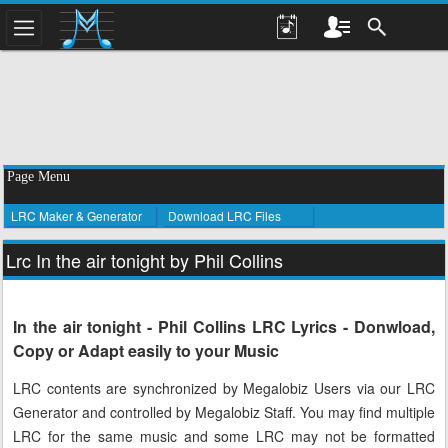
Page Menu
LRC Maker & Generator
Download LRC Files
Lrc In the air tonight by Phil Collins
In the air tonight - Phil Collins LRC Lyrics - Donwload,
Copy or Adapt easily to your Music
LRC contents are synchronized by Megalobiz Users via our LRC
Generator and controlled by Megalobiz Staff. You may find multiple
LRC for the same music and some LRC may not be formatted