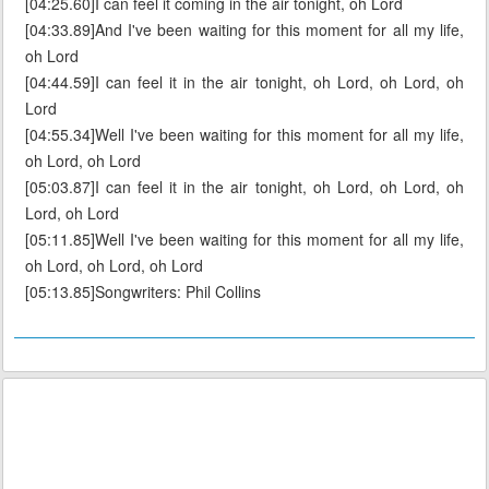
[04:25.60]I can feel it coming in the air tonight, oh Lord
[04:33.89]And I've been waiting for this moment for all my life,
oh Lord
[04:44.59]I can feel it in the air tonight, oh Lord, oh Lord, oh
Lord
[04:55.34]Well I've been waiting for this moment for all my life,
oh Lord, oh Lord
[05:03.87]I can feel it in the air tonight, oh Lord, oh Lord, oh
Lord, oh Lord
[05:11.85]Well I've been waiting for this moment for all my life,
oh Lord, oh Lord, oh Lord
[05:13.85]Songwriters: Phil Collins