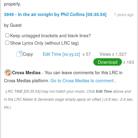
properly.
3949 - In the air tonight by Phil Collins [05:35.54]
7 years ago
by
Guest
Keep untagged brackets and blank lines?
Show Lyrics Only (without LRC tag)
Copy
Edit Time [xx:yy.zz]
x 57
Views x 1,527
Download
x 163
Cross Medias
- You can leave comments for this LRC in
Cross Medias platform.
Go to Cross Medias to comment
.
LRC TIME [05:35.54] may not match your music. Click
above and
Edit Time
in the LRC Maker & Generator page simply apply an offset (+0.8 sec, -2.4 sec,
etc.)