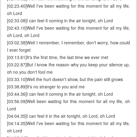
[02:23.40]Well I've been waiting for this moment for all my life,
oh Lord
[02:33.08]I can feel it coming in the air tonight, oh Lord
[02:43.10]Well I've been waiting for this moment for all my life,
oh Lord, oh Lord
[03:02.38]Well I remember, I remember, don't worry, how could
I ever forget
[03:13.61]It's the first time, the last time we ever met
[03:22.87]But I know the reason why you keep your silence up,
oh no you don't fool me
[03:33.10]Well the hurt doesn't show, but the pain still grows
[03:38.89]It's no stranger to you and me
[03:44.36]I can feel it coming in the air tonight, oh Lord
[03:56.09]Well been waiting for this moment for all my life, oh
Lord
[04:04.35]I can feel it in the air tonight, oh Lord, oh Lord
[04:14.35]Well I've been waiting for this moment for all my life,
oh Lord