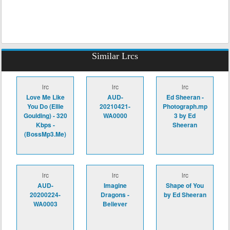
Similar Lrcs
lrc
lrc
lrc
Love Me Like
AUD-
Ed Sheeran -
You Do (Ellie
20210421-
Photograph.mp
Goulding) - 320
WA0000
3 by Ed
Kbps -
Sheeran
(BossMp3.Me)
lrc
lrc
lrc
AUD-
Imagine
Shape of You
20200224-
Dragons -
by Ed Sheeran
WA0003
Believer