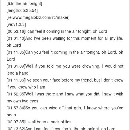
[ti:In the air tonight]
[length:05:35.54]
[re:www.megalobiz.com/lrc/maker]
[ve:v1.2.3]
[00:53.16]I can feel it coming in the air tonight, oh Lord
[01:01.40]And I've been waiting for this moment for all my life,
oh Lord
[01:11.85]Can you feel it coming in the air tonight, oh Lord, oh
Lord
[01:31.09]Well if you told me you were drowning, I would not
lend a hand
[01:41.36]I've seen your face before my friend, but I don't know
if you know who I am
[01:52.35]Well I was there and I saw what you did, I saw it with
my own two eyes
[01:57.84]So you can wipe off that grin, I know where you've
been
[02:07.85]It's all been a pack of lies
[02:13.62]And I can feel it coming in the air tonight, oh Lord