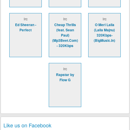
lrc
lrc
lrc
Ed Sheeran -
Cheap Thrills
O Meri Laila
Perfect
(feat. Sean
(Laila Majnu)
Paul)
320Kbps-
(Mp3Beet.Com)
(BigMusic.In)
- 320Kbps
lrc
Rapstar by
Flow G
Like us on Facebook