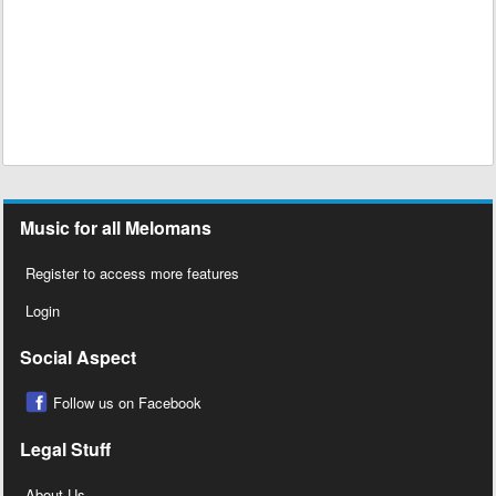
Music for all Melomans
Register to access more features
Login
Social Aspect
Follow us on Facebook
Legal Stuff
About Us