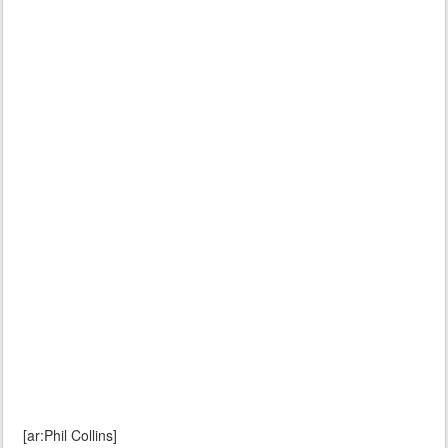
[ar:Phil Collins]