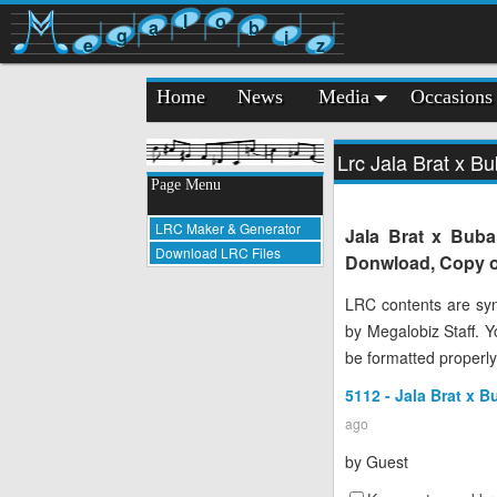
l
o
a
b
g
i
e
z
Home
News
Media
Occasions
Lrc Jala Brat x Bu
Page Menu
LRC Maker & Generator
Jala Brat x Buba 
Download LRC Files
Donwload, Copy or
LRC contents are syn
by Megalobiz Staff. 
be formatted properly
5112 - Jala Brat x B
ago
by
Guest