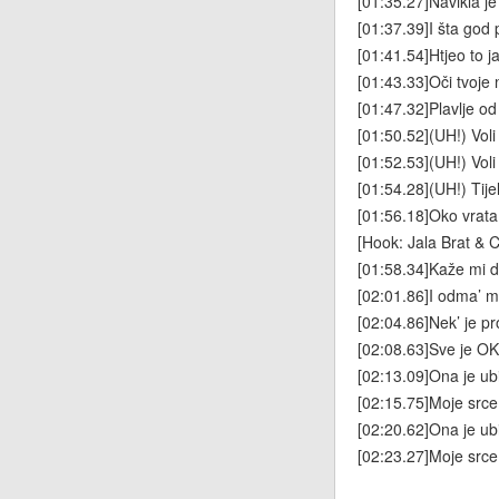
[01:35.27]Navikla je
[01:37.39]I šta god po
[01:41.54]Htjeo to ja 
[01:43.33]Oči tvoje n
[01:47.32]Plavlje o
[01:50.52](UH!) Voli
[01:52.53](UH!) Voli R
[01:54.28](UH!) Tije
[01:56.18]Oko vrata 
[Hook: Jala Brat & 
[01:58.34]Kaže mi da
[02:01.86]I odma’ mi
[02:04.86]Nek’ je pro
[02:08.63]Sve je OK
[02:13.09]Ona je ub
[02:15.75]Moje src
[02:20.62]Ona je ub
[02:23.27]Moje srce