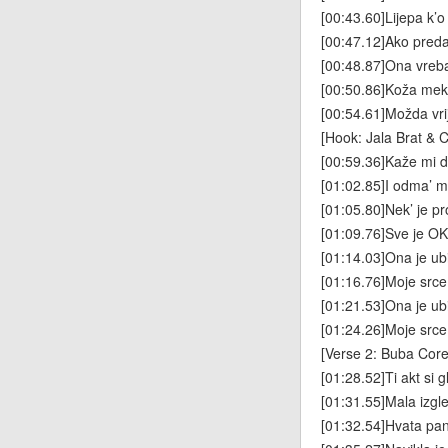
[00:43.60]Lijepa k’o
[00:47.12]Ako pre
[00:48.87]Ona vre
[00:50.86]Koža meka
[00:54.61]Možda vrij
[Hook: Jala Brat & 
[00:59.36]Kaže mi da
[01:02.85]I odma’ mi
[01:05.80]Nek’ je pro
[01:09.76]Sve je OK
[01:14.03]Ona je ub
[01:16.76]Moje src
[01:21.53]Ona je ub
[01:24.26]Moje srce
[Verse 2: Buba Corel
[01:28.52]Ti akt si 
[01:31.55]Mala izgl
[01:32.54]Hvata pa