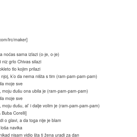
com/lrc/maker]
 noćas sama izlazi (o-je, o-je)
 niz grlo Chivas silazi
kleto tlo kojim prilazi
 njoj, k’o da nema ništa s tim (ram-pam-pam-pam)
ila moje sve
e, moju dušu ona ubila je (ram-pam-pam-pam)
ila moje sve
, moju dušu, al’ i dalje volim je (ram-pam-pam-pam)
& Buba Corelli]
i o glavi, a da toga nije je blam
 loša navika
nikad nisam vidio šta ti žena uradi za dan