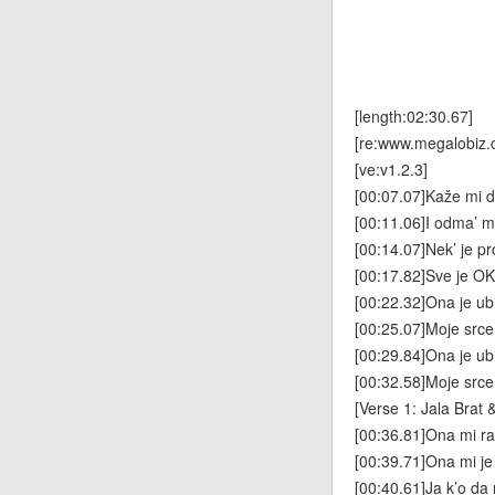
[length:02:30.67]
[re:www.megalobiz.
[ve:v1.2.3]
[00:07.07]Kaže mi da
[00:11.06]I odma’ mi
[00:14.07]Nek’ je pro
[00:17.82]Sve je OK
[00:22.32]Ona je ub
[00:25.07]Moje src
[00:29.84]Ona je ub
[00:32.58]Moje srce
[Verse 1: Jala Brat 
[00:36.81]Ona mi rad
[00:39.71]Ona mi je
[00:40.61]Ja k’o da 