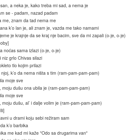
 san, a neka je, kako treba mi sad, a nema je
dam se - padam, nazad padam
ba me, znam da tad nema me
na k’o lan je, ali znam je, vazda me tako namami
eme je krajnje da se kraj nje bacim, sve da mi zapali (o-je, o-je)
Coby]
 noćas sama izlazi (o-je, o-je)
 niz grlo Chivas silazi
kleto tlo kojim prilazi
 njoj, k’o da nema ništa s tim (ram-pam-pam-pam)
ila moje sve
e, moju dušu ona ubila je (ram-pam-pam-pam)
ila moje sve
, moju dušu, al’ i dalje volim je (ram-pam-pam-pam)
li]
glavni u drami koju sebi režiram sam
eda k’o barbika
nika me kad mi kaže "Odo sa drugarima van"