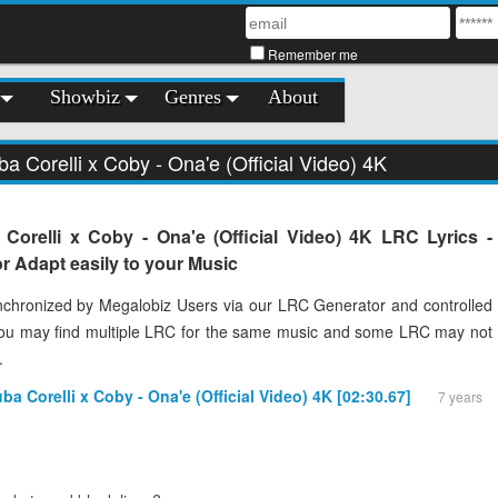
Remember me
Showbiz
Genres
About
ba Corelli x Coby - Ona'e (Official Video) 4K
Corelli x Coby - Ona'e (Official Video) 4K LRC Lyrics -
 Adapt easily to your Music
chronized by Megalobiz Users via our LRC Generator and controlled
You may find multiple LRC for the same music and some LRC may not
.
uba Corelli x Coby - Ona'e (Official Video) 4K [02:30.67]
7 years