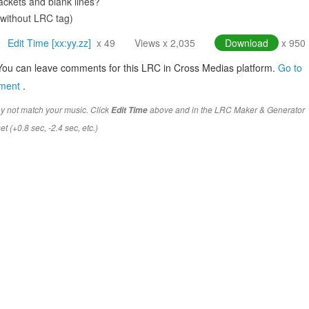
ckets and blank lines?
(without LRC tag)
Edit Time [xx:yy.zz]
x 49
Views x 2,035
Download
x 950
You can leave comments for this LRC in Cross Medias platform.
Go to
mment
.
y not match your music. Click
above and in the LRC Maker & Generator
Edit Time
t (+0.8 sec, -2.4 sec, etc.)