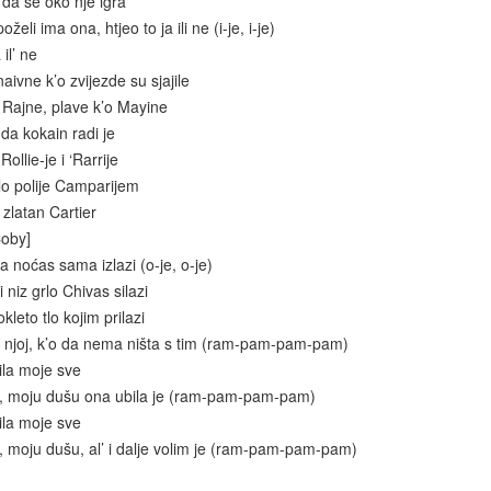
 da se oko nje igra
želi ima ona, htjeo to ja ili ne (i-je, i-je)
il’ ne
aivne k’o zvijezde su sjajile
d Rajne, plave k’o Mayine
 da kokain radi je
ollie-je i ‘Rarrije
lo polije Camparijem
zlatan Cartier
Coby]
 noćas sama izlazi (o-je, o-je)
 niz grlo Chivas silazi
kleto tlo kojim prilazi
 njoj, k’o da nema ništa s tim (ram-pam-pam-pam)
ila moje sve
e, moju dušu ona ubila je (ram-pam-pam-pam)
ila moje sve
, moju dušu, al’ i dalje volim je (ram-pam-pam-pam)