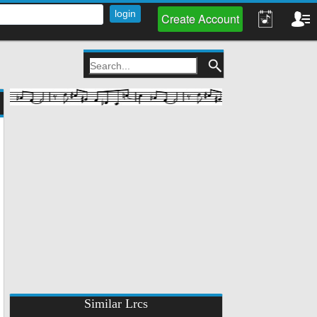
Create Account
Similar Lrcs