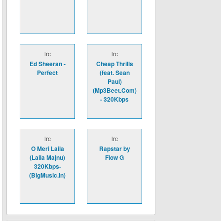
lrc
lrc
Ed Sheeran -
Cheap Thrills
Perfect
(feat. Sean
Paul)
(Mp3Beet.Com)
- 320Kbps
lrc
lrc
O Meri Laila
Rapstar by
(Laila Majnu)
Flow G
320Kbps-
(BigMusic.In)