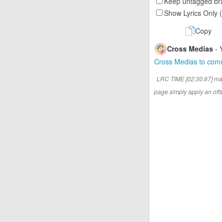
Keep untagged bra
Show Lyrics Only 
Copy
Cross Medias
- 
Cross Medias to co
LRC TIME [02:30.67] ma
page simply apply an offse