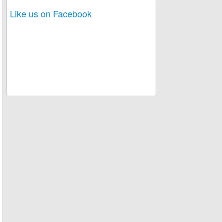
Like us on Facebook