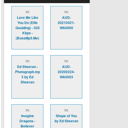
lrc
lrc
Love Me Like
AUD-
You Do (Ellie
20210421-
Goulding) - 320
WA0000
Kbps -
(BossMp3.Me)
lrc
lrc
Ed Sheeran -
AUD-
Photograph.mp
20200224-
3 by Ed
WA0003
Sheeran
lrc
lrc
Imagine
Shape of You
Dragons -
by Ed Sheeran
Believer