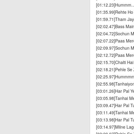
[01:12.23]Humm
[01:35.99]Rehte Ho
[01:59.71]Tham Jay
[02:02.47]Bass Ma
[02:04.72]Sochun M
[02:07.22]Paas Me
[02:09.97]Sochun M
[02:12.72]Paas Me
[02:15.70]Chalti Ha
[02:18.21]Pehle Se
[02:25.97]Humm
[02:55.98]Tanhaiyo
[03:01.26]Har Pal Y
[03:05.98]Tanhai M
[03:09.47]Har Pal 
[03:11.49]Tanhai M
[03:13.98]Har Pal 
[03:14.97]Milne Lag