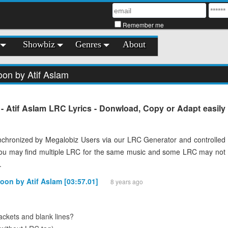
Remember me
Showbiz
Genres
About
on by Atif Aslam
 Atif Aslam LRC Lyrics - Donwload, Copy or Adapt easily
chronized by Megalobiz Users via our LRC Generator and controlled
You may find multiple LRC for the same music and some LRC may not
.
oon by Atif Aslam [03:57.01]
8 years ago
ckets and blank lines?