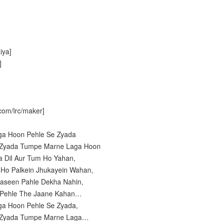
iya]
]
com/lrc/maker]
ga Hoon Pehle Se Zyada
e Zyada Tumpe Marne Laga Hoon
a Dil Aur Tum Ho Yahan,
n Ho Palkein Jhukayein Wahan,
aseen Pahle Dekha Nahin,
e Pehle The Jaane Kahan…
ga Hoon Pehle Se Zyada,
e Zyada Tumpe Marne Laga…