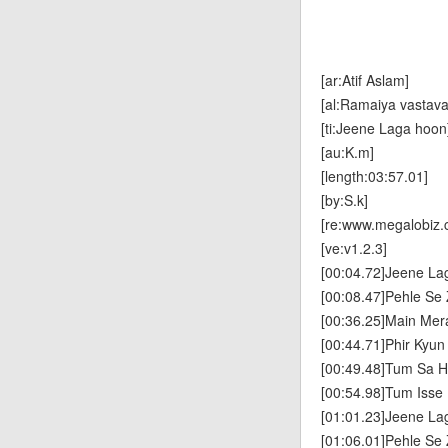
[ar:Atif Aslam]
[al:Ramaiya vastava
[ti:Jeene Laga hoon
[au:K.m]
[length:03:57.01]
[by:S.k]
[re:www.megalobiz.
[ve:v1.2.3]
[00:04.72]Jeene La
[00:08.47]Pehle S
[00:36.25]Main Mer
[00:44.71]Phir Kyu
[00:49.48]Tum Sa H
[00:54.98]Tum Iss
[01:01.23]Jeene La
[01:06.01]Pehle S