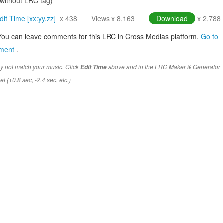
(without LRC tag)
dit Time [xx:yy.zz]
x 438
Views x 8,163
Download
x 2,788
You can leave comments for this LRC in Cross Medias platform.
Go to
mment
.
y not match your music. Click
above and in the LRC Maker & Generator
Edit Time
t (+0.8 sec, -2.4 sec, etc.)