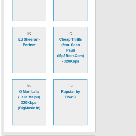
lrc
lrc
Ed Sheeran -
Cheap Thrills
Perfect
(feat. Sean
Paul)
(Mp3Beet.Com)
- 320Kbps
lrc
lrc
O Meri Laila
Rapstar by
(Laila Majnu)
Flow G
320Kbps-
(BigMusic.In)