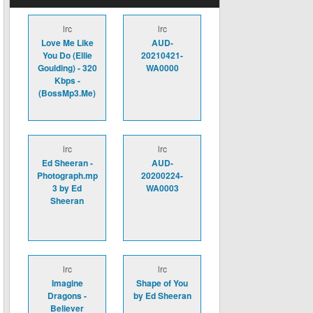
lrc
lrc
Love Me Like
AUD-
You Do (Ellie
20210421-
Goulding) - 320
WA0000
Kbps -
(BossMp3.Me)
lrc
lrc
Ed Sheeran -
AUD-
Photograph.mp
20200224-
3 by Ed
WA0003
Sheeran
lrc
lrc
Imagine
Shape of You
Dragons -
by Ed Sheeran
Believer