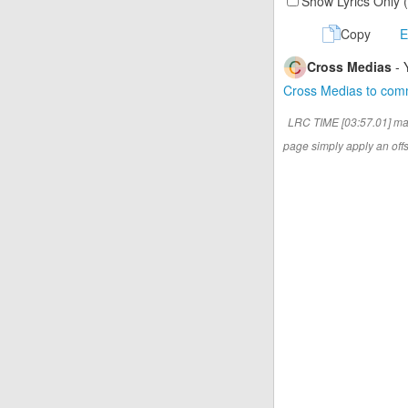
Show Lyrics Only 
Copy
E
Cross Medias
- 
Cross Medias to co
LRC TIME [03:57.01] ma
page simply apply an offse