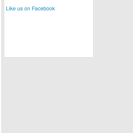
Like us on Facebook