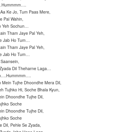
m…Hummmm….
 Aa Ke Jo, Tum Paas Mere,
e Pal Wahin,
in Yeh Sochun…
ain Tham Jaye Pal Yeh,
re Jab Ho Tum…
ain Tham Jaye Pal Yeh,
re Jab Ho Tum…
i Saansein,
 Zyada Dil Theharne Laga…
mm….Hummmm….
n Mein Tujhe Dhoondhe Mera Dil,
eh Tujhko Hi, Soche Bhala Kyun,
ein Dhoondhe Tujhe Dil,
Tujhko Soche
ein Dhoondhe Tujhe Dil,
Tujhko Soche
e Dil, Pehle Se Zyada,