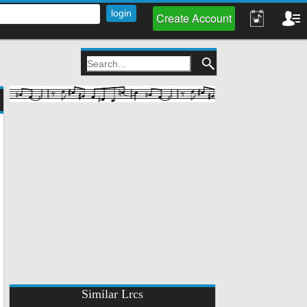
Create Account
Similar Lrcs