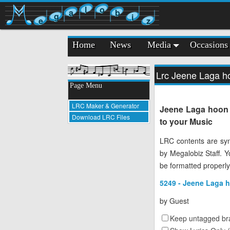
l
o
a
b
g
i
e
z
Home
News
Media
Occasions
Lrc Jeene Laga ho
Page Menu
LRC Maker & Generator
Jeene Laga hoon -
Download LRC Files
to your Music
LRC contents are syn
by Megalobiz Staff. 
be formatted properly
5249 - Jeene Laga h
by
Guest
Keep untagged bra