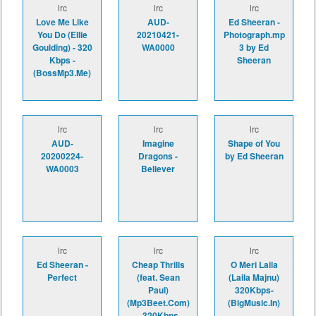
lrc
lrc
lrc
Love Me Like
AUD-
Ed Sheeran -
You Do (Ellie
20210421-
Photograph.mp
Goulding) - 320
WA0000
3 by Ed
Kbps -
Sheeran
(BossMp3.Me)
lrc
lrc
lrc
AUD-
Imagine
Shape of You
20200224-
Dragons -
by Ed Sheeran
WA0003
Believer
lrc
lrc
lrc
Ed Sheeran -
Cheap Thrills
O Meri Laila
Perfect
(feat. Sean
(Laila Majnu)
Paul)
320Kbps-
(Mp3Beet.Com)
(BigMusic.In)
- 320Kbps