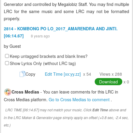
Generator and controlled by Megalobiz Staff. You may find multiple
LRC for the same music and some LRC may not be formatted
properly.
2814 - KOMBONG PO LO_2017_AMARENDRA AND JINTI.
[06:14.67]
8 years ago
by
Guest
Keep untagged brackets and blank lines?
Show Lyrics Only (without LRC tag)
Copy
Edit Time [xx:yy.zz]
x 54
Views x 288
Download
x 0
Cross Medias
- You can leave comments for this LRC in
Cross Medias platform.
Go to Cross Medias to comment
.
LRC TIME [06:14.67] may not match your music. Click
above and
Edit Time
in the LRC Maker & Generator page simply apply an offset (+0.8 sec, -2.4 sec,
etc.)