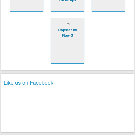
lrc
Rapstar by
Flow G
Like us on Facebook