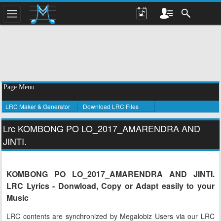
Page Menu
LRC Maker & Generator
Download LRC Files
Lrc KOMBONG PO LO_2017_AMARENDRA AND
JINTI.
KOMBONG PO LO_2017_AMARENDRA AND JINTI.
LRC Lyrics - Donwload, Copy or Adapt easily to your
Music
LRC contents are synchronized by Megalobiz Users via our LRC