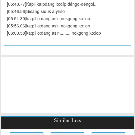
[05:40.77]Kapil ka:pdang lo:díp déngo-déngol..
[05:46.56]Sísang síduk a:yirso
[05:51.30]ka:pil o:dang asin nokgong ko:lop..
[05:56.06]ka:pil o:dang asin nokgong ko:lop
[06:00.58]ka:pil o:dang asin......... nokgong ko:lop
Similar Lrcs