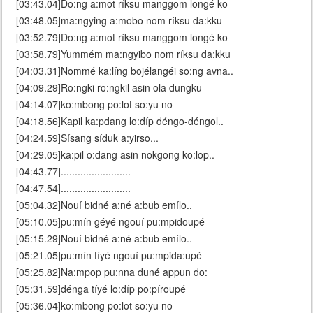
[03:43.04]Do:ng a:mot ríksu manggom longé ko
[03:48.05]ma:ngying a:mobo nom ríksu da:kku
[03:52.79]Do:ng a:mot ríksu manggom longé ko
[03:58.79]Yummém ma:ngyibo nom ríksu da:kku
[04:03.31]Nommé ka:líng bojélangéi so:ng avna..
[04:09.29]Ro:ngki ro:ngkil asin ola dungku
[04:14.07]ko:mbong po:lot so:yu no
[04:18.56]Kapil ka:pdang lo:díp déngo-déngol..
[04:24.59]Sísang síduk a:yirso...
[04:29.05]ka:pil o:dang asin nokgong ko:lop..
[04:43.77].........................
[04:47.54].........................
[05:04.32]Nouí bidné a:né a:bub emílo..
[05:10.05]pu:mín géyé ngouí pu:mpidoupé
[05:15.29]Nouí bidné a:né a:bub emílo..
[05:21.05]pu:mín tíyé ngouí pu:mpida:upé
[05:25.82]Na:mpop pu:nna duné appun do:
[05:31.59]dénga tíyé lo:díp po:píroupé
[05:36.04]ko:mbong po:lot so:yu no