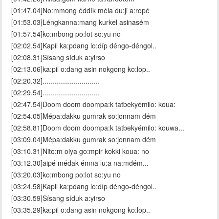
[01:47.04]No:mmong éddík méla du:ji a:ropé
[01:53.03]Léngkanna:mang kurkel asinasém
[01:57.54]ko:mbong po:lot so:yu no
[02:02.54]Kapil ka:pdang lo:díp déngo-déngol..
[02:08.31]Sísang síduk a:yirso
[02:13.06]ka:pil o:dang asin nokgong ko:lop..
[02:20.32].............................
[02:29.54].............................
[02:47.54]Doom doom doompa:k tatbekyémilo: koua:
[02:54.05]Mépa:dakku gumrak so:jonnam dém
[02:58.81]Doom doom doompa:k tatbekyémilo: kouwa...
[03:09.04]Mépa:dakku gumrak so:jonnam dém
[03:10.31]Nito:m oiya go:mpir kokki koua: no
[03:12.30]aipé médak émna lu:a na:mdém...
[03:20.03]ko:mbong po:lot so:yu no
[03:24.58]Kapil ka:pdang lo:díp déngo-déngol..
[03:30.59]Sísang síduk a:yirso
[03:35.29]ka:pil o:dang asin nokgong ko:lop..