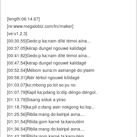
[length:06:14.67]
[re:www.megalobiz.com/lrc/maker]
[ve:v1.2.3]
[00:30.55]Gedo:p ka:nam díté témoi aína...
[00:37.05]kérap dungel ngouwé kalídagé
[00:41.82]Gedo:p ka:nam díté témoi aína...
[00:47.54]kérap dungel ngouwé kalídagé
[00:52.54]Mébom suna:m asinangé do:yisém
[00:58.31]Atér térkol ngouwé kílídagé
[01:03.07]ko:mbong po:lot so:yu no
[01:07.79]Kapil ka:pdang lo:díp déngo-déngol..
[01:13.79]Sísang síduk a:yirso
[01:18.79]ka:pil o:dang asin nokgong ko:lop...
[01:25.56]Ribila:mang do:ksiripé avna....
[01:31.54]Rilída:gom karné ta:karoutém
[01:36.54]Ribila:mang do:ksiripé avna....
[01:42.28]Rilída:gom karné ta:karoutém