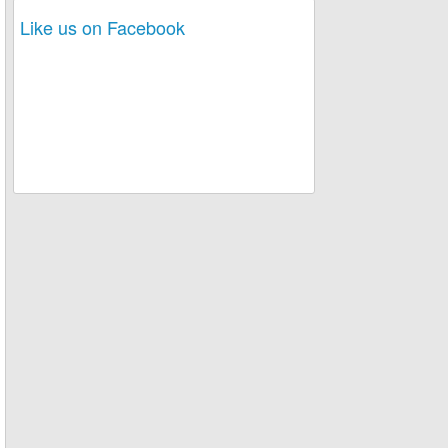
Like us on Facebook