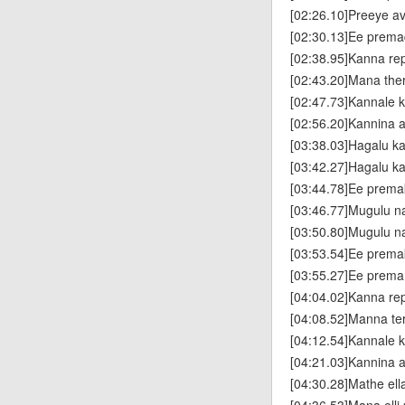
[02:26.10]Preeye a
[02:30.13]Ee premad
[02:38.95]Kanna re
[02:43.20]Mana the
[02:47.73]Kannale k
[02:56.20]Kannina 
[03:38.03]Hagalu k
[03:42.27]Hagalu k
[03:44.78]Ee prema
[03:46.77]Mugulu n
[03:50.80]Mugulu 
[03:53.54]Ee prema
[03:55.27]Ee prema
[04:04.02]Kanna re
[04:08.52]Manna te
[04:12.54]Kannale k
[04:21.03]Kannina
[04:30.28]Mathe el