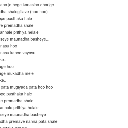
vana jothege kanasina dharige
ha shalegillave (hoo hoo)
ppe pusthaka hale
re premadha shale
annale prithiya helale
aseye maunadha basheye...
anasu hoo
anasu kanoo vayasu
ke..
age hoo
nage mukadha mele
ke..
 pata mugiyada pata hoo hoo
ppe pusthaka hale
re premadha shale
annale prithiya helale
 aseye maunadha basheye
ladha premave nanna pata shale