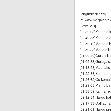
[length:05:07.29]
[re:www.megalobiz.
[ve:v1.2.3]
[00:32.08]Kannale k
[00:40.85]Kannina
[00:50.12]Mathe el
[00:56.33]Mana ell
[01:00.86]Guru elli 
[01:05.83]Gurugale.
[01:13.58]Maunake il
[01:22.83]Ee mauna
[01:26.62]Oo komal
[01:29.08]Mathu ba
[01:33.59]Kanna re
[02:12.84]Haroo ha
[02:17.33]Gali adha
[02:21.61]Haroo p