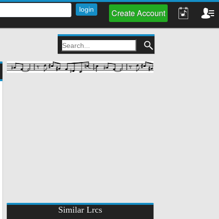
Create Account
Similar Lrcs