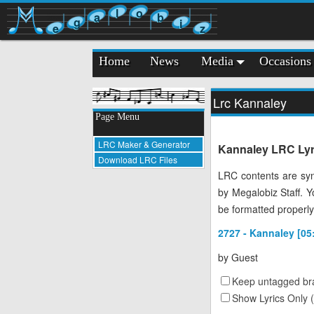
l
o
a
b
g
i
e
z
Home
News
Media
Occasions
Lrc Kannaley
Page Menu
LRC Maker & Generator
Kannaley LRC Lyri
Download LRC Files
LRC contents are syn
by Megalobiz Staff. 
be formatted properly
2727 - Kannaley [05
by
Guest
Keep untagged bra
Show Lyrics Only 