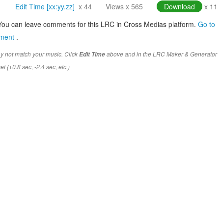
Edit Time [xx:yy.zz]
x 44
Views x 565
Download
x 11
You can leave comments for this LRC in Cross Medias platform.
Go to
mment
.
y not match your music. Click
above and in the LRC Maker & Generator
Edit Time
t (+0.8 sec, -2.4 sec, etc.)