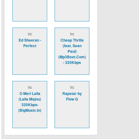
lrc
lrc
Ed Sheeran -
Cheap Thrills
Perfect
(feat. Sean
Paul)
(Mp3Beet.Com)
- 320Kbps
lrc
lrc
O Meri Laila
Rapstar by
(Laila Majnu)
Flow G
320Kbps-
(BigMusic.In)