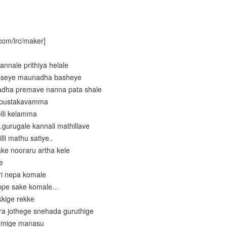
com/lrc/maker]
annale prithiya helale
 aseye maunadha basheye
ladha premave nanna pata shale
i pustakavamma
elli kelamma
.gurugale kannali mathillave
li mathu satiye..
ke nooraru artha kele
e
ri nepa komale
ppe sake komale...
kkige rekke
ra jothege snehada guruthige
remige manasu