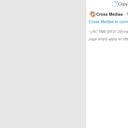
Copy
Cross Medias
- 
Cross Medias to co
LRC TIME [05:07.29] ma
page simply apply an offse