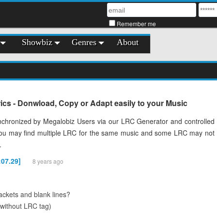
Remember me
Showbiz
Genres
About
cs - Donwload, Copy or Adapt easily to your Music
chronized by Megalobiz Users via our LRC Generator and controlled
You may find multiple LRC for the same music and some LRC may not
.
:07.29]
8 years ago
ckets and blank lines?
(without LRC tag)