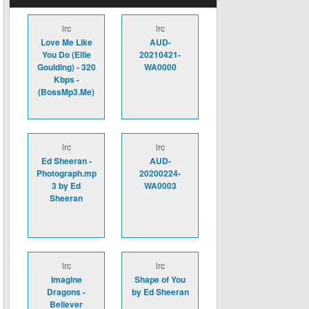
lrc
lrc
Love Me Like
AUD-
You Do (Ellie
20210421-
Goulding) - 320
WA0000
Kbps -
(BossMp3.Me)
lrc
lrc
Ed Sheeran -
AUD-
Photograph.mp
20200224-
3 by Ed
WA0003
Sheeran
lrc
lrc
Imagine
Shape of You
Dragons -
by Ed Sheeran
Believer