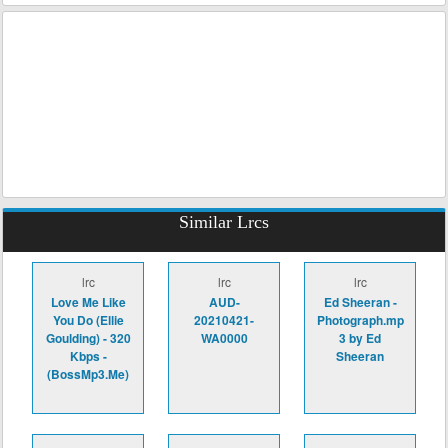
Similar Lrcs
lrc
lrc
lrc
Love Me Like
AUD-
Ed Sheeran -
You Do (Ellie
20210421-
Photograph.mp
Goulding) - 320
WA0000
3 by Ed
Kbps -
Sheeran
(BossMp3.Me)