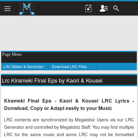
Page Menu
LRC Maker & Generator
Download LRC Files
Lrc Kirameki Final Eps by Kaori & Kousei
Kirameki Final Eps - Kaori & Kousei LRC Lyrics -
Donwload, Copy or Adapt easily to your Music
LRC contents are synchronized by Megalobiz Users via our LRC
Generator and controlled by Megalobiz Staff. You may find multiple
LRC for the same music and some LRC may not be formatted