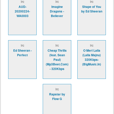
lrc
lrc
lrc
AUD-
Imagine
Shape of You
20200224-
Dragons -
by Ed Sheeran
WA0003
Believer
lrc
lrc
lrc
Ed Sheeran -
Cheap Thrills
O Meri Laila
Perfect
(feat. Sean
(Laila Majnu)
Paul)
320Kbps-
(Mp3Beet.Com)
(BigMusic.In)
- 320Kbps
lrc
Rapstar by
Flow G