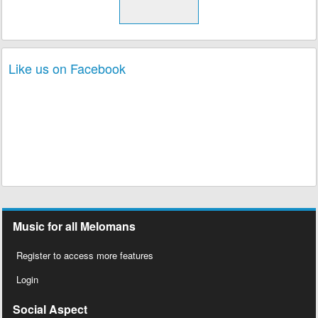
Like us on Facebook
Music for all Melomans
Register to access more features
Login
Social Aspect