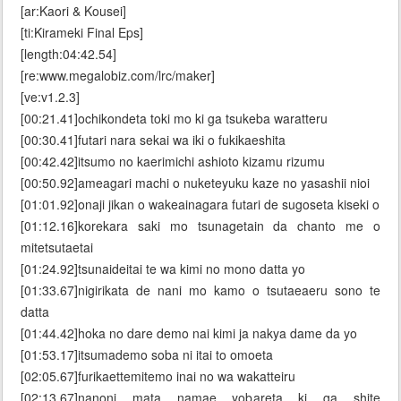
[ar:Kaori & Kousei]
[ti:Kirameki Final Eps]
[length:04:42.54]
[re:www.megalobiz.com/lrc/maker]
[ve:v1.2.3]
[00:21.41]ochikondeta toki mo ki ga tsukeba waratteru
[00:30.41]futari nara sekai wa iki o fukikaeshita
[00:42.42]itsumo no kaerimichi ashioto kizamu rizumu
[00:50.92]ameagari machi o nuketeyuku kaze no yasashii nioi
[01:01.92]onaji jikan o wakeainagara futari de sugoseta kiseki o
[01:12.16]korekara saki mo tsunagetain da chanto me o
mitetsutaetai
[01:24.92]tsunaideitai te wa kimi no mono datta yo
[01:33.67]nigirikata de nani mo kamo o tsutaeaeru sono te
datta
[01:44.42]hoka no dare demo nai kimi ja nakya dame da yo
[01:53.17]itsumademo soba ni itai to omoeta
[02:05.67]furikaettemitemo inai no wa wakatteiru
[02:13.67]nanoni mata namae yobareta ki ga shite