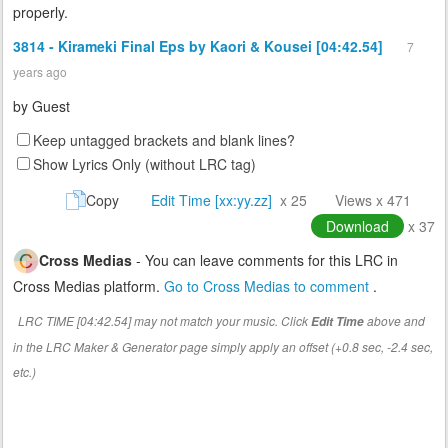
properly.
3814 - Kirameki Final Eps by Kaori & Kousei [04:42.54]
7
years ago
by
Guest
Keep untagged brackets and blank lines?
Show Lyrics Only (without LRC tag)
Copy
Edit Time [xx:yy.zz]
x 25
Views x 471
Download
x 37
Cross Medias
- You can leave comments for this LRC in
Cross Medias platform.
Go to Cross Medias to comment
.
LRC TIME [04:42.54] may not match your music. Click
above and
Edit Time
in the LRC Maker & Generator page simply apply an offset (+0.8 sec, -2.4 sec,
etc.)