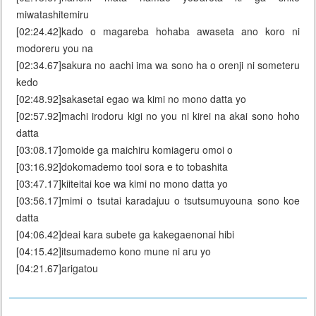
miwatashitemiru
[02:24.42]kado o magareba hohaba awaseta ano koro ni
modoreru you na
[02:34.67]sakura no aachi ima wa sono ha o orenji ni someteru
kedo
[02:48.92]sakasetai egao wa kimi no mono datta yo
[02:57.92]machi irodoru kigi no you ni kirei na akai sono hoho
datta
[03:08.17]omoide ga maichiru komiageru omoi o
[03:16.92]dokomademo tooi sora e to tobashita
[03:47.17]kiiteitai koe wa kimi no mono datta yo
[03:56.17]mimi o tsutai karadajuu o tsutsumuyouna sono koe
datta
[04:06.42]deai kara subete ga kakegaenonai hibi
[04:15.42]itsumademo kono mune ni aru yo
[04:21.67]arigatou