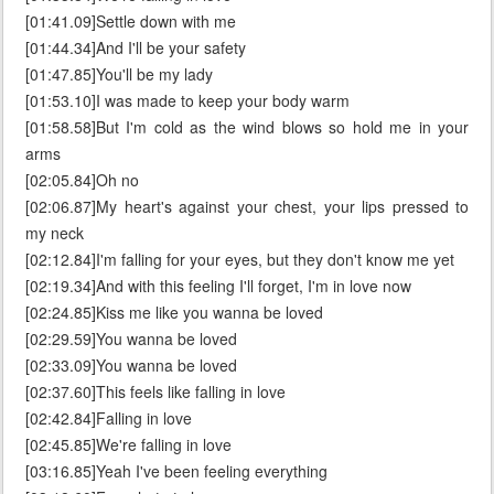
[01:41.09]Settle down with me
[01:44.34]And I'll be your safety
[01:47.85]You'll be my lady
[01:53.10]I was made to keep your body warm
[01:58.58]But I'm cold as the wind blows so hold me in your
arms
[02:05.84]Oh no
[02:06.87]My heart's against your chest, your lips pressed to
my neck
[02:12.84]I'm falling for your eyes, but they don't know me yet
[02:19.34]And with this feeling I'll forget, I'm in love now
[02:24.85]Kiss me like you wanna be loved
[02:29.59]You wanna be loved
[02:33.09]You wanna be loved
[02:37.60]This feels like falling in love
[02:42.84]Falling in love
[02:45.85]We're falling in love
[03:16.85]Yeah I've been feeling everything