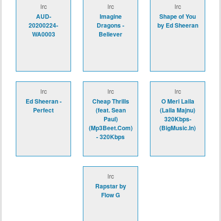
lrc
lrc
lrc
AUD-
Imagine
Shape of You
20200224-
Dragons -
by Ed Sheeran
WA0003
Believer
lrc
lrc
lrc
Ed Sheeran -
Cheap Thrills
O Meri Laila
Perfect
(feat. Sean
(Laila Majnu)
Paul)
320Kbps-
(Mp3Beet.Com)
(BigMusic.In)
- 320Kbps
lrc
Rapstar by
Flow G