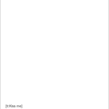
[ti:Kiss me]