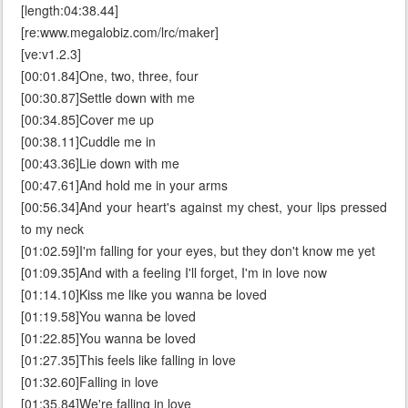
[length:04:38.44]
[re:www.megalobiz.com/lrc/maker]
[ve:v1.2.3]
[00:01.84]One, two, three, four
[00:30.87]Settle down with me
[00:34.85]Cover me up
[00:38.11]Cuddle me in
[00:43.36]Lie down with me
[00:47.61]And hold me in your arms
[00:56.34]And your heart's against my chest, your lips pressed
to my neck
[01:02.59]I'm falling for your eyes, but they don't know me yet
[01:09.35]And with a feeling I'll forget, I'm in love now
[01:14.10]Kiss me like you wanna be loved
[01:19.58]You wanna be loved
[01:22.85]You wanna be loved
[01:27.35]This feels like falling in love
[01:32.60]Falling in love
[01:35.84]We're falling in love