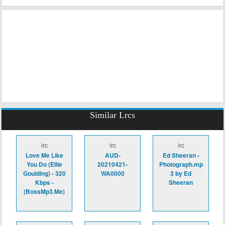
Similar Lrcs
lrc
lrc
lrc
Love Me Like
AUD-
Ed Sheeran -
You Do (Ellie
20210421-
Photograph.mp
Goulding) - 320
WA0000
3 by Ed
Kbps -
Sheeran
(BossMp3.Me)