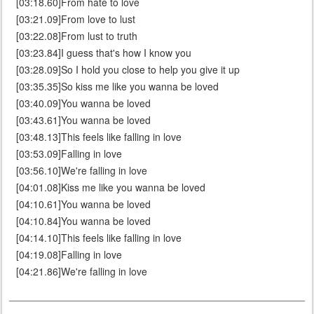
[03:18.60]From hate to love
[03:21.09]From love to lust
[03:22.08]From lust to truth
[03:23.84]I guess that's how I know you
[03:28.09]So I hold you close to help you give it up
[03:35.35]So kiss me like you wanna be loved
[03:40.09]You wanna be loved
[03:43.61]You wanna be loved
[03:48.13]This feels like falling in love
[03:53.09]Falling in love
[03:56.10]We're falling in love
[04:01.08]Kiss me like you wanna be loved
[04:10.61]You wanna be loved
[04:10.84]You wanna be loved
[04:14.10]This feels like falling in love
[04:19.08]Falling in love
[04:21.86]We're falling in love