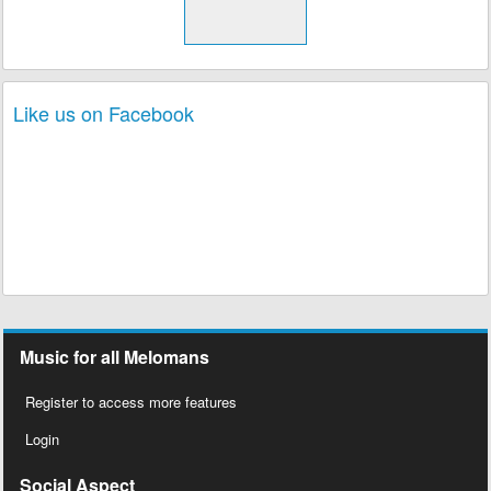
Like us on Facebook
Music for all Melomans
Register to access more features
Login
Social Aspect