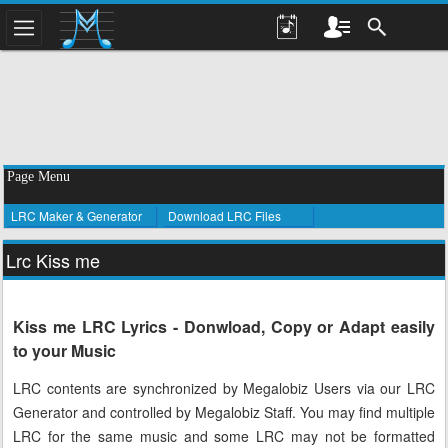
Page Menu
LRC Maker & Generator
Download LRC Files
Lrc Kiss me
Kiss me LRC Lyrics - Donwload, Copy or Adapt easily
to your Music
LRC contents are synchronized by Megalobiz Users via our LRC
Generator and controlled by Megalobiz Staff. You may find multiple
LRC for the same music and some LRC may not be formatted