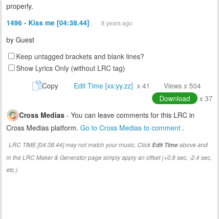
properly.
1496 - Kiss me [04:38.44]
8 years ago
by
Guest
Keep untagged brackets and blank lines?
Show Lyrics Only (without LRC tag)
Copy
Edit Time [xx:yy.zz]
x 41
Views x 504
Download
x 37
Cross Medias
- You can leave comments for this LRC in
Cross Medias platform.
Go to Cross Medias to comment
.
LRC TIME [04:38.44] may not match your music. Click
above and
Edit Time
in the LRC Maker & Generator page simply apply an offset (+0.8 sec, -2.4 sec,
etc.)