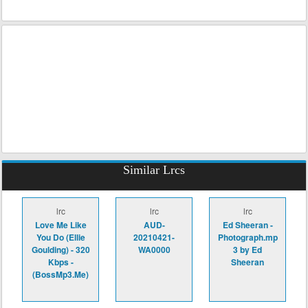
Similar Lrcs
lrc
lrc
lrc
Love Me Like
AUD-
Ed Sheeran -
You Do (Ellie
20210421-
Photograph.mp
Goulding) - 320
WA0000
3 by Ed
Kbps -
Sheeran
(BossMp3.Me)