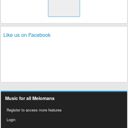
Like us on Facebook
Music for all Melomans
Register to access more features
Login