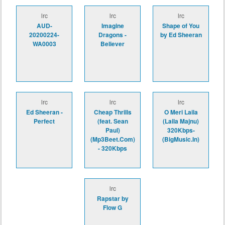
lrc
lrc
lrc
AUD-
Imagine
Shape of You
20200224-
Dragons -
by Ed Sheeran
WA0003
Believer
lrc
lrc
lrc
Ed Sheeran -
Cheap Thrills
O Meri Laila
Perfect
(feat. Sean
(Laila Majnu)
Paul)
320Kbps-
(Mp3Beet.Com)
(BigMusic.In)
- 320Kbps
lrc
Rapstar by
Flow G