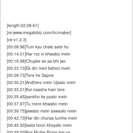
[length:02:28.61]
[re:www.megalobiz.com/lrc/maker]
[ve:v1.2.3]
[00:08.96]Tum kyu chale aate ho
[00:14.01]Har roz in khwabo mein
[00:18.98]Chupke se aa bhi jao
[00:23.73]Ek din meri bahoo mein
[00:28.73]Tere he Sapne
[00:30.21]Andhero mein Ujaalo mein
[00:33.21]Koi naasha hain tere
[00:35.45]aankho ke pyalo mein
[00:37.97]Tu mere khwabo mein
[00:39.75]jawabo mein sawaalo mein
[00:42.73]Har din churaa tumhe mein
[00:45.00]laata hoon khayalo mein
[00:48.00]Kya Mujhe Pyaar hai ya