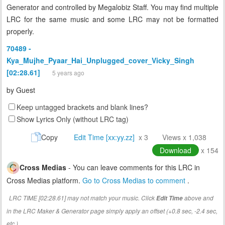
Generator and controlled by Megalobiz Staff. You may find multiple
LRC for the same music and some LRC may not be formatted
properly.
70489 -
Kya_Mujhe_Pyaar_Hai_Unplugged_cover_Vicky_Singh
[02:28.61]
5 years ago
by
Guest
Keep untagged brackets and blank lines?
Show Lyrics Only (without LRC tag)
Copy
Edit Time [xx:yy.zz]
x 3
Views x 1,038
Download
x 154
Cross Medias
- You can leave comments for this LRC in
Cross Medias platform.
Go to Cross Medias to comment
.
LRC TIME [02:28.61] may not match your music. Click
above and
Edit Time
in the LRC Maker & Generator page simply apply an offset (+0.8 sec, -2.4 sec,
etc.)