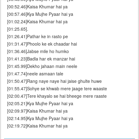
[00:52.46]Kaisa Khumar hai ya
[00:57.46]Kya Mujhe Pyaar hai ya
[01:02.24]Kaisa Khumar hai ya
[01:25.65].
[01:26.41]Pathar ke in rasto pe
[01:31.47]Phoolo ke ek chaadar hai
[01:36.46]Jabse mile ho humko
[01:41.23]Badla har ek manzar hai
[01:45.99]Dekho jahaan main neele
[01:47.74]neele asmaan tale
[01:50.47]Rang naye naye hai jaise ghulte huwe
[01:55.47]Sohye se khwab mere jaage tere waaste
[02:00.47]Tere khayalo se hai bheege mere raaste
[02:05.21]Kya Mujhe Pyaar hai ya
[02:09.97]Kaisa Khumar hai ya
[02:14.95]Kya Mujhe Pyaar hai ya
[02:19.72]Kaisa Khumar hai ya