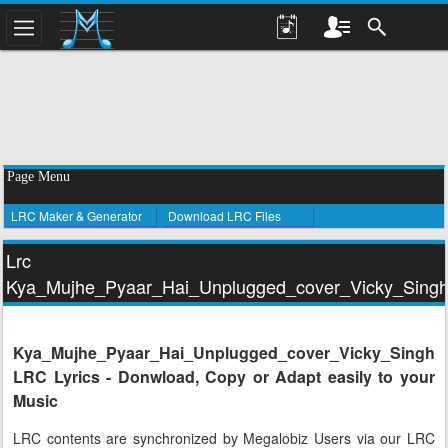
Page Menu
LRC Maker & Generator
Download LRC Files
Lrc
Kya_Mujhe_Pyaar_Hai_Unplugged_cover_Vicky_Sing
Kya_Mujhe_Pyaar_Hai_Unplugged_cover_Vicky_Singh
LRC Lyrics - Donwload, Copy or Adapt easily to your
Music
LRC contents are synchronized by Megalobiz Users via our LRC