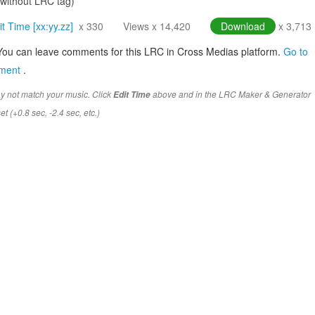
(without LRC tag)
it Time [xx:yy.zz]
x 330
Views x 14,420
Download
x 3,713
You can leave comments for this LRC in Cross Medias platform.
Go to
mment
.
y not match your music. Click
above and in the LRC Maker & Generator
Edit Time
t (+0.8 sec, -2.4 sec, etc.)