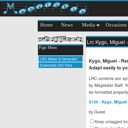
l
o
a
b
g
i
e
z
Home
News
Media
Occasions
Lrc Kygo, Miguel 
Page Menu
LRC Maker & Generator
Kygo, Miguel - Re
Download LRC Files
Adapt easily to y
LRC contents are syn
by Megalobiz Staff. 
be formatted properly
5120 - Kygo, Miguel
by
Guest
Keep untagged bra