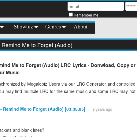
Remember me
Showbiz
Genres
About
- Remind Me to Forget (Audio)
mind Me to Forget (Audio) LRC Lyrics - Donwload, Copy or
our Music
chronized by Megalobiz Users via our LRC Generator and controlled
You may find multiple LRC for the same music and some LRC may not
.
 - Remind Me to Forget (Audio) [03:38.85]
8 years ago
ckets and blank lines?