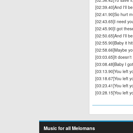
[02:36.42]To save it,
[02:39.40]And I'll be
[02:41.90]So hurt m
[02:43.65]I need you
[02:45.90]I got th
[02:50.65]And I'll be
[02:55.90]Baby it hi
[02:58.66]Maybe you
[03:03.65]It doesn'
[03:08.48]Baby I go
[03:13.90]You left 
[03:18.67]You left 
[03:23.41]You left 
[03:28.15]You left 
Music for all Melomans