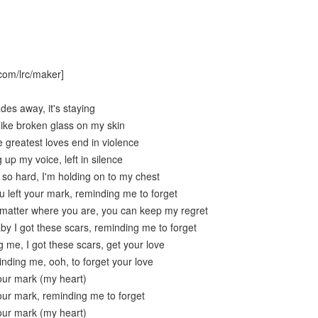
com/lrc/maker]
ades away, it's staying
like broken glass on my skin
e greatest loves end in violence
g up my voice, left in silence
t so hard, I'm holding on to my chest
 left your mark, reminding me to forget
t matter where you are, you can keep my regret
by I got these scars, reminding me to forget
 me, I got these scars, get your love
nding me, ooh, to forget your love
your mark (my heart)
your mark, reminding me to forget
your mark (my heart)