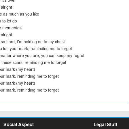
 it's over
 alright
e as much as you like
 to let go
ese mementos
 alright
t so hard, I'm holding on to my chest
 left your mark, reminding me to forget
t matter where you are, you can keep my regret
t these scars, reminding me to forget
your mark (my heart)
your mark, reminding me to forget
your mark (my heart)
your mark, reminding me to forget
Social Aspect
Legal Stuff