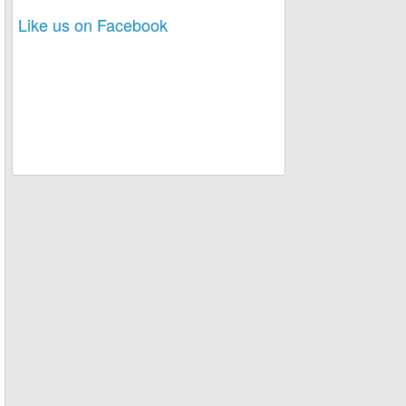
Like us on Facebook