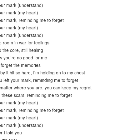
your mark (understand)
your mark (my heart)
your mark, reminding me to forget
your mark (my heart)
your mark (understand)
 room in war for feelings
the core, still healing
w you're no good for me
o forget the memories
y it hit so hard, I'm holding on to my chest
 left your mark, reminding me to forget
t matter where you are, you can keep my regret
t these scars, reminding me to forget
your mark (my heart)
your mark, reminding me to forget
your mark (my heart)
your mark (understand)
 I told you