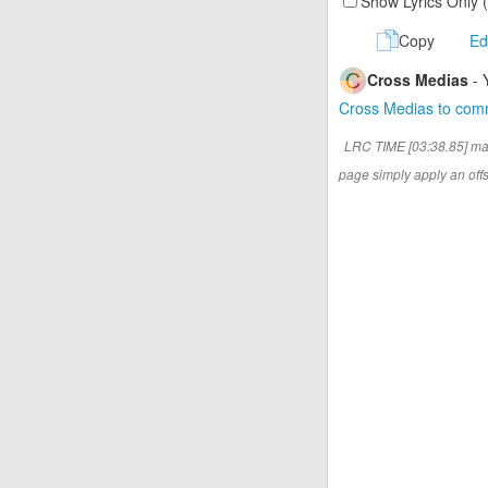
Show Lyrics Only 
Copy
Ed
Cross Medias
- 
Cross Medias to co
LRC TIME [03:38.85] ma
page simply apply an offse