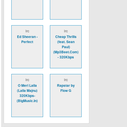
lrc
lrc
Ed Sheeran -
Cheap Thrills
Perfect
(feat. Sean
Paul)
(Mp3Beet.Com)
- 320Kbps
lrc
lrc
O Meri Laila
Rapstar by
(Laila Majnu)
Flow G
320Kbps-
(BigMusic.In)