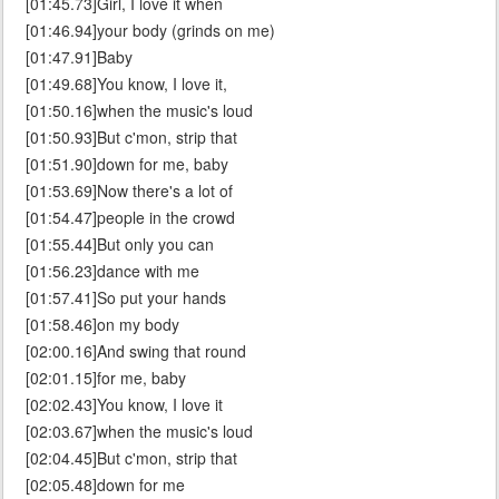
[01:45.73]Girl, I love it when
[01:46.94]your body (grinds on me)
[01:47.91]Baby
[01:49.68]You know, I love it,
[01:50.16]when the music's loud
[01:50.93]But c'mon, strip that
[01:51.90]down for me, baby
[01:53.69]Now there's a lot of
[01:54.47]people in the crowd
[01:55.44]But only you can
[01:56.23]dance with me
[01:57.41]So put your hands
[01:58.46]on my body
[02:00.16]And swing that round
[02:01.15]for me, baby
[02:02.43]You know, I love it
[02:03.67]when the music's loud
[02:04.45]But c'mon, strip that
[02:05.48]down for me