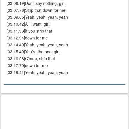
[03:06.19]Don't say nothing, girl,
[03:07.76]Strip that down for me
[03:09.65]Yeah, yeah, yeah, yeah
[03:10.42]All I want, girl,
[03:11.93]If you strip that
[03:12.94]down for me
[03:14.40]Yeah, yeah, yeah, yeah
[03:15.40]You're the one, girl,
[03:16.98]C'mon, strip that
[03:17.70]down for me
[03:18.41]Yeah, yeah, yeah, yeah