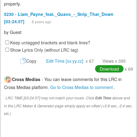
properly.
5230 - Liam_Payne_feat._Quavo_-_Strip_That_Down
[03:24.57]
8 years ago
by
Guest
Keep untagged brackets and blank lines?
Show Lyrics Only (without LRC tag)
Copy
Edit Time [xx:yy.zz]
x 67
Views x 395
Download
x 69
Cross Medias
- You can leave comments for this LRC in
Cross Medias platform.
Go to Cross Medias to comment
.
LRC TIME [03:24.57] may not match your music. Click
above and
Edit Time
in the LRC Maker & Generator page simply apply an offset (+0.8 sec, -2.4 sec,
etc.)