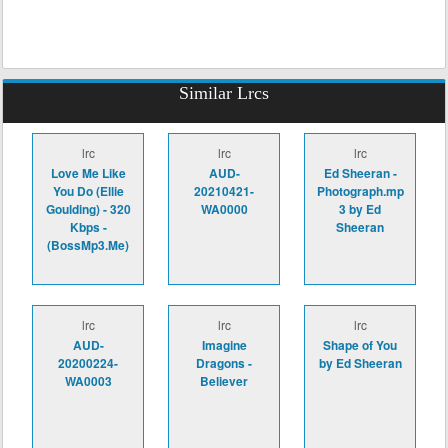
Similar Lrcs
lrc
lrc
lrc
Love Me Like
AUD-
Ed Sheeran -
You Do (Ellie
20210421-
Photograph.mp
Goulding) - 320
WA0000
3 by Ed
Kbps -
Sheeran
(BossMp3.Me)
lrc
lrc
lrc
AUD-
Imagine
Shape of You
20200224-
Dragons -
by Ed Sheeran
WA0003
Believer