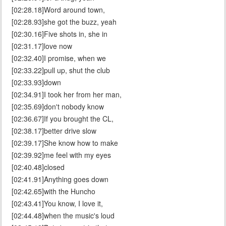
[02:28.18]Word around town,
[02:28.93]she got the buzz, yeah
[02:30.16]Five shots in, she in
[02:31.17]love now
[02:32.40]I promise, when we
[02:33.22]pull up, shut the club
[02:33.93]down
[02:34.91]I took her from her man,
[02:35.69]don't nobody know
[02:36.67]If you brought the CL,
[02:38.17]better drive slow
[02:39.17]She know how to make
[02:39.92]me feel with my eyes
[02:40.48]closed
[02:41.91]Anything goes down
[02:42.65]with the Huncho
[02:43.41]You know, I love it,
[02:44.48]when the music's loud