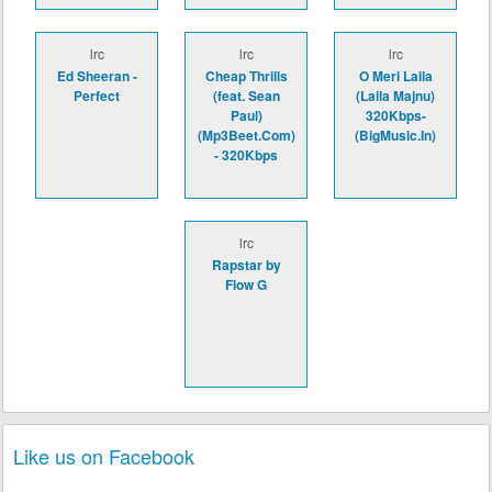
lrc
lrc
lrc
Ed Sheeran -
Cheap Thrills
O Meri Laila
Perfect
(feat. Sean
(Laila Majnu)
Paul)
320Kbps-
(Mp3Beet.Com)
(BigMusic.In)
- 320Kbps
lrc
Rapstar by
Flow G
Like us on Facebook