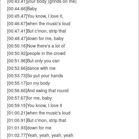
[00:43.41]your body (grinds on me)
[00:44.66]Baby
[00:45.47]You know, I love it,
[00:46.67]when the music's loud
[00:47.41]But c'mon, strip that
[00:48.47]down for me, baby
[00:50.16]Now there's a lot of
[00:50.92]people in the crowd
[00:51.96]But only you can
[00:52.66]dance with me
[00:53.73]So put your hands
[00:55.17]on my body
[00:56.66]And swing that round
[00:57.67]for me, baby
[00:59.15]You know, I love it
[01:00.21]when the music's loud
[01:00.91]But c'mon, strip that
[01:01.93]down for me
[01:02.77]Yeah, yeah, yeah, yeah