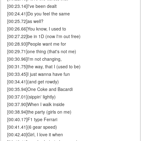
[00:23.14]I've been dealt
[00:24.41]Do you feel the same
[00:25.72]as well?
[00:26.66]You know, I used to
[00:27.22]be in 1D (now I'm out free)
[00:28.93]People want me for
[00:29.71]one thing (that's not me)
[00:30.96]I'm not changing,
[00:31.75]the way, that I (used to be)
[00:33.45]I just wanna have fun
[00:34.41](and get rowdy)
[00:35.94]One Coke and Bacardi
[00:37.01](sippin' lightly)
[00:37.90]When I walk inside
[00:38.94]the party (girls on me)
[00:40.17]F1 type Ferrari
[00:41.41](6 gear speed)
[00:42.40]Girl, I love it when