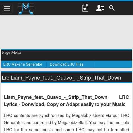
Page Menu
LRC Maker & Generator
Download LRC Files
Lrc Liam_Payne_feat._Quavo_-_Strip_That_Down
Liam_Payne_feat._Quavo_-_Strip_That_Down LRC
Lyrics - Donwload, Copy or Adapt easily to your Music
LRC contents are synchronized by Megalobiz Users via our LRC
Generator and controlled by Megalobiz Staff. You may find multiple
LRC for the same music and some LRC may not be formatted