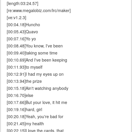
[length:03:24.57]
[re:www.megalobiz.com/lrc/maker]
[ve:v1.2.3]
[00:04.18]Huncho
[00:05.43]Quavo
[00:07.16]Yo yo
[00:08.48]You know, I've been
[00:09.40]taking some time
[00:10.69]And I've been keeping
[00:11.93]to myself
[00:12.91]I had my eyes up on
[00:13.94]the prize
[00:15.18]Ain't watching anybody
[00:16.70]else
[00:17.66]But your love, it hit me
[00:19.16]hard, girl
[00:20.18]Yeah, you're bad for
[00:21.45]my health
[00:22.15]I love the cards, that