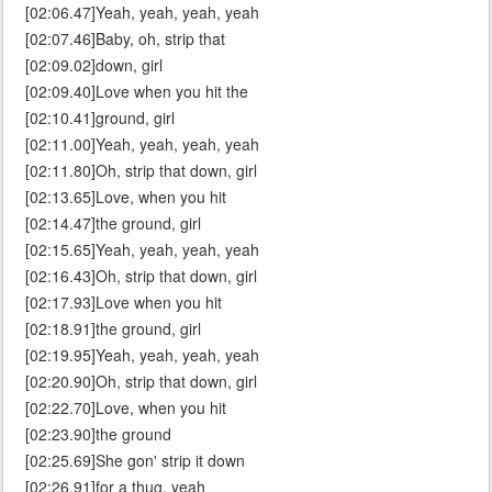
[02:06.47]Yeah, yeah, yeah, yeah
[02:07.46]Baby, oh, strip that
[02:09.02]down, girl
[02:09.40]Love when you hit the
[02:10.41]ground, girl
[02:11.00]Yeah, yeah, yeah, yeah
[02:11.80]Oh, strip that down, girl
[02:13.65]Love, when you hit
[02:14.47]the ground, girl
[02:15.65]Yeah, yeah, yeah, yeah
[02:16.43]Oh, strip that down, girl
[02:17.93]Love when you hit
[02:18.91]the ground, girl
[02:19.95]Yeah, yeah, yeah, yeah
[02:20.90]Oh, strip that down, girl
[02:22.70]Love, when you hit
[02:23.90]the ground
[02:25.69]She gon' strip it down
[02:26.91]for a thug, yeah