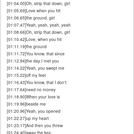
[01:04.00]Oh, strip that down, girl
[01:05.69]Love when you hit
[01:06.65]the ground, girl
[01:07.47]Yeah, yeah, yeah, yeah
[01:08.66]Oh, strip that down, girl
[01:10.42]Love, when you hit
[01:11.19]the ground
[01:11.72]You know, that since
[01:12.94]the day I met you
[01:14.22]Yeah, you swept me
[01:15.22]off my feet
[01:16.43]You know, that I don't
[01:17.64]need no money
[01:18.90]When your love is
[01:19.96]beside me
[01:20.96]Yeah, you opened
[01:22.27]up my heart
[01:23.17]And then you threw
[01:24.40]away the key