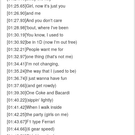
[01:25.65]Girl, now it's just you
[01:26.90]and me
[01:27.93]And you don't care
[01:28.98]'bout, where I've been
[01:30.19]You know, I used to
[01:30.92]be in 1D (now I'm out free)
[01:32.21]People want me for
[01:32.97]one thing (that's not me)
[01:34.41]I'm not changing,
[01:35.24]the way that I (used to be)
[01:36.74]I just wanna have fun
[01:37.66](and get rowdy)
[01:39.30]One Coke and Bacardi
[01:40.22](sippin' lightly)
[01:41.42]When I walk inside
[01:42.25]the party (girls on me)
[01:43.67]F1 type Ferrari
[01:44.66](6 gear speed)