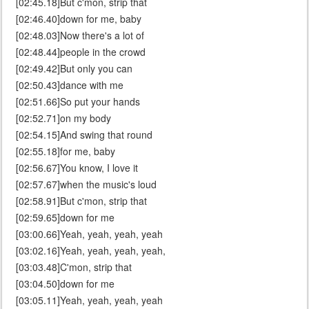
[02:45.18]But c'mon, strip that
[02:46.40]down for me, baby
[02:48.03]Now there's a lot of
[02:48.44]people in the crowd
[02:49.42]But only you can
[02:50.43]dance with me
[02:51.66]So put your hands
[02:52.71]on my body
[02:54.15]And swing that round
[02:55.18]for me, baby
[02:56.67]You know, I love it
[02:57.67]when the music's loud
[02:58.91]But c'mon, strip that
[02:59.65]down for me
[03:00.66]Yeah, yeah, yeah, yeah
[03:02.16]Yeah, yeah, yeah, yeah,
[03:03.48]C'mon, strip that
[03:04.50]down for me
[03:05.11]Yeah, yeah, yeah, yeah