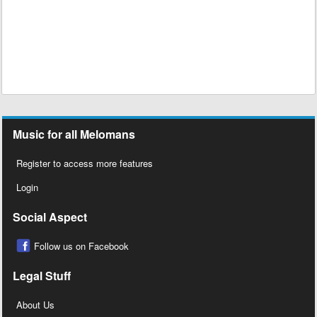
Music for all Melomans
Register to access more features
Login
Social Aspect
Follow us on Facebook
Legal Stuff
About Us