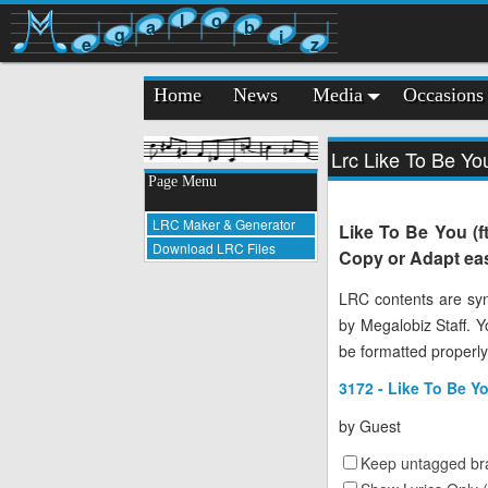
l
o
a
b
g
i
e
z
Home
News
Media
Occasions
Lrc Like To Be Yo
Page Menu
LRC Maker & Generator
Like To Be You (f
Download LRC Files
Copy or Adapt eas
LRC contents are syn
by Megalobiz Staff. 
be formatted properly
3172 - Like To Be Y
by
Guest
Keep untagged bra