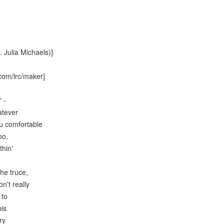
t. Julia Michaels)]
com/lrc/maker]
 -
atever
u comfortable
oo,
thin'
the truce,
n't really
 to
his
ry