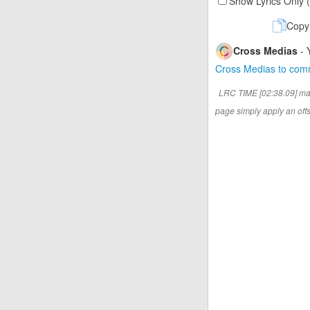
Show Lyrics Only 
Copy
Cross Medias
- 
Cross Medias to co
LRC TIME [02:38.09] ma
page simply apply an offse