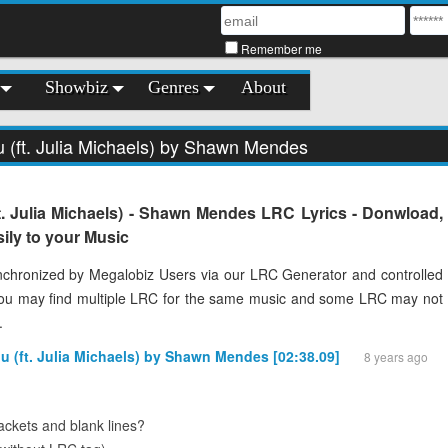
Remember me
Showbiz
Genres
About
u (ft. Julia Michaels) by Shawn Mendes
t. Julia Michaels) - Shawn Mendes LRC Lyrics - Donwload,
ily to your Music
chronized by Megalobiz Users via our LRC Generator and controlled
You may find multiple LRC for the same music and some LRC may not
.
ou (ft. Julia Michaels) by Shawn Mendes [02:38.09]
8 years ago
ckets and blank lines?