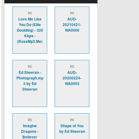
lrc
lrc
Love Me Like
AUD-
You Do (Ellie
20210421-
Goulding) - 320
WA0000
Kbps -
(BossMp3.Me)
lrc
lrc
Ed Sheeran -
AUD-
Photograph.mp
20200224-
3 by Ed
WA0003
Sheeran
lrc
lrc
Imagine
Shape of You
Dragons -
by Ed Sheeran
Believer