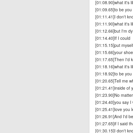
[01:08.90]what it's l
[01:09.65]to be you
[01:11.41]I don't k
[01:11.90]what it's l
[01:12.66]but I'm dy
[01:14.40]If I could
[01:15.15]put myself
[01:15.66]your sho
[01:17.65]Then I'd 
[01:18.16]what it's l
[01:18.92]to be you
[01:20.65]Tell me w
[01:21.41]inside of
[01:23.90]No matte
[01:24.40]you say I 
[01:25.41]love you l
[01:26.91]And I'd be
[01:27.65]if I said th
[01:30.15]I don't k