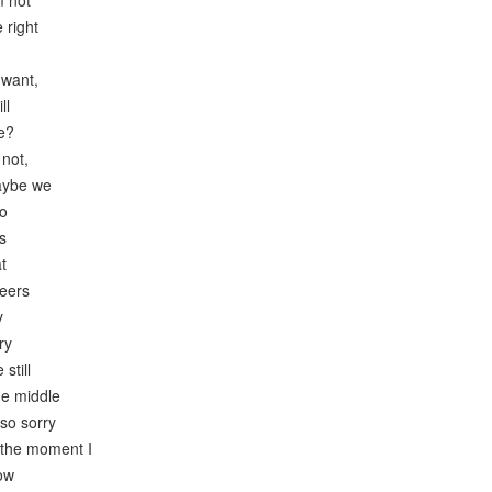
m not
 right
 want,
ll
e?
 not,
aybe we
to
s
t
heers
y
ry
still
he middle
 so sorry
 the moment I
now