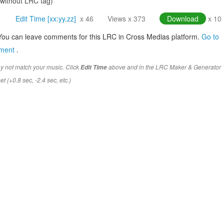
(without LRC tag)
Edit Time [xx:yy.zz]
x 46
Views x 373
Download
x 10
You can leave comments for this LRC in Cross Medias platform.
Go to
mment
.
y not match your music. Click
above and in the LRC Maker & Generator
Edit Time
t (+0.8 sec, -2.4 sec, etc.)