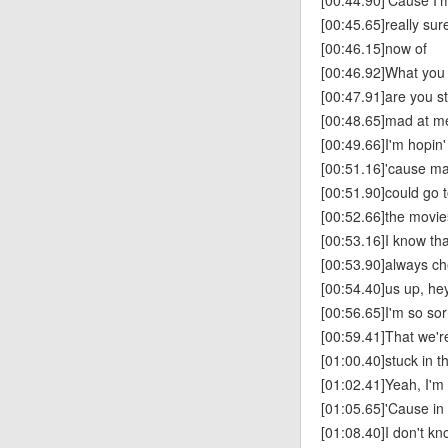
[00:44.90]'Cause I’
[00:45.65]really sure
[00:46.15]now of
[00:46.92]What you
[00:47.91]are you sti
[00:48.65]mad at m
[00:49.66]I'm hopin'
[00:51.16]'cause m
[00:51.90]could go 
[00:52.66]the movie
[00:53.16]I know tha
[00:53.90]always c
[00:54.40]us up, he
[00:56.65]I'm so sor
[00:59.41]That we're 
[01:00.40]stuck in t
[01:02.41]Yeah, I'm
[01:05.65]'Cause in
[01:08.40]I don't k