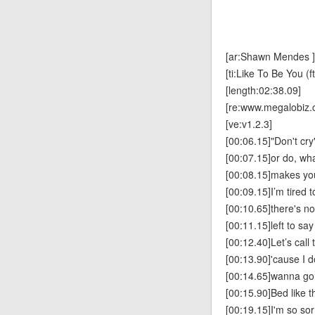
[ar:Shawn Mendes ]
[ti:Like To Be You (f
[length:02:38.09]
[re:www.megalobiz.
[ve:v1.2.3]
[00:06.15]"Don't cry"
[00:07.15]or do, wh
[00:08.15]makes yo
[00:09.15]I’m tired t
[00:10.65]there's no
[00:11.15]left to say
[00:12.40]Let’s call 
[00:13.90]'cause I do
[00:14.65]wanna go
[00:15.90]Bed like t
[00:19.15]I'm so sor