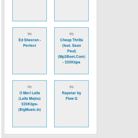
lrc
lrc
Ed Sheeran -
Cheap Thrills
Perfect
(feat. Sean
Paul)
(Mp3Beet.Com)
- 320Kbps
lrc
lrc
O Meri Laila
Rapstar by
(Laila Majnu)
Flow G
320Kbps-
(BigMusic.In)