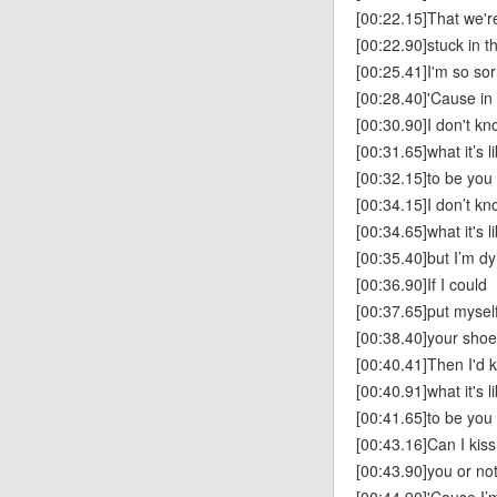
[00:22.15]That we're 
[00:22.90]stuck in t
[00:25.41]I'm so sor
[00:28.40]'Cause in
[00:30.90]I don't k
[00:31.65]what it’s l
[00:32.15]to be you
[00:34.15]I don’t k
[00:34.65]what it's l
[00:35.40]but I’m dy
[00:36.90]If I could
[00:37.65]put myself
[00:38.40]your sho
[00:40.41]Then I'd 
[00:40.91]what it's l
[00:41.65]to be you
[00:43.16]Can I kiss
[00:43.90]you or no