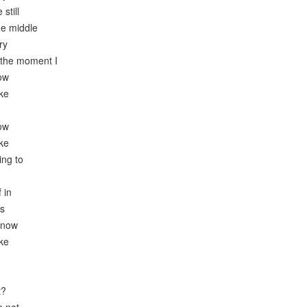
still
he middle
ry
 the moment I
now
ike
now
ike
ing to
 in
es
know
ike
t?