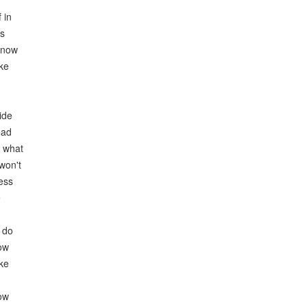
 in
es
know
ike
ide
ead
r what
won't
ess
e
I do
now
ike
now