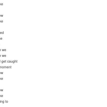
ike
now
ike
ied
se
e
e we
e we
 get caught
e moment
now
ike
now
ike
ing to