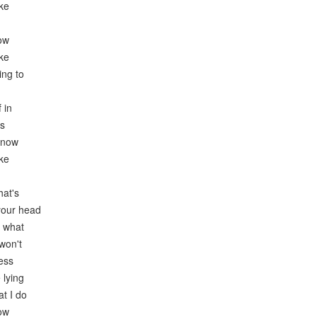
ike
now
ike
ing to
 in
es
know
ike
hat's
 your head
r what
won't
ess
 lying
at I do
now