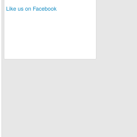
Like us on Facebook