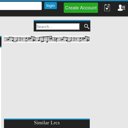
Create Account
Similar Lrcs