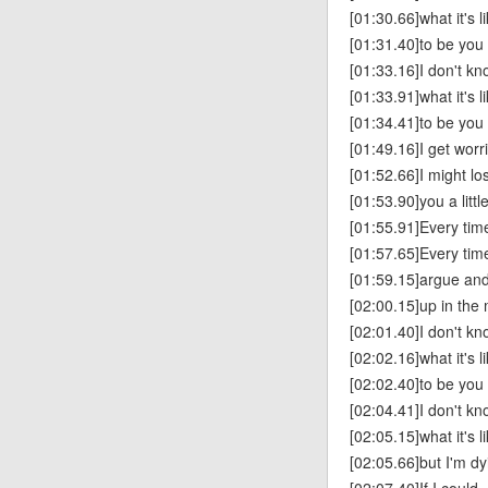
[01:30.66]what it's l
[01:31.40]to be you
[01:33.16]I don't k
[01:33.91]what it's l
[01:34.41]to be you
[01:49.16]I get worr
[01:52.66]I might lo
[01:53.90]you a littl
[01:55.91]Every tim
[01:57.65]Every tim
[01:59.15]argue and
[02:00.15]up in th
[02:01.40]I don't k
[02:02.16]what it's l
[02:02.40]to be you
[02:04.41]I don't k
[02:05.15]what it's l
[02:05.66]but I'm dy