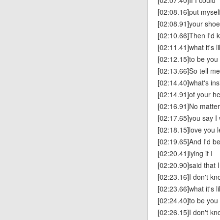
[02:07.40]If I could
[02:08.16]put myself
[02:08.91]your sho
[02:10.66]Then I'd 
[02:11.41]what it's l
[02:12.15]to be you
[02:13.66]So tell me
[02:14.40]what's ins
[02:14.91]of your h
[02:16.91]No matte
[02:17.65]you say I 
[02:18.15]love you l
[02:19.65]And I'd b
[02:20.41]lying if I
[02:20.90]said that 
[02:23.16]I don't k
[02:23.66]what it's l
[02:24.40]to be you
[02:26.15]I don't k