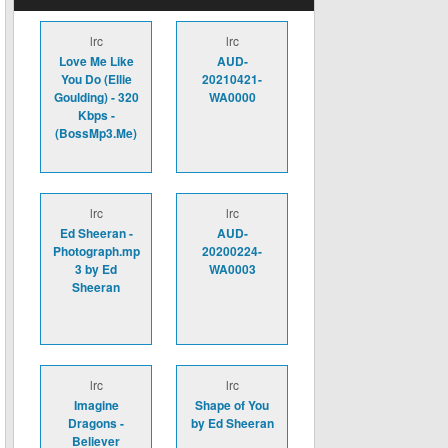
lrc
lrc
Love Me Like
AUD-
You Do (Ellie
20210421-
Goulding) - 320
WA0000
Kbps -
(BossMp3.Me)
lrc
lrc
Ed Sheeran -
AUD-
Photograph.mp
20200224-
3 by Ed
WA0003
Sheeran
lrc
lrc
Imagine
Shape of You
Dragons -
by Ed Sheeran
Believer