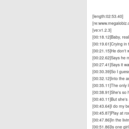
[length:02:53.40]
[re:www.megalobiz.
[ve:v1.2.3]
[00:18.12]Baby, real
[00:19.61]Crying in 
[00:21.15]He don't
[00:22.62]Says he m
[00:27.41]Says it w
[00:30.39]So I guess
[00:32.12]Into the ar
[00:35.11]The only 
[00:38.91]She's so 
[00:40.11]But she's a
[00:43.64]I do my 
[00:45.87]Play at 
[00:47.86]In the liv
[00:51.86]Is one gir