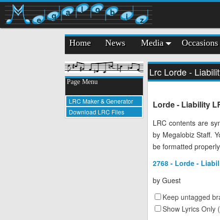
l
o
a
b
g
i
e
z
Home
News
Media
Occasions
Lrc Lorde - Liabili
Page Menu
LRC Maker & Generator
Lorde - Liability 
Download LRC Files
LRC contents are syn
by Megalobiz Staff. 
be formatted properly
2768 - Lorde - Liabil
by
Guest
Keep untagged bra
Show Lyrics Only 