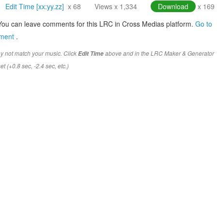
Edit Time [xx:yy.zz]
x 68
Views x 1,334
Download
x 169
You can leave comments for this LRC in Cross Medias platform.
Go to
mment
.
y not match your music. Click
above and in the LRC Maker & Generator
Edit Time
t (+0.8 sec, -2.4 sec, etc.)