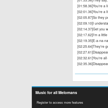
[01:53.36]They say, 
[01:58.36]You're a li
[02:01.36]You're a l
[02:05.87]So they p
[02:09.10]I understan
[02:14.37]Get you w
[02:17.62]I'm a littl
[02:19.35]E-a-na-n
[02:25.64]They're 
[02:27.61]Disappear
[02:32.61]You're al
[02:35.36]Disappear
Music for all Melomans
Register to access more features