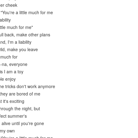
her cheek
"You're a little much for me
ability
ittle much for me"
ull back, make other plans
d, I'm a liability
ild, make you leave
e much for
a-na, everyone
is I am a toy
le enjoy
 the tricks don't work anymore
they are bored of me
 it's exciting
hrough the night, but
rfect summer's
alive until you're gone
n my own