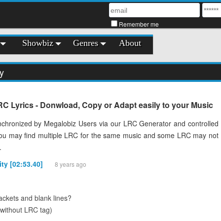
Remember me
Showbiz
Genres
About
ty
LRC Lyrics - Donwload, Copy or Adapt easily to your Music
chronized by Megalobiz Users via our LRC Generator and controlled
You may find multiple LRC for the same music and some LRC may not
.
ity [02:53.40]
8 years ago
ckets and blank lines?
(without LRC tag)