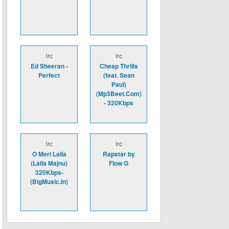
lrc
lrc
Ed Sheeran -
Cheap Thrills
Perfect
(feat. Sean
Paul)
(Mp3Beet.Com)
- 320Kbps
lrc
lrc
O Meri Laila
Rapstar by
(Laila Majnu)
Flow G
320Kbps-
(BigMusic.In)