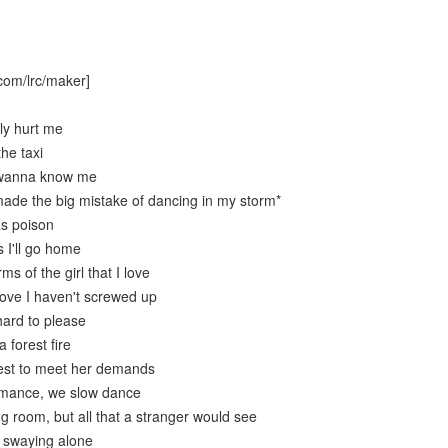
com/lrc/maker]
ly hurt me
the taxi
 wanna know me
ade the big mistake of dancing in my storm*
as poison
 I'll go home
ms of the girl that I love
love I haven't screwed up
hard to please
 forest fire
best to meet her demands
romance, we slow dance
ing room, but all that a stranger would see
l swaying alone