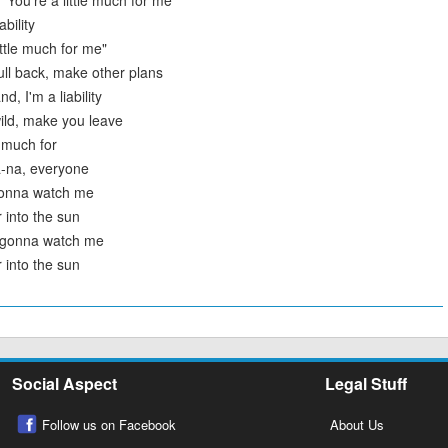
"You're a little much for me
ability
ittle much for me"
ull back, make other plans
d, I'm a liability
ild, make you leave
e much for
a-na, everyone
gonna watch me
 into the sun
l gonna watch me
 into the sun
Social Aspect
Legal Stuff
Follow us on Facebook
About Us