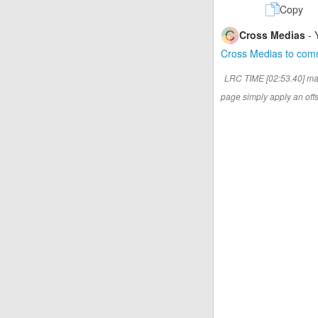
Copy
Cross Medias
- 
Cross Medias to co
LRC TIME [02:53.40] ma
page simply apply an offse