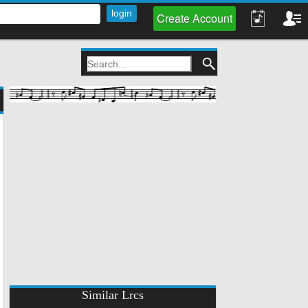
Create Account
Similar Lrcs