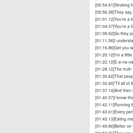
[00:54.61]Stroking 
[00:56.38]They say, 
[01:01.12]You're a li
[01:04.37]You're a l
[01:08.62]So they p
[01:11.36]I understan
[01:16.86]Get you w
[01:20.12]I'm a littl
[01:22.12]E-a-na-n
[01:28.12]The truth 
[01:30.62]That peop
[01:32.60]'Til all of
[01:37.14]And then 
[01:40.37]I know that
[01:42.11]Running t
[01:43.61]Every pe
[01:45.13]Eating me 
[01:49.86]Better o