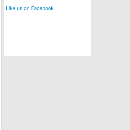
Like us on Facebook