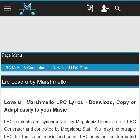
Page Menu
LRC Maker & Generator
Download LRC Files
Lrc Love u by Marshmello
Love u - Marshmello LRC Lyrics - Donwload, Copy or
Adapt easily to your Music
LRC contents are synchronized by Megalobiz Users via our LRC
Generator and controlled by Megalobiz Staff. You may find multiple
LRC for the same music and some LRC may not be formatted