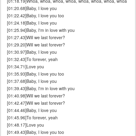
[01:18.19]Whoa, whoa, whoa, whoa, whoa, whoa, whoa, whoa
[01:20.68]Baby, I love you
[01:22.42]Baby, I love you too
[01:24.18]Baby, I love you
[01:25.94]Baby, I'm in love with you
[01:27.43]Will we last forever?
[01:29.20]Will we last forever?
[01:30.97]Baby, I love you
[01:32.43]To forever, yeah
[01:34.71]Love you
[01:35.93]Baby, I love you too
[01:37.68]Baby, I love you
[01:39.43]Baby, I'm in love with you
[01:40.98]Will we last forever?
[01:42.47]Will we last forever?
[01:44.46]Baby, I love you
[01:45.96]To forever, yeah
[01:48.17]Love you
[01:49.43]Baby, I love you too