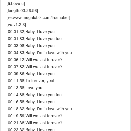
[ti:Love u]
[length:03:26.56]
[re:www.megalobiz.com/lrc/maker]
[ve:v1.2.3]
[00:01.32]Baby, I love you
[00:01.83]Baby, I love you too
[00:03.08]Baby, I love you
[00:04.83]Baby, I'm in love with you
[00:06.12]Will we last forever?
[00:07.82]Will we last forever?
[00:09.86]Baby, I love you
[00:11.58]To forever, yeah
[00:13.58]Love you
[00:14.88]Baby, I love you too
[00:16.58]Baby, I love you
[00:18.32]Baby, I'm in love with you
[00:19.59]Will we last forever?
[00:21.38]Will we last forever?
[00:23.32]Baby, I love you