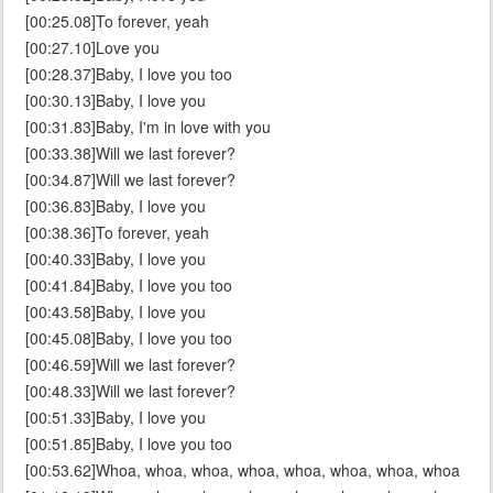
[00:25.08]To forever, yeah
[00:27.10]Love you
[00:28.37]Baby, I love you too
[00:30.13]Baby, I love you
[00:31.83]Baby, I'm in love with you
[00:33.38]Will we last forever?
[00:34.87]Will we last forever?
[00:36.83]Baby, I love you
[00:38.36]To forever, yeah
[00:40.33]Baby, I love you
[00:41.84]Baby, I love you too
[00:43.58]Baby, I love you
[00:45.08]Baby, I love you too
[00:46.59]Will we last forever?
[00:48.33]Will we last forever?
[00:51.33]Baby, I love you
[00:51.85]Baby, I love you too
[00:53.62]Whoa, whoa, whoa, whoa, whoa, whoa, whoa, whoa