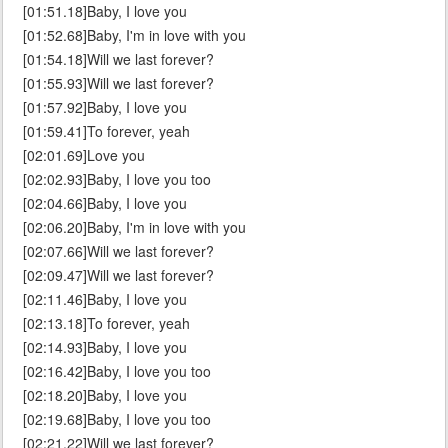
[01:51.18]Baby, I love you
[01:52.68]Baby, I'm in love with you
[01:54.18]Will we last forever?
[01:55.93]Will we last forever?
[01:57.92]Baby, I love you
[01:59.41]To forever, yeah
[02:01.69]Love you
[02:02.93]Baby, I love you too
[02:04.66]Baby, I love you
[02:06.20]Baby, I'm in love with you
[02:07.66]Will we last forever?
[02:09.47]Will we last forever?
[02:11.46]Baby, I love you
[02:13.18]To forever, yeah
[02:14.93]Baby, I love you
[02:16.42]Baby, I love you too
[02:18.20]Baby, I love you
[02:19.68]Baby, I love you too
[02:21.22]Will we last forever?