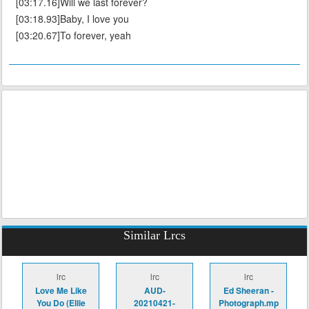
[03:17.16]Will we last forever?
[03:18.93]Baby, I love you
[03:20.67]To forever, yeah
Similar Lrcs
lrc
lrc
lrc
Love Me Like
AUD-
Ed Sheeran -
You Do (Ellie
20210421-
Photograph.mp