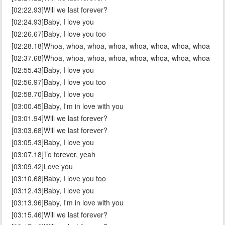
[02:22.93]Will we last forever?
[02:24.93]Baby, I love you
[02:26.67]Baby, I love you too
[02:28.18]Whoa, whoa, whoa, whoa, whoa, whoa, whoa, whoa
[02:37.68]Whoa, whoa, whoa, whoa, whoa, whoa, whoa, whoa
[02:55.43]Baby, I love you
[02:56.97]Baby, I love you too
[02:58.70]Baby, I love you
[03:00.45]Baby, I'm in love with you
[03:01.94]Will we last forever?
[03:03.68]Will we last forever?
[03:05.43]Baby, I love you
[03:07.18]To forever, yeah
[03:09.42]Love you
[03:10.68]Baby, I love you too
[03:12.43]Baby, I love you
[03:13.96]Baby, I'm in love with you
[03:15.46]Will we last forever?