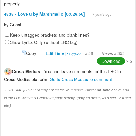
properly.
4838 - Love u by Marshmello [03:26.56]
7 years ago
by
Guest
Keep untagged brackets and blank lines?
Show Lyrics Only (without LRC tag)
Copy
Edit Time [xx:yy.zz]
x 58
Views x 353
Download
x 5
Cross Medias
- You can leave comments for this LRC in
Cross Medias platform.
Go to Cross Medias to comment
.
LRC TIME [03:26.56] may not match your music. Click
above and
Edit Time
in the LRC Maker & Generator page simply apply an offset (+0.8 sec, -2.4 sec,
etc.)