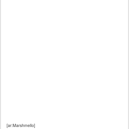
[ar:Marshmello]