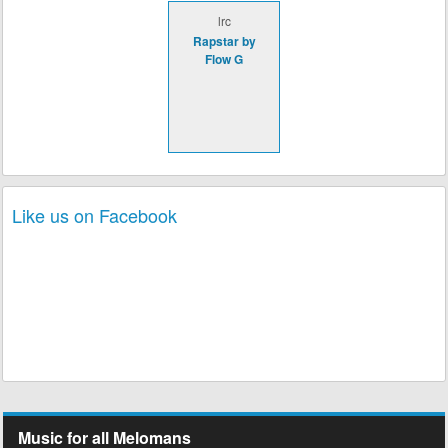
lrc
Rapstar by
Flow G
Like us on Facebook
Music for all Melomans