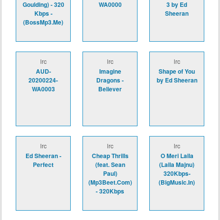
Goulding) - 320
WA0000
3 by Ed
Kbps -
Sheeran
(BossMp3.Me)
lrc
lrc
lrc
AUD-
Imagine
Shape of You
20200224-
Dragons -
by Ed Sheeran
WA0003
Believer
lrc
lrc
lrc
Ed Sheeran -
Cheap Thrills
O Meri Laila
Perfect
(feat. Sean
(Laila Majnu)
Paul)
320Kbps-
(Mp3Beet.Com)
(BigMusic.In)
- 320Kbps