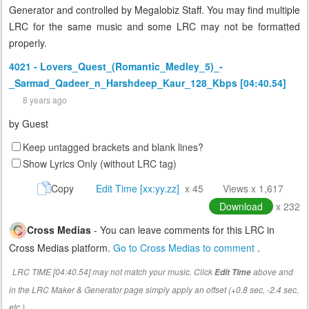
Generator and controlled by Megalobiz Staff. You may find multiple
LRC for the same music and some LRC may not be formatted
properly.
4021 - Lovers_Quest_(Romantic_Medley_5)_-
_Sarmad_Qadeer_n_Harshdeep_Kaur_128_Kbps [04:40.54]
8 years ago
by
Guest
Keep untagged brackets and blank lines?
Show Lyrics Only (without LRC tag)
Copy
Edit Time [xx:yy.zz]
x 45
Views x 1,617
Download
x 232
Cross Medias
- You can leave comments for this LRC in
Cross Medias platform.
Go to Cross Medias to comment
.
LRC TIME [04:40.54] may not match your music. Click
above and
Edit Time
in the LRC Maker & Generator page simply apply an offset (+0.8 sec, -2.4 sec,
etc.)