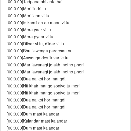
[00:0.00]Tadpana bhi aata hai.
[00:0.00]Meri jindri tu
[00:0.00]Meri jaan vi tu
[00:0.00]Is kamli da ae maan vi tu
[00:0.00]Mera yaar vi tu
[00:0.00]Mera pyaar vi tu
[00:0.00]Dilbar vi tu, dildar vi tu
[00:0.00]Bhul jawenga pardesan nu
[00:0.00]Aawenga des ik var je tu.
[00:0.00]Mar jawanagi je akh metho pheri
[00:0.00]Mar jawanagi je akh metho pheri
[00:0.00]Dua na koi hor mangdi,
[00:0.00]Nit khair mange soniye tu meri
[00:0.00]Nit khair mange soniye tu meri
[00:0.00]Dua na koi hor mangdi
[00:0.00]Dua na koi hor mangdi
[00:0.00]Dum mast kalandar
[00:0.00]Kalandar mast kalandar
[00:0.00]Dum mast kalandar