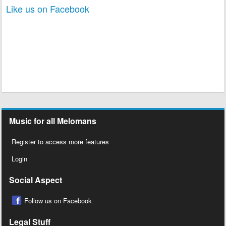
Like us on Facebook
Music for all Melomans
Register to access more features
Login
Social Aspect
Follow us on Facebook
Legal Stuff