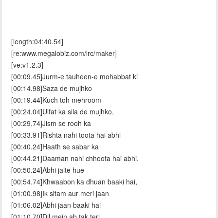
[length:04:40.54]
[re:www.megalobiz.com/lrc/maker]
[ve:v1.2.3]
[00:09.45]Jurm-e tauheen-e mohabbat ki
[00:14.98]Saza de mujhko
[00:19.44]Kuch toh mehroom
[00:24.04]Ulfat ka sila de mujhko,
[00:29.74]Jism se rooh ka
[00:33.91]Rishta nahi toota hai abhi
[00:40.24]Haath se sabar ka
[00:44.21]Daaman nahi chhoota hai abhi.
[00:50.24]Abhi jalte hue
[00:54.74]Khwaabon ka dhuan baaki hai,
[01:00.98]Ik sitam aur meri jaan
[01:06.02]Abhi jaan baaki hai
[01:10.70]Dil mein ab tak teri