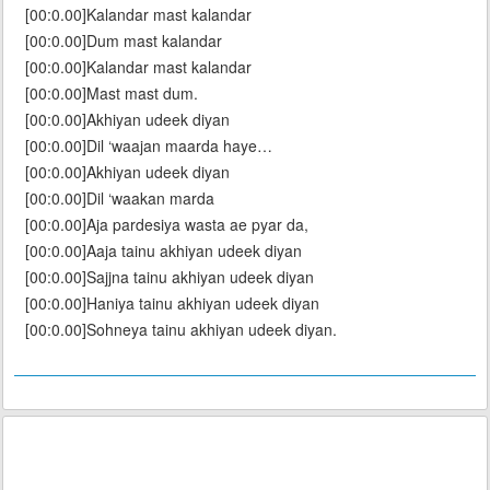
[00:0.00]Kalandar mast kalandar
[00:0.00]Dum mast kalandar
[00:0.00]Kalandar mast kalandar
[00:0.00]Mast mast dum.
[00:0.00]Akhiyan udeek diyan
[00:0.00]Dil ‘waajan maarda haye…
[00:0.00]Akhiyan udeek diyan
[00:0.00]Dil ‘waakan marda
[00:0.00]Aja pardesiya wasta ae pyar da,
[00:0.00]Aaja tainu akhiyan udeek diyan
[00:0.00]Sajjna tainu akhiyan udeek diyan
[00:0.00]Haniya tainu akhiyan udeek diyan
[00:0.00]Sohneya tainu akhiyan udeek diyan.