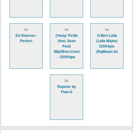
lrc
lrc
lrc
Ed Sheeran -
Cheap Thrills
O Meri Laila
Perfect
(feat. Sean
(Laila Majnu)
Paul)
320Kbps-
(Mp3Beet.Com)
(BigMusic.In)
- 320Kbps
lrc
Rapstar by
Flow G