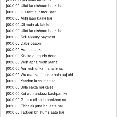
[00:0.00]Ulfat ka nishaan baaki hai
[00:0.00]Ik sitam aur meri jaan
[00:0.00]Abhi jaan baaki hai
[00:0.00]Dil mein ab tak teri
[00:0.00]Ulfat ka nishaan baaki hai
[00:0.00]Sell annuity payment
[00:0.00]Dabe paaon
[00:0.00]Humein aakar
[00:0.00]Kisi ka gudguda dena
[00:0.00]Woh apna rooth jaana
[00:0.00]Aur woh unka mana lena,
[00:0.00]Wo manzar jhaakte hain aaj bhi
[00:0.00]Yaadon ki chilman se
[00:0.00]Bula sakta hai kaise
[00:0.00]Koi woh andaaz bachpan ke.
[00:0.00]Gum-e dil ko in aankhon se
[00:0.00]Chhalak jana bhi aata hai
[00:0.00]Tadpan bhi hume aata hai