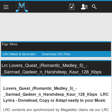
Page Menu
LRC Maker & Generator
Download LRC Files
Lrc Lovers_Quest_(Romantic_Medley_5)_-
_Sarmad_Qadeer_n_Harshdeep_Kaur_128_Kbps
Lovers_Quest_(Romantic_Medley_5)_-
_Sarmad_Qadeer_n_Harshdeep_Kaur_128_Kbps LRC
Lyrics - Donwload, Copy or Adapt easily to your Music
LRC contents are synchronized by Megalobiz Users via our LRC