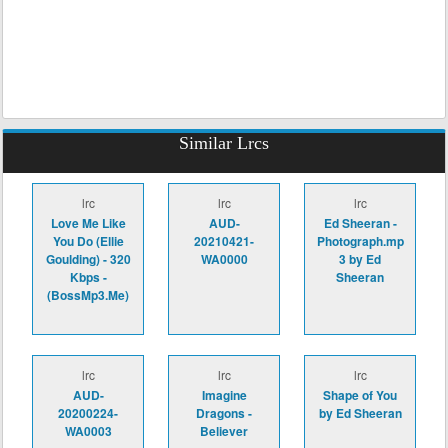
Similar Lrcs
lrc
lrc
lrc
Love Me Like
AUD-
Ed Sheeran -
You Do (Ellie
20210421-
Photograph.mp
Goulding) - 320
WA0000
3 by Ed
Kbps -
Sheeran
(BossMp3.Me)
lrc
lrc
lrc
AUD-
Imagine
Shape of You
20200224-
Dragons -
by Ed Sheeran
WA0003
Believer