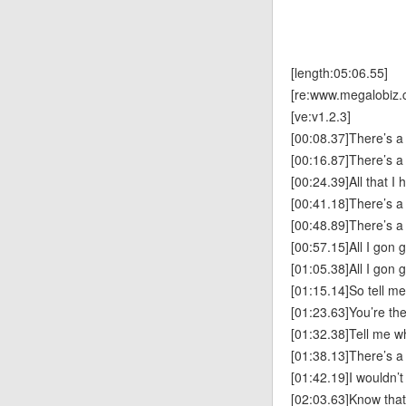
[length:05:06.55]
[re:www.megalobiz.
[ve:v1.2.3]
[00:08.37]There’s a 
[00:16.87]There’s a 
[00:24.39]All that I 
[00:41.18]There’s a 
[00:48.89]There’s a 
[00:57.15]All I gon 
[01:05.38]All I gon 
[01:15.14]So tell m
[01:23.63]You’re th
[01:32.38]Tell me w
[01:38.13]There’s a 
[01:42.19]I wouldn’
[02:03.63]Know tha