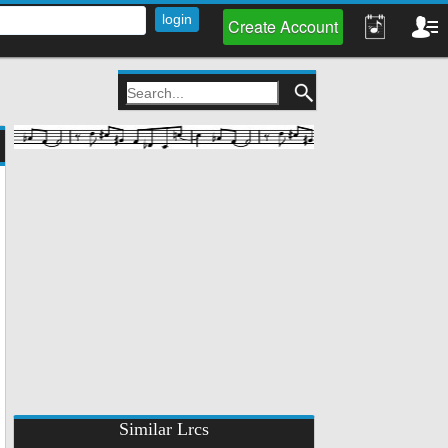
Create Account
Similar Lrcs