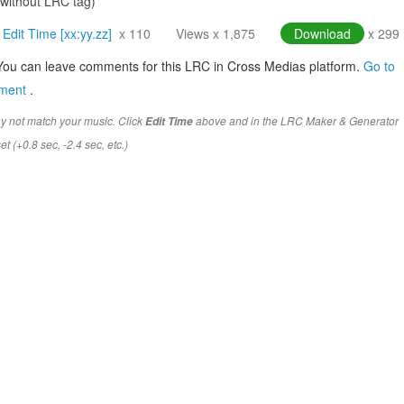
(without LRC tag)
Edit Time [xx:yy.zz]
x 110
Views x 1,875
Download
x 299
You can leave comments for this LRC in Cross Medias platform.
Go to
mment
.
y not match your music. Click
above and in the LRC Maker & Generator
Edit Time
t (+0.8 sec, -2.4 sec, etc.)