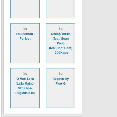
lrc
lrc
Ed Sheeran -
Cheap Thrills
Perfect
(feat. Sean
Paul)
(Mp3Beet.Com)
- 320Kbps
lrc
lrc
O Meri Laila
Rapstar by
(Laila Majnu)
Flow G
320Kbps-
(BigMusic.In)