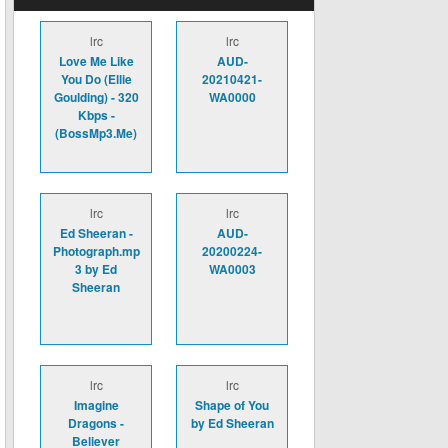
lrc
lrc
Love Me Like
AUD-
You Do (Ellie
20210421-
Goulding) - 320
WA0000
Kbps -
(BossMp3.Me)
lrc
lrc
Ed Sheeran -
AUD-
Photograph.mp
20200224-
3 by Ed
WA0003
Sheeran
lrc
lrc
Imagine
Shape of You
Dragons -
by Ed Sheeran
Believer