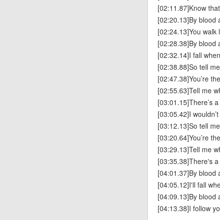
[02:11.87]Know tha
[02:20.13]By blood
[02:24.13]You walk l
[02:28.38]By blood
[02:32.14]I fall whe
[02:38.88]So tell m
[02:47.38]You’re th
[02:55.63]Tell me w
[03:01.15]There’s a 
[03:05.42]I wouldn’
[03:12.13]So tell m
[03:20.64]You’re th
[03:29.13]Tell me w
[03:35.38]There's a 
[04:01.37]By blood
[04:05.12]I'll fall w
[04:09.13]By blood
[04:13.38]I follow y