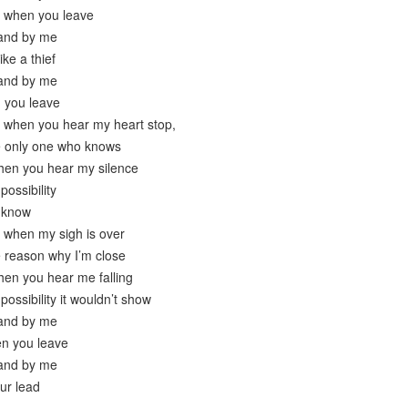
t when you leave
 and by me
ike a thief
 and by me
n you leave
e when you hear my heart stop,
e only one who knows
hen you hear my silence
possibility
t know
e when my sigh is over
e reason why I’m close
hen you hear me falling
possibility it wouldn’t show
 and by me
hen you leave
 and by me
our lead