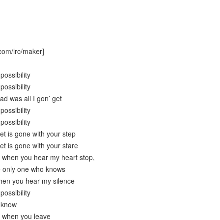
com/lrc/maker]
possibility
possibility
had was all I gon’ get
possibility
possibility
get is gone with your step
get is gone with your stare
e when you hear my heart stop,
e only one who knows
hen you hear my silence
possibility
t know
t when you leave