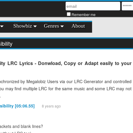
Remember me
Showbiz
Genres
About
bility
lity LRC Lyrics - Donwload, Copy or Adapt easily to your
chronized by Megalobiz Users via our LRC Generator and controlled
You may find multiple LRC for the same music and some LRC may not
.
sibility [05:06.55]
8 years ago
ckets and blank lines?