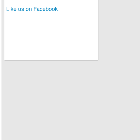
Like us on Facebook