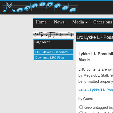
l
o
a
b
g
i
e
z
Home
News
Media
Occasions
Lrc Lykke Li- Possi
Page Menu
LRC Maker & Generator
Lykke Li- Possibi
Download LRC Files
Music
LRC contents are syn
by Megalobiz Staff. 
be formatted properly
2434 - Lykke Li- Pos
by
Guest
Keep untagged bra