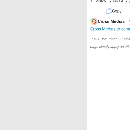
Show Lyrics Only 
Copy
Cross Medias
- 
Cross Medias to co
LRC TIME [05:06.55] ma
page simply apply an offse