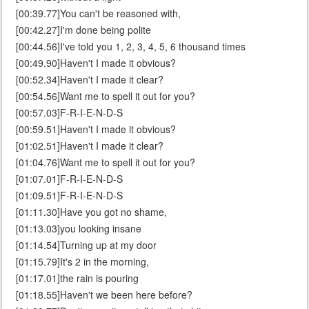
[00:39.77]You can't be reasoned with,
[00:42.27]I'm done being polite
[00:44.56]I've told you 1, 2, 3, 4, 5, 6 thousand times
[00:49.90]Haven't I made it obvious?
[00:52.34]Haven't I made it clear?
[00:54.56]Want me to spell it out for you?
[00:57.03]F-R-I-E-N-D-S
[00:59.51]Haven't I made it obvious?
[01:02.51]Haven't I made it clear?
[01:04.76]Want me to spell it out for you?
[01:07.01]F-R-I-E-N-D-S
[01:09.51]F-R-I-E-N-D-S
[01:11.30]Have you got no shame,
[01:13.03]you looking insane
[01:14.54]Turning up at my door
[01:15.79]It's 2 in the morning,
[01:17.01]the rain is pouring
[01:18.55]Haven't we been here before?