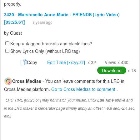
properly.
3430 - Marshmello Anne-Marie - FRIENDS (Lyric Video)
[03:25.61]
8 years ago
by
Guest
Keep untagged brackets and blank lines?
Show Lyrics Only (without LRC tag)
Copy
Edit Time [xx:yy.zz]
x 32
Views x 430
Download
x 18
Cross Medias
- You can leave comments for this LRC in
Cross Medias platform.
Go to Cross Medias to comment
.
LRC TIME [03:25.61] may not match your music. Click
above and
Edit Time
in the LRC Maker & Generator page simply apply an offset (+0.8 sec, -2.4 sec,
etc.)