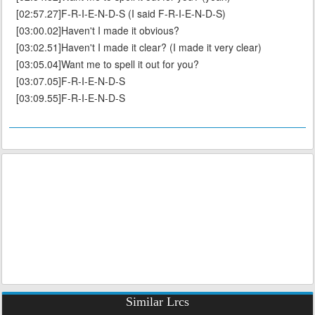
[02:57.27]F-R-I-E-N-D-S (I said F-R-I-E-N-D-S)
[03:00.02]Haven't I made it obvious?
[03:02.51]Haven't I made it clear? (I made it very clear)
[03:05.04]Want me to spell it out for you?
[03:07.05]F-R-I-E-N-D-S
[03:09.55]F-R-I-E-N-D-S
Similar Lrcs