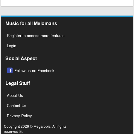
Music for all Melomans
Register to access more features
Login
Social Aspect
Follow us on Facebook
Legal Stuff
About Us
Contact Us
Privacy Policy
Copyright 2026 © Megalobiz, All rights
reserved ®.