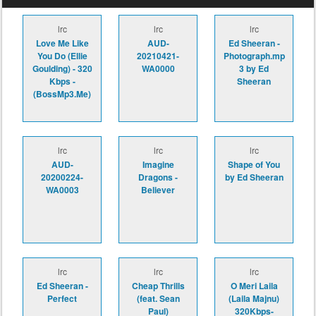
lrc
lrc
lrc
Love Me Like
AUD-
Ed Sheeran -
You Do (Ellie
20210421-
Photograph.mp
Goulding) - 320
WA0000
3 by Ed
Kbps -
Sheeran
(BossMp3.Me)
lrc
lrc
lrc
AUD-
Imagine
Shape of You
20200224-
Dragons -
by Ed Sheeran
WA0003
Believer
lrc
lrc
lrc
Ed Sheeran -
Cheap Thrills
O Meri Laila
Perfect
(feat. Sean
(Laila Majnu)
Paul)
320Kbps-