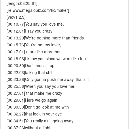
[length:03:25.61]
[re:www.megalobiz.com/lrc/maker]
[ve:v1.2.3]
[00:10.77]You say you love me,
[00:12.01]I say you crazy
[00:13.29]We're nothing more than friends
[00:15.76]You're not my lover,
[00:17.01] more like a brother
[00:18.06]I know you since we were like ten
[00:20.80]Don't mess it up,
[00:22.03]talking that shit
[00:23.26]Only gonna push me away, that's it
[00:25.56]When you say you love me,
[00:27.01] that make me crazy
[00:29.01]Here we go again
[00:30.30]Don't go look at me with
[00:32.27]that look in your eye
[00:34.51]You really ain't going away
[00:37.26]without a fight