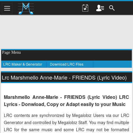
Page Menu
LRC Maker & Generator
Download LRC Files
Lrc Marshmello Anne-Marie - FRIENDS (Lyric Video)
Marshmello Anne-Marie - FRIENDS (Lyric Video) LRC
Lyrics - Donwload, Copy or Adapt easily to your Music
LRC contents are synchronized by Megalobiz Users via our LRC
Generator and controlled by Megalobiz Staff. You may find multiple
LRC for the same music and some LRC may not be formatted