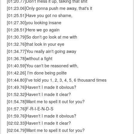
[01:20.77]Don't mess it up, talking that shit
[01:23.06]Only gonna push me away, that's it
[01:25.51]Have you got no shame,
[01:27.30]you looking insane
[01:28.51]Here we go again
[01:30.79]So don't go look at me with
[01:32.76]that look in your eye
[01:34.77]You really ain't going away
[01:36.78]without a fight
[01:40.59]You can't be reasoned with,
[01:42.26] I'm done being polite
[01:44.80]I've told you 1, 2, 3, 4, 5, 6 thousand times
[01:49.76]Haven't I made it obvious?
[01:52.32]Haven't I made it clear?
[01:54.78]Want me to spell it out for you?
[01:57.76]F-R-I-E-N-D-S
[01:59.76]Haven't I made it obvious?
[02:02.33]Haven't I made it clear?
[02:04.79]Want me to spell it out for you?