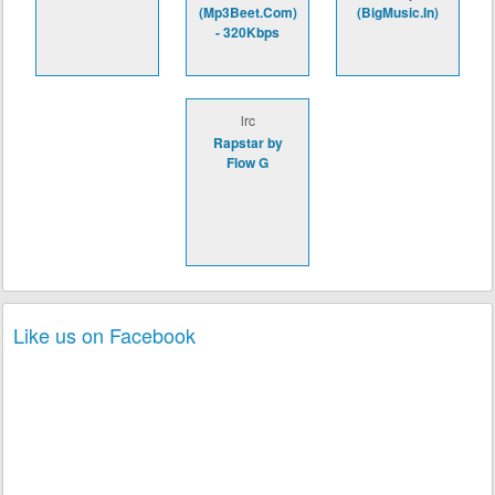
(Mp3Beet.Com)
(BigMusic.In)
- 320Kbps
lrc
Rapstar by
Flow G
Like us on Facebook