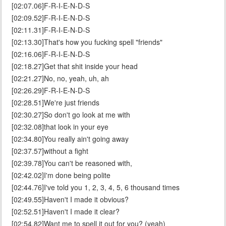
[02:07.06]F-R-I-E-N-D-S
[02:09.52]F-R-I-E-N-D-S
[02:11.31]F-R-I-E-N-D-S
[02:13.30]That's how you fucking spell "friends"
[02:16.06]F-R-I-E-N-D-S
[02:18.27]Get that shit inside your head
[02:21.27]No, no, yeah, uh, ah
[02:26.29]F-R-I-E-N-D-S
[02:28.51]We're just friends
[02:30.27]So don't go look at me with
[02:32.08]that look in your eye
[02:34.80]You really ain't going away
[02:37.57]without a fight
[02:39.78]You can't be reasoned with,
[02:42.02]I'm done being polite
[02:44.76]I've told you 1, 2, 3, 4, 5, 6 thousand times
[02:49.55]Haven't I made it obvious?
[02:52.51]Haven't I made it clear?
[02:54.82]Want me to spell it out for you? (yeah)