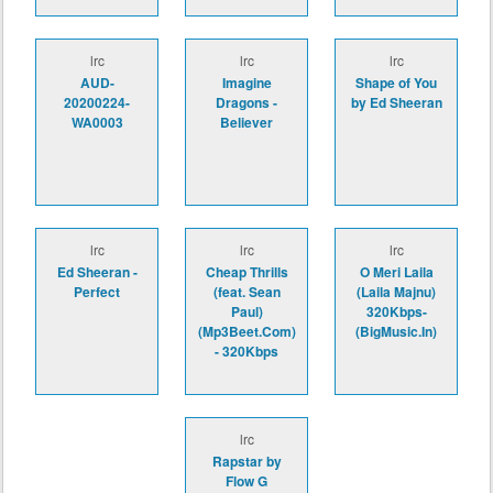
lrc
lrc
lrc
AUD-
Imagine
Shape of You
20200224-
Dragons -
by Ed Sheeran
WA0003
Believer
lrc
lrc
lrc
Ed Sheeran -
Cheap Thrills
O Meri Laila
Perfect
(feat. Sean
(Laila Majnu)
Paul)
320Kbps-
(Mp3Beet.Com)
(BigMusic.In)
- 320Kbps
lrc
Rapstar by
Flow G