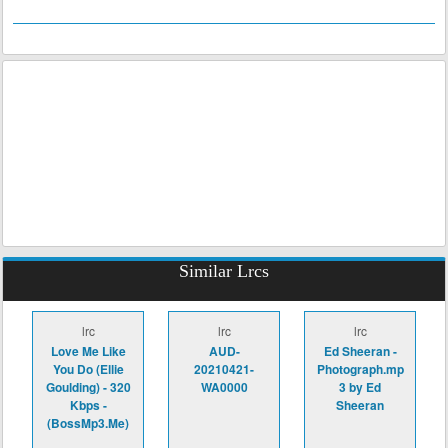
Similar Lrcs
lrc
lrc
lrc
Love Me Like
AUD-
Ed Sheeran -
You Do (Ellie
20210421-
Photograph.mp
Goulding) - 320
WA0000
3 by Ed
Kbps -
Sheeran
(BossMp3.Me)