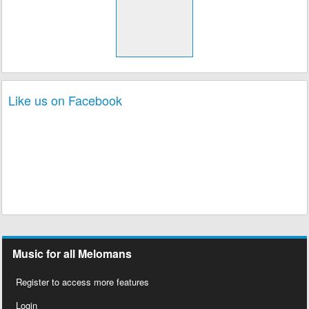
Like us on Facebook
Music for all Melomans
Register to access more features
Login