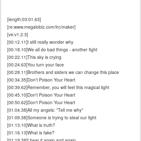
[length:03:01.63]
[re:www.megalobiz.com/lrc/maker]
[ve:v1.2.3]
[00:12.11]I still really wonder why
[00:18.10]We all do bad things - another fight
[00:22.11]This sky is crying
[00:24.63]You turn your face
[00:28.11]Brothers and sisters we can change this place
[00:34.35]Don't Poison Your Heart
[00:39.62]Remember, you will feel this magical light
[00:45.10]Don't Poison Your Heart
[00:50.62]Don't Poison Your Heart
[01:04.38]All my angels: "Tell me why"
[01:09.38]Someone is trying to steal our light
[01:13.10]What is truth?
[01:16.13]What is fake?
[01:19.38]I hear it again and again