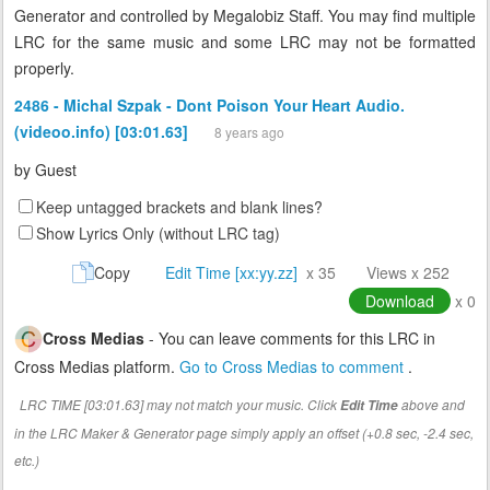
Generator and controlled by Megalobiz Staff. You may find multiple
LRC for the same music and some LRC may not be formatted
properly.
2486 - Michal Szpak - Dont Poison Your Heart Audio.
(videoo.info) [03:01.63]
8 years ago
by
Guest
Keep untagged brackets and blank lines?
Show Lyrics Only (without LRC tag)
Copy
Edit Time [xx:yy.zz]
x 35
Views x 252
Download
x 0
Cross Medias
- You can leave comments for this LRC in
Cross Medias platform.
Go to Cross Medias to comment
.
LRC TIME [03:01.63] may not match your music. Click
above and
Edit Time
in the LRC Maker & Generator page simply apply an offset (+0.8 sec, -2.4 sec,
etc.)