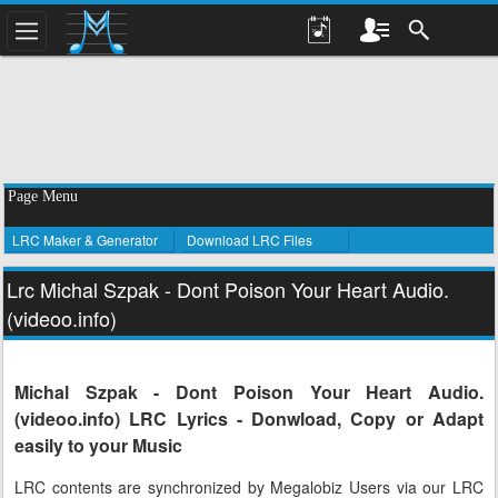
Page Menu
LRC Maker & Generator
Download LRC Files
Lrc Michal Szpak - Dont Poison Your Heart Audio.
(videoo.info)
Michal Szpak - Dont Poison Your Heart Audio.
(videoo.info) LRC Lyrics - Donwload, Copy or Adapt
easily to your Music
LRC contents are synchronized by Megalobiz Users via our LRC