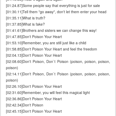
[01:24.87]Some people say that everything is just for sale
[01:30.11]Tell them "go away", don't let them enter your head
[01:35.11]What is truth?
[01:37.85]What is fake?
[01:41.61]Brothers and sisters we can change this way!
[01:47.85]Don't Poison Your Heart
[01:53.10]Remember, you are still just like a child
[01:58.85]Don't Poison Your Heart and feel the freedom
[02:04.13]Don't Poison Your Heart
[02:08.60]Don't Poison, Don`t Poison (poison, poison, poison,
poison)
[02:14.11]Don't Poison, Don`t Poison (poison, poison, poison,
poison)
[02:26.10]Don't Poison Your Heart
[02:31.60]Remember, you will feel this magical light
[02:36.86]Don't Poison Your Heart
[02:42.34]Don't Poison
[02:45.15]Don't Poison Your Heart