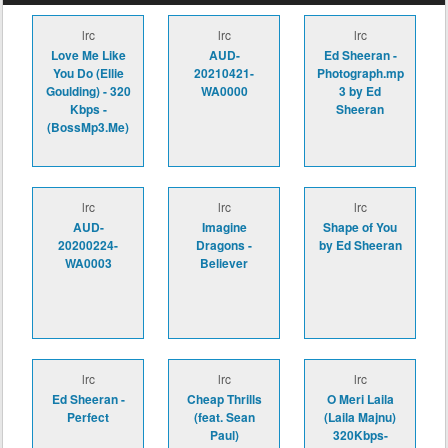
lrc
lrc
lrc
Love Me Like
AUD-
Ed Sheeran -
You Do (Ellie
20210421-
Photograph.mp
Goulding) - 320
WA0000
3 by Ed
Kbps -
Sheeran
(BossMp3.Me)
lrc
lrc
lrc
AUD-
Imagine
Shape of You
20200224-
Dragons -
by Ed Sheeran
WA0003
Believer
lrc
lrc
lrc
Ed Sheeran -
Cheap Thrills
O Meri Laila
Perfect
(feat. Sean
(Laila Majnu)
Paul)
320Kbps-