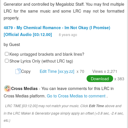
Generator and controlled by Megalobiz Staff. You may find multiple
LRC for the same music and some LRC may not be formatted
properly.
4879 - My Chemical Romance - Im Not Okay (I Promise)
[Official Audio [03:12.00]
8 years ago
by
Guest
Keep untagged brackets and blank lines?
Show Lyrics Only (without LRC tag)
Copy
Edit Time [xx:yy.zz]
x 70
Views x 2,271
Download
x 383
Cross Medias
- You can leave comments for this LRC in
Cross Medias platform.
Go to Cross Medias to comment
.
LRC TIME [03:12.00] may not match your music. Click
above and
Edit Time
in the LRC Maker & Generator page simply apply an offset (+0.8 sec, -2.4 sec,
etc.)