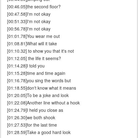
[00:46.05]the second floor?
[00:47.58]I'm not okay
[00:51.33]I'm not okay
[00:56.78]I'm not okay
[01:01.78]You wear me out
[01:08.81]What will it take
[01:10.32] to show you that it's not
[01:12.05] the life it seems?
[01:14.28]I told you
[01:15.28]time and time again
[01:16.78]you sing the words but
[01:18.55]don't know what it means
[01:20.05]To be a joke and look
[01:22.08]Another line without a hook
[01:24.79]I held you close as
[01:26.30]we both shook
[01:27.53]for the last time
[01:28.59]Take a good hard look