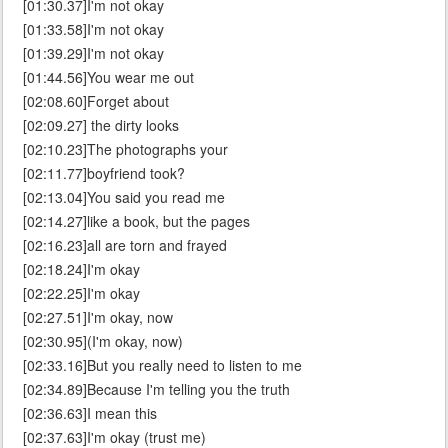
[01:30.37]I'm not okay
[01:33.58]I'm not okay
[01:39.29]I'm not okay
[01:44.56]You wear me out
[02:08.60]Forget about
[02:09.27] the dirty looks
[02:10.23]The photographs your
[02:11.77]boyfriend took?
[02:13.04]You said you read me
[02:14.27]like a book, but the pages
[02:16.23]all are torn and frayed
[02:18.24]I'm okay
[02:22.25]I'm okay
[02:27.51]I'm okay, now
[02:30.95](I'm okay, now)
[02:33.16]But you really need to listen to me
[02:34.89]Because I'm telling you the truth
[02:36.63]I mean this
[02:37.63]I'm okay (trust me)