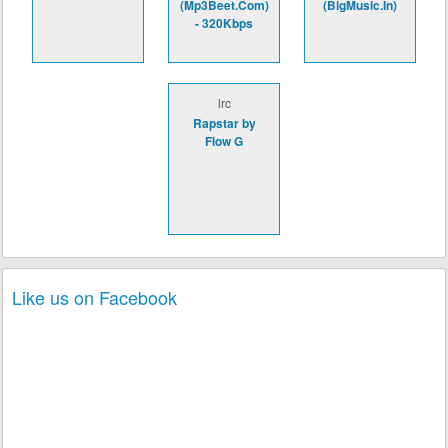
(Mp3Beet.Com)
(BigMusic.In)
- 320Kbps
lrc
Rapstar by
Flow G
Like us on Facebook