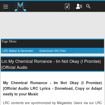
Page Menu
LRC Maker & Generator
Download LRC Files
Lrc My Chemical Romance - Im Not Okay (I Promise)
[Official Audio
My Chemical Romance - Im Not Okay (I Promise)
[Official Audio LRC Lyrics - Donwload, Copy or Adapt
easily to your Music
LRC contents are synchronized by Megalobiz Users via our LRC