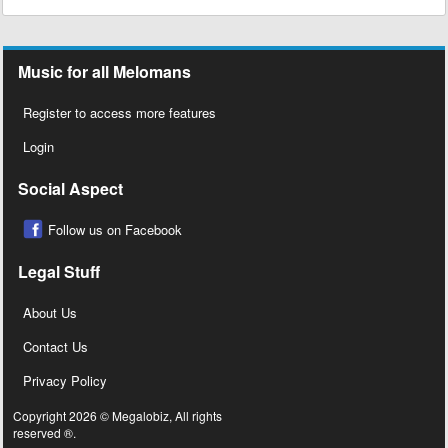
Music for all Melomans
Register to access more features
Login
Social Aspect
Follow us on Facebook
Legal Stuff
About Us
Contact Us
Privacy Policy
Copyright 2026 © Megalobiz, All rights
reserved ®.