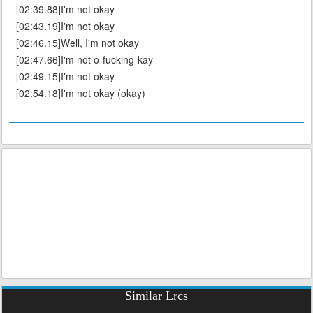
[02:39.88]I'm not okay
[02:43.19]I'm not okay
[02:46.15]Well, I'm not okay
[02:47.66]I'm not o-fucking-kay
[02:49.15]I'm not okay
[02:54.18]I'm not okay (okay)
Similar Lrcs