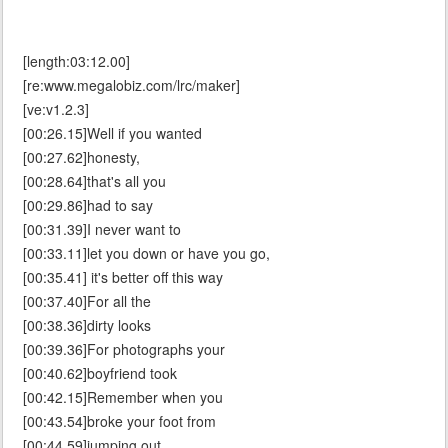
[length:03:12.00]
[re:www.megalobiz.com/lrc/maker]
[ve:v1.2.3]
[00:26.15]Well if you wanted
[00:27.62]honesty,
[00:28.64]that's all you
[00:29.86]had to say
[00:31.39]I never want to
[00:33.11]let you down or have you go,
[00:35.41] it's better off this way
[00:37.40]For all the
[00:38.36]dirty looks
[00:39.36]For photographs your
[00:40.62]boyfriend took
[00:42.15]Remember when you
[00:43.54]broke your foot from
[00:44.59]jumping out