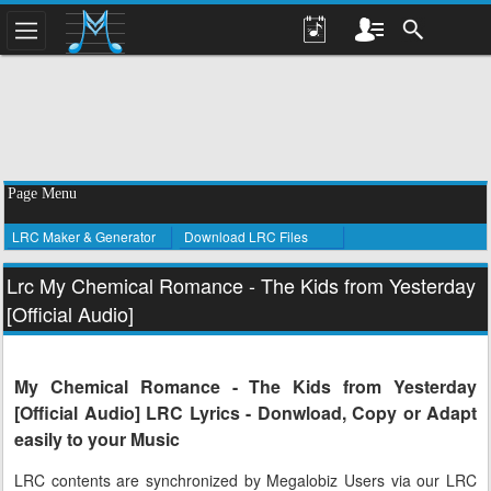
Page Menu
LRC Maker & Generator
Download LRC Files
Lrc My Chemical Romance - The Kids from Yesterday
[Official Audio]
My Chemical Romance - The Kids from Yesterday
[Official Audio] LRC Lyrics - Donwload, Copy or Adapt
easily to your Music
LRC contents are synchronized by Megalobiz Users via our LRC