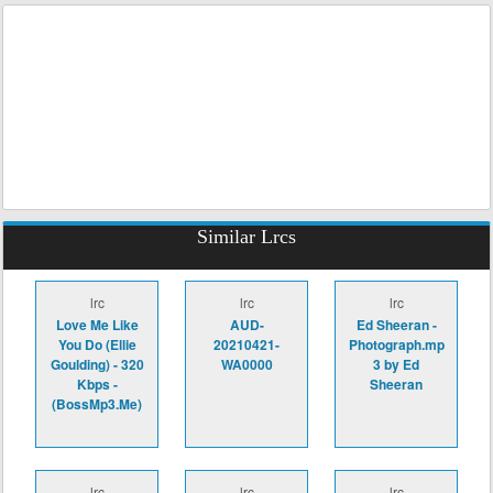
Similar Lrcs
lrc
lrc
lrc
Love Me Like
AUD-
Ed Sheeran -
You Do (Ellie
20210421-
Photograph.mp
Goulding) - 320
WA0000
3 by Ed
Kbps -
Sheeran
(BossMp3.Me)
lrc
lrc
lrc