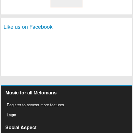
Like us on Facebook
Music for all Melomans
Register to access more features
Login
Social Aspect