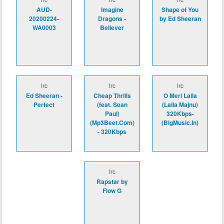
AUD-
Imagine
Shape of You
20200224-
Dragons -
by Ed Sheeran
WA0003
Believer
lrc
lrc
lrc
Ed Sheeran -
Cheap Thrills
O Meri Laila
Perfect
(feat. Sean
(Laila Majnu)
Paul)
320Kbps-
(Mp3Beet.Com)
(BigMusic.In)
- 320Kbps
lrc
Rapstar by
Flow G