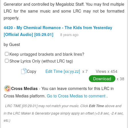
Generator and controlled by Megalobiz Staff. You may find multiple
LRC for the same music and some LRC may not be formatted
properly.
4420 - My Chemical Romance - The Kids from Yesterday
[Official Audio] [05:29.01]
8 years ago
by
Guest
Keep untagged brackets and blank lines?
Show Lyrics Only (without LRC tag)
Copy
Edit Time [xx:yy.zz]
x 7
Views x 454
Download
x 38
Cross Medias
- You can leave comments for this LRC in
Cross Medias platform.
Go to Cross Medias to comment
.
LRC TIME [05:29.01] may not match your music. Click
above and
Edit Time
in the LRC Maker & Generator page simply apply an offset (+0.8 sec, -2.4 sec,
etc.)