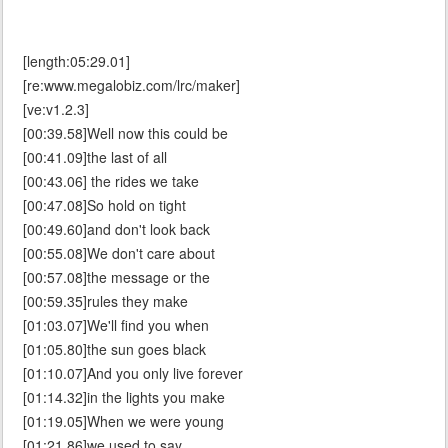
[length:05:29.01]
[re:www.megalobiz.com/lrc/maker]
[ve:v1.2.3]
[00:39.58]Well now this could be
[00:41.09]the last of all
[00:43.06] the rides we take
[00:47.08]So hold on tight
[00:49.60]and don't look back
[00:55.08]We don't care about
[00:57.08]the message or the
[00:59.35]rules they make
[01:03.07]We'll find you when
[01:05.80]the sun goes black
[01:10.07]And you only live forever
[01:14.32]in the lights you make
[01:19.05]When we were young
[01:21.86]we used to say