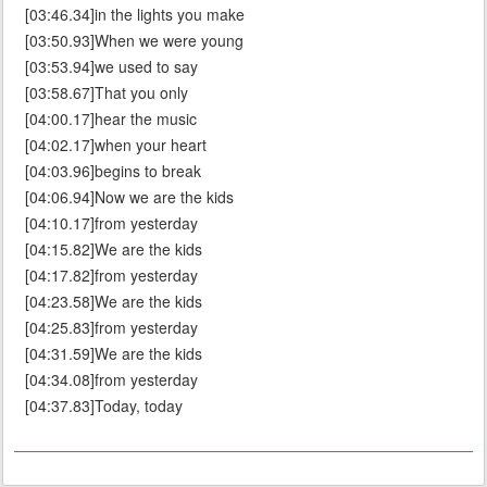
[03:46.34]in the lights you make
[03:50.93]When we were young
[03:53.94]we used to say
[03:58.67]That you only
[04:00.17]hear the music
[04:02.17]when your heart
[04:03.96]begins to break
[04:06.94]Now we are the kids
[04:10.17]from yesterday
[04:15.82]We are the kids
[04:17.82]from yesterday
[04:23.58]We are the kids
[04:25.83]from yesterday
[04:31.59]We are the kids
[04:34.08]from yesterday
[04:37.83]Today, today