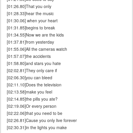
[01:26.80]That you only
[01:28.33]hear the music
[01:30.06] when your heart
[01:31.85]begins to break
[01:34.55]Now we are the kids
[01:37.81]from yesterday
[01:55.06]All the cameras watch
[01:57.07]the accidents
[01:58.80]and stars you hate
[02:02.81]They only care if
[02:06.30]you can bleed
[02:11.10]Does the television
[02:13.58]make you feel
[02:14.85]the pills you ate?
[02:19.06]Or every person
[02:22.06]that you need to be
[02:26.81]Cause you only live forever
[02:30.31]in the lights you make