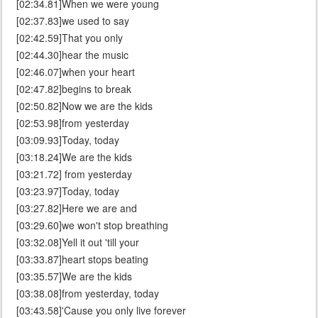
[02:34.81]When we were young
[02:37.83]we used to say
[02:42.59]That you only
[02:44.30]hear the music
[02:46.07]when your heart
[02:47.82]begins to break
[02:50.82]Now we are the kids
[02:53.98]from yesterday
[03:09.93]Today, today
[03:18.24]We are the kids
[03:21.72] from yesterday
[03:23.97]Today, today
[03:27.82]Here we are and
[03:29.60]we won't stop breathing
[03:32.08]Yell it out 'till your
[03:33.87]heart stops beating
[03:35.57]We are the kids
[03:38.08]from yesterday, today
[03:43.58]'Cause you only live forever