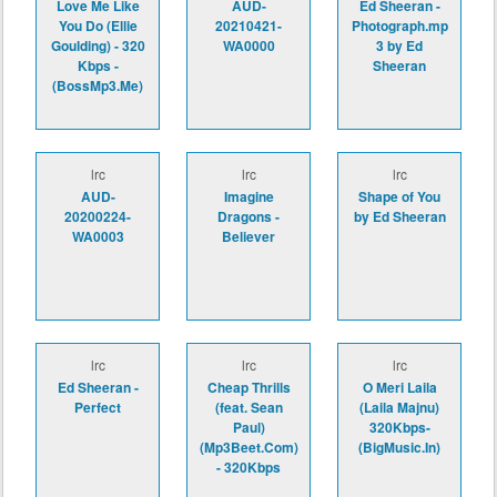
Love Me Like
AUD-
Ed Sheeran -
You Do (Ellie
20210421-
Photograph.mp
Goulding) - 320
WA0000
3 by Ed
Kbps -
Sheeran
(BossMp3.Me)
lrc
lrc
lrc
AUD-
Imagine
Shape of You
20200224-
Dragons -
by Ed Sheeran
WA0003
Believer
lrc
lrc
lrc
Ed Sheeran -
Cheap Thrills
O Meri Laila
Perfect
(feat. Sean
(Laila Majnu)
Paul)
320Kbps-
(Mp3Beet.Com)
(BigMusic.In)
- 320Kbps