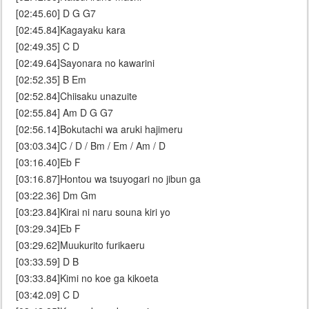
[02:45.60] D G G7
[02:45.84]Kagayaku kara
[02:49.35] C D
[02:49.64]Sayonara no kawarini
[02:52.35] B Em
[02:52.84]Chiisaku unazuite
[02:55.84] Am D G G7
[02:56.14]Bokutachi wa aruki hajimeru
[03:03.34]C / D / Bm / Em / Am / D
[03:16.40]Eb F
[03:16.87]Hontou wa tsuyogari no jibun ga
[03:22.36] Dm Gm
[03:23.84]Kirai ni naru souna kiri yo
[03:29.34]Eb F
[03:29.62]Muukurito furikaeru
[03:33.59] D B
[03:33.84]Kimi no koe ga kikoeta
[03:42.09] C D