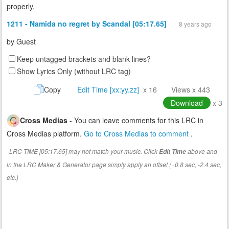
properly.
1211 - Namida no regret by Scandal [05:17.65]
8 years ago
by
Guest
Keep untagged brackets and blank lines?
Show Lyrics Only (without LRC tag)
Copy
Edit Time [xx:yy.zz]
x 16
Views x 443
Download
x 3
Cross Medias
- You can leave comments for this LRC in
Cross Medias platform.
Go to Cross Medias to comment
.
LRC TIME [05:17.65] may not match your music. Click
above and
Edit Time
in the LRC Maker & Generator page simply apply an offset (+0.8 sec, -2.4 sec,
etc.)