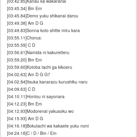
[03:42.85]Kanau ka wakaranai
[03:45.34] Bm Em
[03:45.84]Demo yuku shikanai darou
[03:49.38] Am D G
[03:49.83]Sonna koto shitte miru kara
[03:55.11]Chorus:
[03:55.59] C D
[03:56.61]Namida ni kakuretteru
[03:59.20] Bm Em
[03:59.60]Kotoba tachi ga kikoeru
[04:02.63] Am D G G7
[04:02.84]Itsuka kanarazu kurushiku naru
[04:09.63] C D
[04:10.11]Hontou ni sayonara
[04:12.23] Bm Em
[04:12.93]Modorenai yakusoku wo
[04:15.93] Am D G
[04:16.18]Bokutachi wa kakaete yuku noni
[04:24.18]C / D / Bm / Em