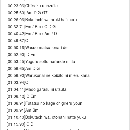
[00:23.06]Chiisaku unazuite
[00:25.60] Am D G G7
[00:26.06]Bokutachi wa aruki hajimeru
[00:32.71]Em / Bm / C D G
[00:40.42]Em / Bm / Am / D
[00:49.67]C
[00:50.16]Wasuo matsu tonari de
[00:52.90] D Em
[00:53.45]Yugure sotto narande mitta
[00:56.65]Am D G
[00:56.90]Warukunai ne koibito ni mieru kana
[01:03.94]C
[01:04.41]Mado garasu ni utsuta
[01:06.42] D Em
[01:06.91]Futatsu no kage chigireru youni
[01:09.91]Am Bm
[01:10.40]Bokutachi wa, otonani natte yuku
[01:15.90] C D