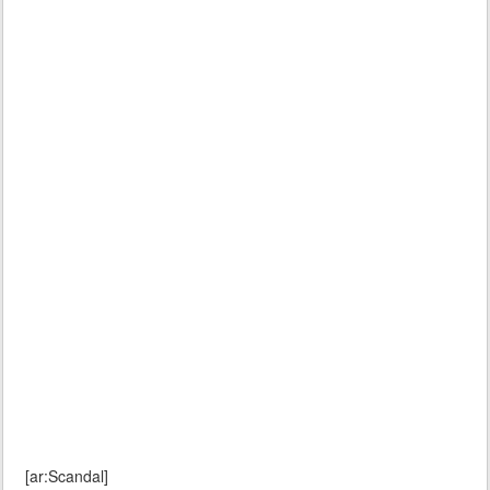
[ar:Scandal]