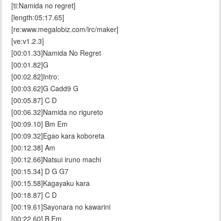
[ti:Namida no regret]
[length:05:17.65]
[re:www.megalobiz.com/lrc/maker]
[ve:v1.2.3]
[00:01.33]Namida No Regret
[00:01.82]G
[00:02.82]Intro:
[00:03.62]G Cadd9 G
[00:05.87] C D
[00:06.32]Namida no rigureto
[00:09.10] Bm Em
[00:09.32]Egao kara koboreta
[00:12.38] Am
[00:12.66]Natsui iruno machi
[00:15.34] D G G7
[00:15.58]Kagayaku kara
[00:18.87] C D
[00:19.61]Sayonara no kawarini
[00:22.60] B Em