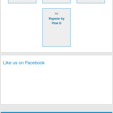
lrc
Rapstar by
Flow G
Like us on Facebook