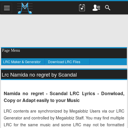
Page Menu
LRC Maker & Generator
Download LRC Files
Lrc Namida no regret by Scandal
Namida no regret - Scandal LRC Lyrics - Donwload,
Copy or Adapt easily to your Music
LRC contents are synchronized by Megalobiz Users via our LRC
Generator and controlled by Megalobiz Staff. You may find multiple
LRC for the same music and some LRC may not be formatted