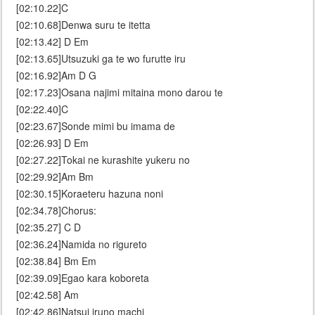
[02:10.22]C
[02:10.68]Denwa suru te itetta
[02:13.42] D Em
[02:13.65]Utsuzuki ga te wo furutte iru
[02:16.92]Am D G
[02:17.23]Osana najimi mitaina mono darou te
[02:22.40]C
[02:23.67]Sonde mimi bu imama de
[02:26.93] D Em
[02:27.22]Tokai ne kurashite yukeru no
[02:29.92]Am Bm
[02:30.15]Koraeteru hazuna noni
[02:34.78]Chorus:
[02:35.27] C D
[02:36.24]Namida no rigureto
[02:38.84] Bm Em
[02:39.09]Egao kara koboreta
[02:42.58] Am
[02:42.86]Natsui iruno machi