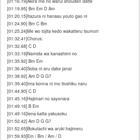
[01:16.19]Akira me no warui shouden datte
[01:19.95] Bm Em D Am
[01:20.15]Itazura ni hanasu youto gao ni
[01:24.90] Bm C Bm
[01:25.24]Me wo tojita kedo wakatteru tsumori
[01:32.41]Chorus:
[01:32.68] C D
[01:33.19]Namida wa kanashimi no
[01:35.92] Bm Em
[01:36.40]Soba ni aru dake janai
[01:38.92] Am D G G7
[01:39.40]Ima konna ni mo itoshiku naru
[01:44.90] C D
[01:45.16]Hajimari no sayonara
[01:49.16] B Em
[01:49.16]Iena katta yakusoku
[01:52.42] Am D G G7
[01:52.65]Bokutachi wa aruki hajimeru
[01:59.93]Em / Bm / Am / D