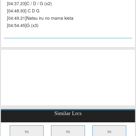
[04:37.23]C / D / G (x2)
[04:48.93] C D G
[04:49.21]Natsu iru no mama kieta
[04:54.45]G (x3)
Similar Lrcs
lrc
lrc
lrc