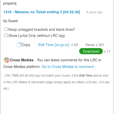
properly.
1318 - Nanatsu no Taizai ending 2 [04:22.40]
8 years ago
by
Guest
Keep untagged brackets and blank lines?
Show Lyrics Only (without LRC tag)
Copy
Edit Time [xx:yy.zz]
x 60
Views x 551
Download
x 11
Cross Medias
- You can leave comments for this LRC in
Cross Medias platform.
Go to Cross Medias to comment
.
LRC TIME [04:22.40] may not match your music. Click
above and
Edit Time
in the LRC Maker & Generator page simply apply an offset (+0.8 sec, -2.4 sec,
etc.)