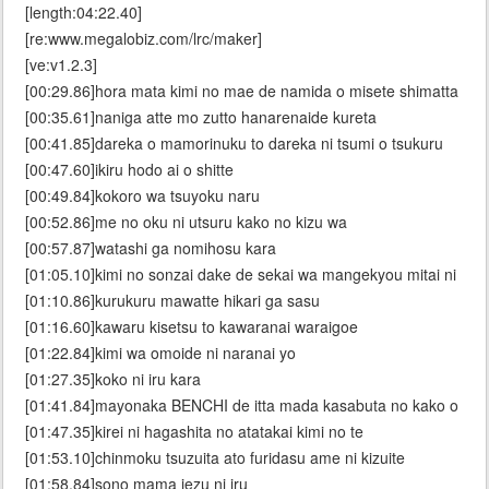
[length:04:22.40]
[re:www.megalobiz.com/lrc/maker]
[ve:v1.2.3]
[00:29.86]hora mata kimi no mae de namida o misete shimatta
[00:35.61]naniga atte mo zutto hanarenaide kureta
[00:41.85]dareka o mamorinuku to dareka ni tsumi o tsukuru
[00:47.60]ikiru hodo ai o shitte
[00:49.84]kokoro wa tsuyoku naru
[00:52.86]me no oku ni utsuru kako no kizu wa
[00:57.87]watashi ga nomihosu kara
[01:05.10]kimi no sonzai dake de sekai wa mangekyou mitai ni
[01:10.86]kurukuru mawatte hikari ga sasu
[01:16.60]kawaru kisetsu to kawaranai waraigoe
[01:22.84]kimi wa omoide ni naranai yo
[01:27.35]koko ni iru kara
[01:41.84]mayonaka BENCHI de itta mada kasabuta no kako o
[01:47.35]kirei ni hagashita no atatakai kimi no te
[01:53.10]chinmoku tsuzuita ato furidasu ame ni kizuite
[01:58.84]sono mama iezu ni iru