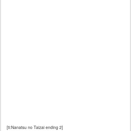
[ti:Nanatsu no Taizai ending 2]