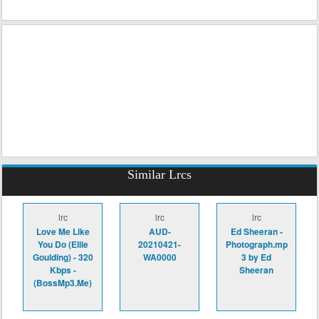
Similar Lrcs
lrc
lrc
lrc
Love Me Like
AUD-
Ed Sheeran -
You Do (Ellie
20210421-
Photograph.mp
Goulding) - 320
WA0000
3 by Ed
Kbps -
Sheeran
(BossMp3.Me)