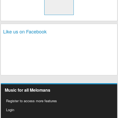
Like us on Facebook
Music for all Melomans
Register to access more features
Login