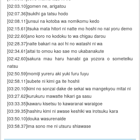
[02:03.10]gomen ne, arigatou
[02:07.36]tsukihi ga tatsu hodo
[02:08.11]junsui na kotoba wa nomikomu kedo
[02:15.61]itsuka mata hitori ni natte mo hoshi no nai yoru demo
[02:22.60]ano koro no kodoku to wa chigau darou
[02:28.37]naite bakari na aoi hi no watashi ni wa
[02:34.61]aitai to omou kao sae mo ukabanakute
[02:42.60]sakura mau haru hanabi ga yozora o someteiku
natsu
[02:50.59]momiji yureru aki yuki furu fuyu
[02:58.11]subete ni kimi ga ite hoshii
[03:20.10]kimi no sonzai dake de sekai wa mangekyou mitai ni
[03:27.62]kurukuru mawatte hikari ga sasu
[03:33.35]kawaru kisetsu to kawaranai waraigoe
[03:39.35]hashiru kimi ni awase keshiki wa irotsuku kara
[03:50.10]douka wasurenaide
[03:58.37]ima sono me ni utsuru shiawase