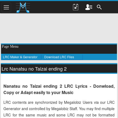
Page Menu
LRC Maker & Generator
Download LRC Files
Lrc Nanatsu no Taizai ending 2
Nanatsu no Taizai ending 2 LRC Lyrics - Donwload,
Copy or Adapt easily to your Music
LRC contents are synchronized by Megalobiz Users via our LRC
Generator and controlled by Megalobiz Staff. You may find multiple
LRC for the same music and some LRC may not be formatted