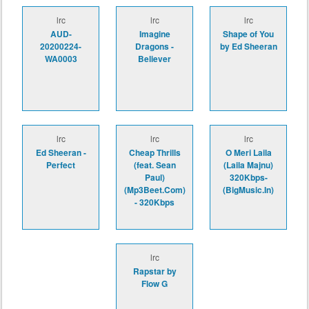
lrc
lrc
lrc
AUD-
Imagine
Shape of You
20200224-
Dragons -
by Ed Sheeran
WA0003
Believer
lrc
lrc
lrc
Ed Sheeran -
Cheap Thrills
O Meri Laila
Perfect
(feat. Sean
(Laila Majnu)
Paul)
320Kbps-
(Mp3Beet.Com)
(BigMusic.In)
- 320Kbps
lrc
Rapstar by
Flow G