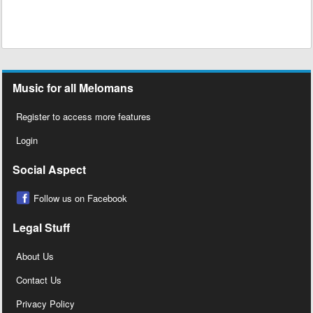
Music for all Melomans
Register to access more features
Login
Social Aspect
Follow us on Facebook
Legal Stuff
About Us
Contact Us
Privacy Policy