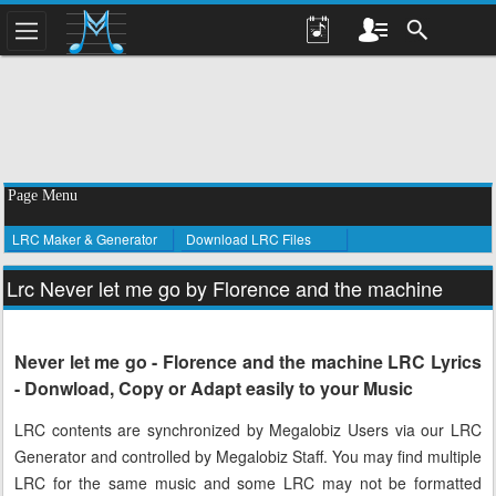
Page Menu
LRC Maker & Generator
Download LRC Files
Lrc Never let me go by Florence and the machine
Never let me go - Florence and the machine LRC Lyrics
- Donwload, Copy or Adapt easily to your Music
LRC contents are synchronized by Megalobiz Users via our LRC
Generator and controlled by Megalobiz Staff. You may find multiple
LRC for the same music and some LRC may not be formatted