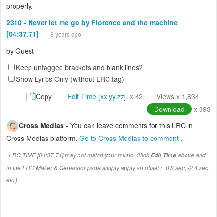
properly.
2310 - Never let me go by Florence and the machine
[04:37.71]
8 years ago
by
Guest
Keep untagged brackets and blank lines?
Show Lyrics Only (without LRC tag)
Copy
Edit Time [xx:yy.zz]
x 42
Views x 1,834
Download
x 393
Cross Medias
- You can leave comments for this LRC in
Cross Medias platform.
Go to Cross Medias to comment
.
LRC TIME [04:37.71] may not match your music. Click
above and
Edit Time
in the LRC Maker & Generator page simply apply an offset (+0.8 sec, -2.4 sec,
etc.)