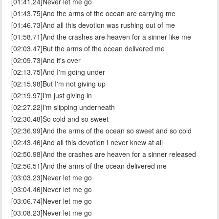
[01:41.24]Never let me go
[01:43.75]And the arms of the ocean are carrying me
[01:46.73]And all this devotion was rushing out of me
[01:58.71]And the crashes are heaven for a sinner like me
[02:03.47]But the arms of the ocean delivered me
[02:09.73]And it's over
[02:13.75]And I'm going under
[02:15.98]But I'm not giving up
[02:19.97]I'm just giving in
[02:27.22]I'm slipping underneath
[02:30.48]So cold and so sweet
[02:36.99]And the arms of the ocean so sweet and so cold
[02:43.46]And all this devotion I never knew at all
[02:50.98]And the crashes are heaven for a sinner released
[02:56.51]And the arms of the ocean delivered me
[03:03.23]Never let me go
[03:04.46]Never let me go
[03:06.74]Never let me go
[03:08.23]Never let me go