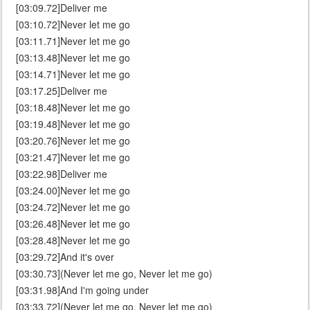
[03:09.72]Deliver me
[03:10.72]Never let me go
[03:11.71]Never let me go
[03:13.48]Never let me go
[03:14.71]Never let me go
[03:17.25]Deliver me
[03:18.48]Never let me go
[03:19.48]Never let me go
[03:20.76]Never let me go
[03:21.47]Never let me go
[03:22.98]Deliver me
[03:24.00]Never let me go
[03:24.72]Never let me go
[03:26.48]Never let me go
[03:28.48]Never let me go
[03:29.72]And it's over
[03:30.73](Never let me go, Never let me go)
[03:31.98]And I'm going under
[03:33.72](Never let me go, Never let me go)