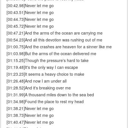
[00:42.98]Never let me go
[00:43.51]Never let me go
[00:44.73]Never let me go
[00:45.72]Never let me go
[00:47.21]And the arms of the ocean are carrying me
[00:54.23]And all this devotion was rushing out of me
[01:00.75]And the crashes are heaven for a sinner like me
[01:03.98]But the arms of the ocean delivered me
[01:15.25]Though the pressure's hard to take
[01:19.48]It's the only way I can escape
[01:23.23]It seems a heavy choice to make
[01:26.48]And now I am under all
[01:28.52]And it's breaking over me
[01:31.99]A thousand miles down to the sea bed
[01:34.98]Found the place to rest my head
[01:38.21]Never let me go
[01:38.73]Never let me go
[01:40.47]Never let me go