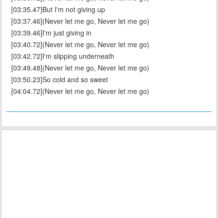
[03:35.47]But I'm not giving up
[03:37.46](Never let me go, Never let me go)
[03:39.46]I'm just giving in
[03:40.72](Never let me go, Never let me go)
[03:42.72]I'm slipping underneath
[03:49.48](Never let me go, Never let me go)
[03:50.23]So cold and so sweet
[04:04.72](Never let me go, Never let me go)