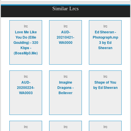
Similar Lrcs
lrc
lrc
lrc
Love Me Like
AUD-
Ed Sheeran -
You Do (Ellie
20210421-
Photograph.mp
Goulding) - 320
WA0000
3 by Ed
Kbps -
Sheeran
(BossMp3.Me)
lrc
lrc
lrc
AUD-
Imagine
Shape of You
20200224-
Dragons -
by Ed Sheeran
WA0003
Believer
lrc
lrc
lrc