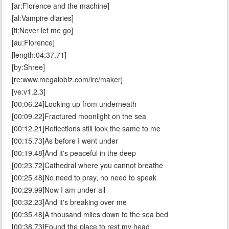
[ar:Florence and the machine]
[al:Vampire diaries]
[ti:Never let me go]
[au:Florence]
[length:04:37.71]
[by:Shree]
[re:www.megalobiz.com/lrc/maker]
[ve:v1.2.3]
[00:06.24]Looking up from underneath
[00:09.22]Fractured moonlight on the sea
[00:12.21]Reflections still look the same to me
[00:15.73]As before I went under
[00:19.48]And it's peaceful in the deep
[00:23.72]Cathedral where you cannot breathe
[00:25.48]No need to pray, no need to speak
[00:29.99]Now I am under all
[00:32.23]And it's breaking over me
[00:35.48]A thousand miles down to the sea bed
[00:38.73]Found the place to rest my head