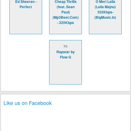
Ed Sheeran -
Cheap Thrills
O Meri Laila
Perfect
(feat. Sean
(Laila Majnu)
Paul)
320Kbps-
(Mp3Beet.Com)
(BigMusic.In)
- 320Kbps
lrc
Rapstar by
Flow G
Like us on Facebook