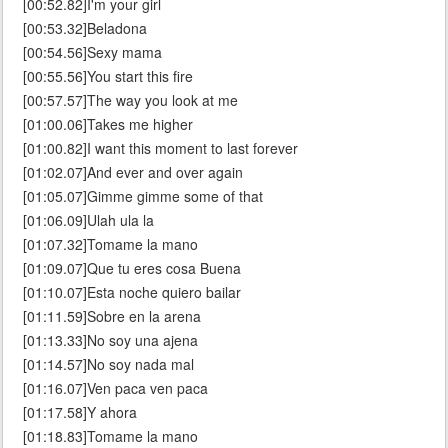
[00:52.82]I'm your girl
[00:53.32]Beladona
[00:54.56]Sexy mama
[00:55.56]You start this fire
[00:57.57]The way you look at me
[01:00.06]Takes me higher
[01:00.82]I want this moment to last forever
[01:02.07]And ever and over again
[01:05.07]Gimme gimme some of that
[01:06.09]Ulah ula la
[01:07.32]Tomame la mano
[01:09.07]Que tu eres cosa Buena
[01:10.07]Esta noche quiero bailar
[01:11.59]Sobre en la arena
[01:13.33]No soy una ajena
[01:14.57]No soy nada mal
[01:16.07]Ven paca ven paca
[01:17.58]Y ahora
[01:18.83]Tomame la mano