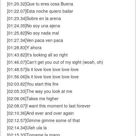
[01:20.32]Que tu eres cosa Buena
[01:22.07]Esta noche quiero bailar
[01:23.34]Sobre en la arena
[01:24.35]No soy una ajena
[01:25.82]No soy nada mal
[01:27.34]Ven paca ven paca
[01:28.83]Y ahora
[01:43.82]It's looking all so right
[01:46.07]Can't get you out of my sight (woah, oh)
[01:48.57]Is it love love love love love
[01:56.06]Is it love love love love love
[02:03.82]You start this fire
[02:05.33]The way you look at me
[02:06.06]Takes me higher
[02:08.07]I want this moment to last forever
[02:10.36]And ever and over again
[02:12.57]Gimme gimme some of that
[02:14.34]Ulah ula la
[02:15.33]Tomame la mano