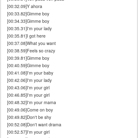
[00:32.09]Y ahora
[00:33.82]Gimme boy
[00:34.33]Gimme boy
[00:35.31]I'm your lady
[00:35.81]I got here
[00:37.08]What you want
[00:38.59]Feels so crazy
[00:39.81]Gimme boy
[00:40.59]Gimme boy
[00:41.08]I'm your baby
[00:42.06]I'm your lady
[00:43.06]I'm your girl
[00:46.85]I'm your girl
[00:48.32]I'm your mama
[00:49.06]Come on boy
[00:49.82]Don't be shy
[00:52.08]Don't want drama
[00:52.57]I'm your girl