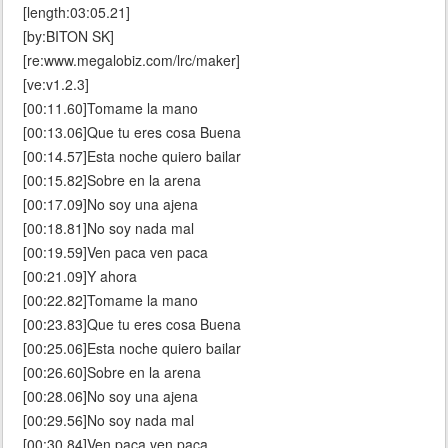
[length:03:05.21]
[by:BITON SK]
[re:www.megalobiz.com/lrc/maker]
[ve:v1.2.3]
[00:11.60]Tomame la mano
[00:13.06]Que tu eres cosa Buena
[00:14.57]Esta noche quiero bailar
[00:15.82]Sobre en la arena
[00:17.09]No soy una ajena
[00:18.81]No soy nada mal
[00:19.59]Ven paca ven paca
[00:21.09]Y ahora
[00:22.82]Tomame la mano
[00:23.83]Que tu eres cosa Buena
[00:25.06]Esta noche quiero bailar
[00:26.60]Sobre en la arena
[00:28.06]No soy una ajena
[00:29.56]No soy nada mal
[00:30.84]Ven paca ven paca