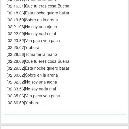
[02:16.31]Que tu eres cosa Buena
[02:18.06]Esta noche quiero bailar
[02:19.59]Sobre en la arena
[02:21.06]No soy una ajena
[02:22.09]No soy nada mal
[02:23.82]Ven paca ven paca
[02:25.07]Y ahora
[02:26.56]Tomame la mano
[02:28.06]Que tu eres cosa Buena
[02:29.32]Esta noche quiero bailar
[02:30.82]Sobre en la arena
[02:32.32]No soy una ajena
[02:33.56]No soy nada mal
[02:35.06]Ven paca ven paca
[02:36.59]Y ahora