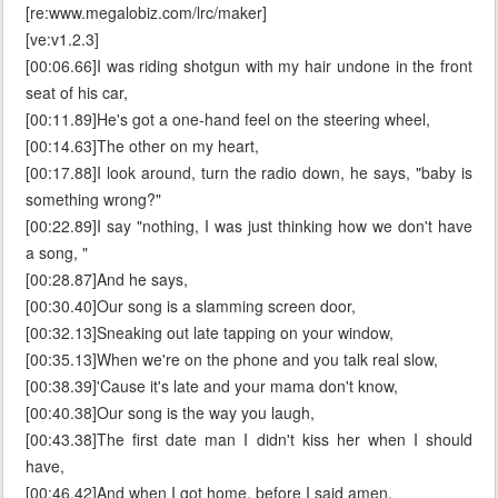
[re:www.megalobiz.com/lrc/maker]
[ve:v1.2.3]
[00:06.66]I was riding shotgun with my hair undone in the front
seat of his car,
[00:11.89]He's got a one-hand feel on the steering wheel,
[00:14.63]The other on my heart,
[00:17.88]I look around, turn the radio down, he says, "baby is
something wrong?"
[00:22.89]I say "nothing, I was just thinking how we don't have
a song, "
[00:28.87]And he says,
[00:30.40]Our song is a slamming screen door,
[00:32.13]Sneaking out late tapping on your window,
[00:35.13]When we're on the phone and you talk real slow,
[00:38.39]'Cause it's late and your mama don't know,
[00:40.38]Our song is the way you laugh,
[00:43.38]The first date man I didn't kiss her when I should
have,
[00:46.42]And when I got home, before I said amen,