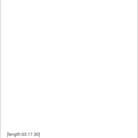
[length:03:17.30]