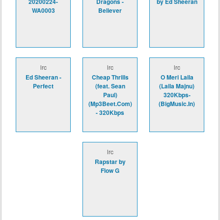
20200224-
Dragons -
by Ed Sheeran
WA0003
Believer
lrc
lrc
lrc
Ed Sheeran -
Cheap Thrills
O Meri Laila
Perfect
(feat. Sean
(Laila Majnu)
Paul)
320Kbps-
(Mp3Beet.Com)
(BigMusic.In)
- 320Kbps
lrc
Rapstar by
Flow G