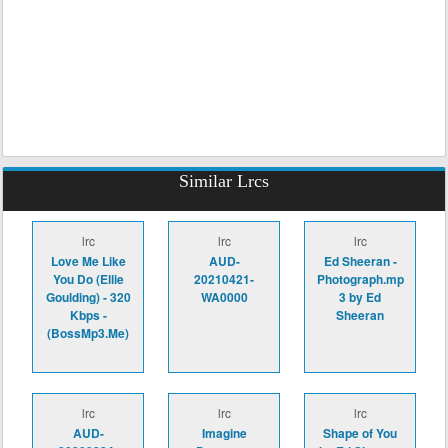
Similar Lrcs
lrc
lrc
lrc
Love Me Like
AUD-
Ed Sheeran -
You Do (Ellie
20210421-
Photograph.mp
Goulding) - 320
WA0000
3 by Ed
Kbps -
Sheeran
(BossMp3.Me)
lrc
lrc
lrc
AUD-
Imagine
Shape of You