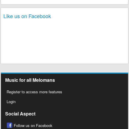
Like us on Facebook
Music for all Melomans
Register to access more features
Login
Social Aspect
Follow us on Facebook