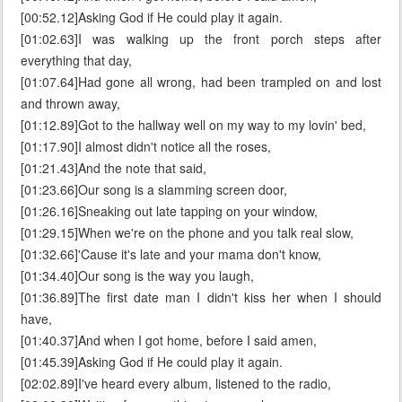
[00:52.12]Asking God if He could play it again.
[01:02.63]I was walking up the front porch steps after
everything that day,
[01:07.64]Had gone all wrong, had been trampled on and lost
and thrown away,
[01:12.89]Got to the hallway well on my way to my lovin' bed,
[01:17.90]I almost didn't notice all the roses,
[01:21.43]And the note that said,
[01:23.66]Our song is a slamming screen door,
[01:26.16]Sneaking out late tapping on your window,
[01:29.15]When we're on the phone and you talk real slow,
[01:32.66]'Cause it's late and your mama don't know,
[01:34.40]Our song is the way you laugh,
[01:36.89]The first date man I didn't kiss her when I should
have,
[01:40.37]And when I got home, before I said amen,
[01:45.39]Asking God if He could play it again.
[02:02.89]I've heard every album, listened to the radio,