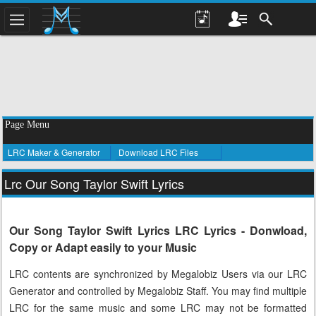
Page Menu
LRC Maker & Generator
Download LRC Files
Lrc Our Song Taylor Swift Lyrics
Our Song Taylor Swift Lyrics LRC Lyrics - Donwload,
Copy or Adapt easily to your Music
LRC contents are synchronized by Megalobiz Users via our LRC
Generator and controlled by Megalobiz Staff. You may find multiple
LRC for the same music and some LRC may not be formatted