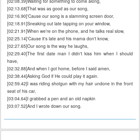
[02:08.39]Waiting for something to come along,
[02:13.68]That was as good as our song,
[02:16.90]'Cause our song is a slamming screen door,
[02:18.91]Sneaking out late tapping on your window,
[02:21.91]When we're on the phone, and he talks real slow,
[02:25.14]'Cause it's late and his mama don't know,
[02:27.65]Our song is the way he laughs,
[02:29.40]The first date man I didn't kiss him when I should
have,
[02:32.88]And when I got home, before I said amen,
[02:38.44]Asking God if He could play it again.
[02:59.42]I was riding shotgun with my hair undone in the front
seat of his car,
[03:04.64]I grabbed a pen and an old napkin
[03:07.52]And I wrote down our song.