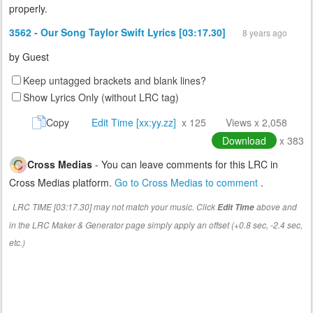
properly.
3562 - Our Song Taylor Swift Lyrics [03:17.30]
8 years ago
by
Guest
Keep untagged brackets and blank lines?
Show Lyrics Only (without LRC tag)
Copy
Edit Time [xx:yy.zz]
x 125
Views x 2,058
Download
x 383
Cross Medias
- You can leave comments for this LRC in
Cross Medias platform.
Go to Cross Medias to comment
.
LRC TIME [03:17.30] may not match your music. Click
above and
Edit Time
in the LRC Maker & Generator page simply apply an offset (+0.8 sec, -2.4 sec,
etc.)