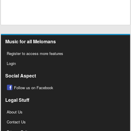
Music for all Melomans
Register to access more features
Login
Social Aspect
Follow us on Facebook
Legal Stuff
About Us
Contact Us