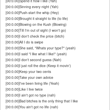
[00:0.00]Spend it how I like (Yah)
[00:0.00]Sinning every night (Yah)
[00:0.00]Push-start the whip (Hey)
[00:0.00]Brought it straight to life (to life)
[00:0.00]Blowing on the Kush (Blowing)
[00:0.00]Till I'm out of sight (I won't go)
[00:0.00]I don't check the price (bitch)
[00:0.00]All I do is swipe
[00:0.00]She said, "Whats your type?" (yeah)
[00:0.00]I said "I like what I like!" (yeah)
[00:0.00]I don't second guess (Nah)
[00:0.00]I just roll the dice (Keep it movin')
[00:0.00]Keep your two cents
[00:0.00]Take your own advice
[00:0.00]I've been living life (Yeah)
[00:0.00]Like I live twice
[00:0.00]I ain't got no type (nah)
[00:0.00]Bad bitches is the only thing that I like
[00:0.00]You ain't got no life (nah)