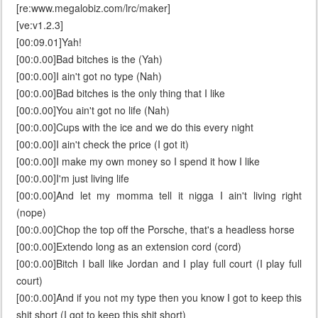
[re:www.megalobiz.com/lrc/maker]
[ve:v1.2.3]
[00:09.01]Yah!
[00:0.00]Bad bitches is the (Yah)
[00:0.00]I ain't got no type (Nah)
[00:0.00]Bad bitches is the only thing that I like
[00:0.00]You ain't got no life (Nah)
[00:0.00]Cups with the ice and we do this every night
[00:0.00]I ain't check the price (I got it)
[00:0.00]I make my own money so I spend it how I like
[00:0.00]I'm just living life
[00:0.00]And let my momma tell it nigga I ain't living right
(nope)
[00:0.00]Chop the top off the Porsche, that's a headless horse
[00:0.00]Extendo long as an extension cord (cord)
[00:0.00]Bitch I ball like Jordan and I play full court (I play full
court)
[00:0.00]And if you not my type then you know I got to keep this
shit short (I got to keep this shit short)