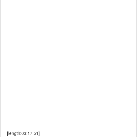
[length:03:17.51]