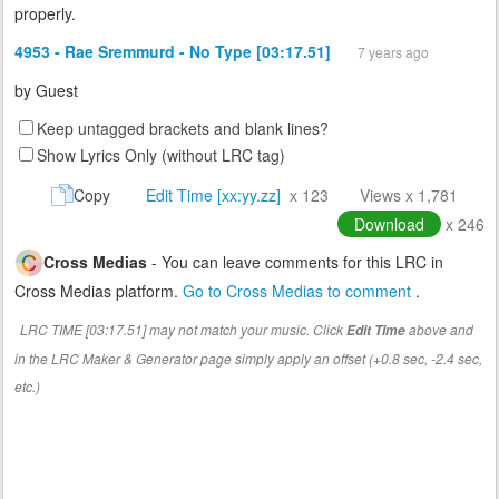
properly.
4953 - Rae Sremmurd - No Type [03:17.51]
7 years ago
by
Guest
Keep untagged brackets and blank lines?
Show Lyrics Only (without LRC tag)
Copy
Edit Time [xx:yy.zz]
x 123
Views x 1,781
Download
x 246
Cross Medias
- You can leave comments for this LRC in
Cross Medias platform.
Go to Cross Medias to comment
.
LRC TIME [03:17.51] may not match your music. Click
above and
Edit Time
in the LRC Maker & Generator page simply apply an offset (+0.8 sec, -2.4 sec,
etc.)