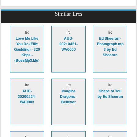
Similar Lrcs
lrc
lrc
lrc
Love Me Like
AUD-
Ed Sheeran -
You Do (Ellie
20210421-
Photograph.mp
Goulding) - 320
WA0000
3 by Ed
Kbps -
Sheeran
(BossMp3.Me)
lrc
lrc
lrc
AUD-
Imagine
Shape of You
20200224-
Dragons -
by Ed Sheeran
WA0003
Believer