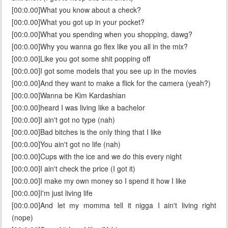
[00:0.00]What you know about a check?
[00:0.00]What you got up in your pocket?
[00:0.00]What you spending when you shopping, dawg?
[00:0.00]Why you wanna go flex like you all in the mix?
[00:0.00]Like you got some shit popping off
[00:0.00]I got some models that you see up in the movies
[00:0.00]And they want to make a flick for the camera (yeah?)
[00:0.00]Wanna be Kim Kardashian
[00:0.00]heard I was living like a bachelor
[00:0.00]I ain't got no type (nah)
[00:0.00]Bad bitches is the only thing that I like
[00:0.00]You ain't got no life (nah)
[00:0.00]Cups with the ice and we do this every night
[00:0.00]I ain't check the price (I got it)
[00:0.00]I make my own money so I spend it how I like
[00:0.00]I'm just living life
[00:0.00]And let my momma tell it nigga I ain't living right
(nope)