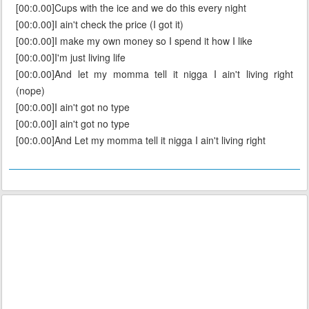
[00:0.00]Cups with the ice and we do this every night
[00:0.00]I ain't check the price (I got it)
[00:0.00]I make my own money so I spend it how I like
[00:0.00]I'm just living life
[00:0.00]And let my momma tell it nigga I ain't living right
(nope)
[00:0.00]I ain't got no type
[00:0.00]I ain't got no type
[00:0.00]And Let my momma tell it nigga I ain't living right