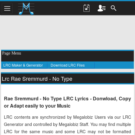
Page Menu
LRC Maker & Generator
Download LRC Files
Lrc Rae Sremmurd - No Type
Rae Sremmurd - No Type LRC Lyrics - Donwload, Copy
or Adapt easily to your Music
LRC contents are synchronized by Megalobiz Users via our LRC
Generator and controlled by Megalobiz Staff. You may find multiple
LRC for the same music and some LRC may not be formatted