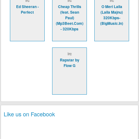
lrc
lrc
lrc
Ed Sheeran -
Cheap Thrills
O Meri Laila
Perfect
(feat. Sean
(Laila Majnu)
Paul)
320Kbps-
(Mp3Beet.Com)
(BigMusic.In)
- 320Kbps
lrc
Rapstar by
Flow G
Like us on Facebook