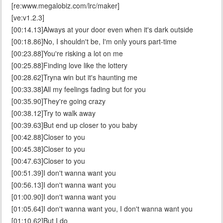
[re:www.megalobiz.com/lrc/maker]
[ve:v1.2.3]
[00:14.13]Always at your door even when it's dark outside
[00:18.86]No, I shouldn't be, I'm only yours part-time
[00:23.88]You're risking a lot on me
[00:25.88]Finding love like the lottery
[00:28.62]Tryna win but it's haunting me
[00:33.38]All my feelings fading but for you
[00:35.90]They're going crazy
[00:38.12]Try to walk away
[00:39.63]But end up closer to you baby
[00:42.88]Closer to you
[00:45.38]Closer to you
[00:47.63]Closer to you
[00:51.39]I don't wanna want you
[00:56.13]I don't wanna want you
[01:00.90]I don't wanna want you
[01:05.64]I don't wanna want you, I don't wanna want you
[01:10.62]But I do