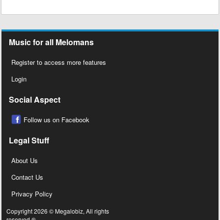
Music for all Melomans
Register to access more features
Login
Social Aspect
Follow us on Facebook
Legal Stuff
About Us
Contact Us
Privacy Policy
Copyright 2026 © Megalobiz, All rights
reserved ®.