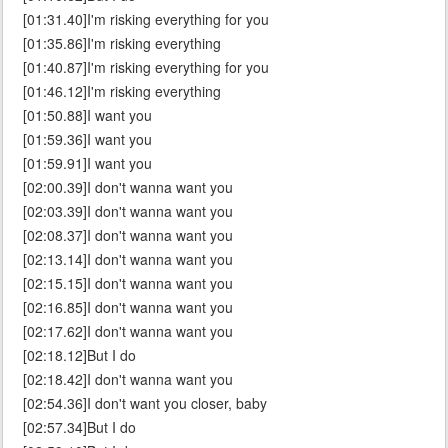
[01:31.40]I'm risking everything for you
[01:35.86]I'm risking everything
[01:40.87]I'm risking everything for you
[01:46.12]I'm risking everything
[01:50.88]I want you
[01:59.36]I want you
[01:59.91]I want you
[02:00.39]I don't wanna want you
[02:03.39]I don't wanna want you
[02:08.37]I don't wanna want you
[02:13.14]I don't wanna want you
[02:15.15]I don't wanna want you
[02:16.85]I don't wanna want you
[02:17.62]I don't wanna want you
[02:18.12]But I do
[02:18.42]I don't wanna want you
[02:54.36]I don't want you closer, baby
[02:57.34]But I do