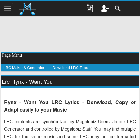
Page Menu
LRC Maker & Generator
Download LRC Files
Lrc Rynx - Want You
Rynx - Want You LRC Lyrics - Donwload, Copy or
Adapt easily to your Music
LRC contents are synchronized by Megalobiz Users via our LRC
Generator and controlled by Megalobiz Staff. You may find multiple
LRC for the same music and some LRC may not be formatted