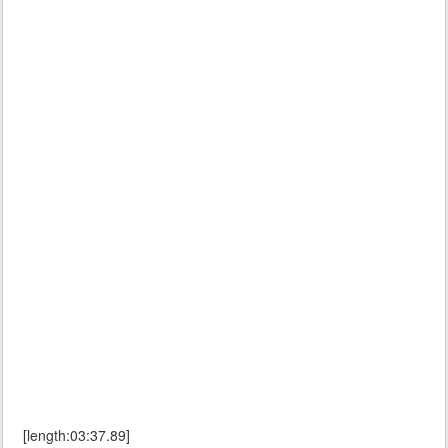
[length:03:37.89]