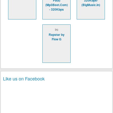
Paul)
320Kbps-
(Mp3Beet.Com)
(BigMusic.In)
- 320Kbps
lrc
Rapstar by
Flow G
Like us on Facebook