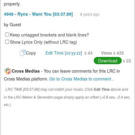
properly.
4946 - Rynx - Want You [03:37.89]
8 years ago
by
Guest
Keep untagged brackets and blank lines?
Show Lyrics Only (without LRC tag)
Copy
Edit Time [xx:yy.zz]
x 43
Views x 435
Download
x 22
Cross Medias
- You can leave comments for this LRC in
Cross Medias platform.
Go to Cross Medias to comment
.
LRC TIME [03:37.89] may not match your music. Click
above and
Edit Time
in the LRC Maker & Generator page simply apply an offset (+0.8 sec, -2.4 sec,
etc.)