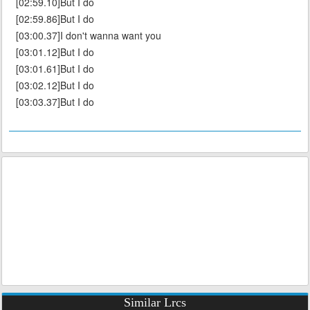
[02:59.10]But I do
[02:59.86]But I do
[03:00.37]I don't wanna want you
[03:01.12]But I do
[03:01.61]But I do
[03:02.12]But I do
[03:03.37]But I do
Similar Lrcs