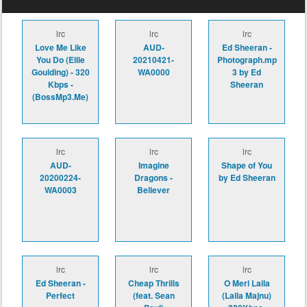
lrc
lrc
lrc
Love Me Like
AUD-
Ed Sheeran -
You Do (Ellie
20210421-
Photograph.mp
Goulding) - 320
WA0000
3 by Ed
Kbps -
Sheeran
(BossMp3.Me)
lrc
lrc
lrc
AUD-
Imagine
Shape of You
20200224-
Dragons -
by Ed Sheeran
WA0003
Believer
lrc
lrc
lrc
Ed Sheeran -
Cheap Thrills
O Meri Laila
Perfect
(feat. Sean
(Laila Majnu)