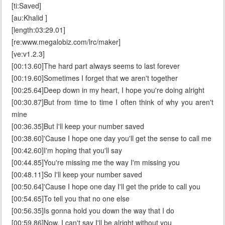
[ti:Saved]
[au:Khalid ]
[length:03:29.01]
[re:www.megalobiz.com/lrc/maker]
[ve:v1.2.3]
[00:13.60]The hard part always seems to last forever
[00:19.60]Sometimes I forget that we aren't together
[00:25.64]Deep down in my heart, I hope you're doing alright
[00:30.87]But from time to time I often think of why you aren't
mine
[00:36.35]But I'll keep your number saved
[00:38.60]'Cause I hope one day you'll get the sense to call me
[00:42.60]I'm hoping that you'll say
[00:44.85]You're missing me the way I'm missing you
[00:48.11]So I'll keep your number saved
[00:50.64]'Cause I hope one day I'll get the pride to call you
[00:54.65]To tell you that no one else
[00:56.35]Is gonna hold you down the way that I do
[00:59.86]Now, I can't say I'll be alright without you