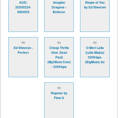
AUD-
Imagine
Shape of You
20200224-
Dragons -
by Ed Sheeran
WA0003
Believer
lrc
lrc
lrc
Ed Sheeran -
Cheap Thrills
O Meri Laila
Perfect
(feat. Sean
(Laila Majnu)
Paul)
320Kbps-
(Mp3Beet.Com)
(BigMusic.In)
- 320Kbps
lrc
Rapstar by
Flow G