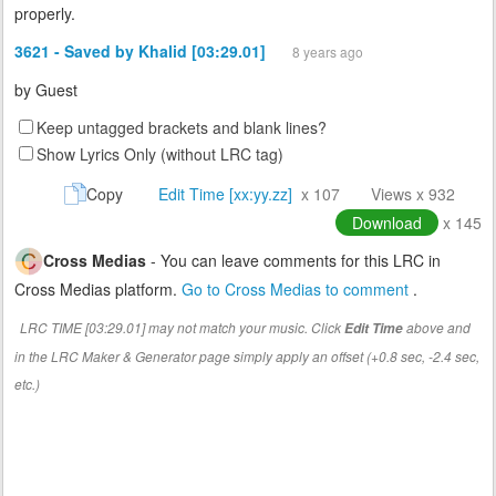
properly.
3621 - Saved by Khalid [03:29.01]
8 years ago
by
Guest
Keep untagged brackets and blank lines?
Show Lyrics Only (without LRC tag)
Copy
Edit Time [xx:yy.zz]
x 107
Views x 932
Download
x 145
Cross Medias
- You can leave comments for this LRC in
Cross Medias platform.
Go to Cross Medias to comment
.
LRC TIME [03:29.01] may not match your music. Click
above and
Edit Time
in the LRC Maker & Generator page simply apply an offset (+0.8 sec, -2.4 sec,
etc.)