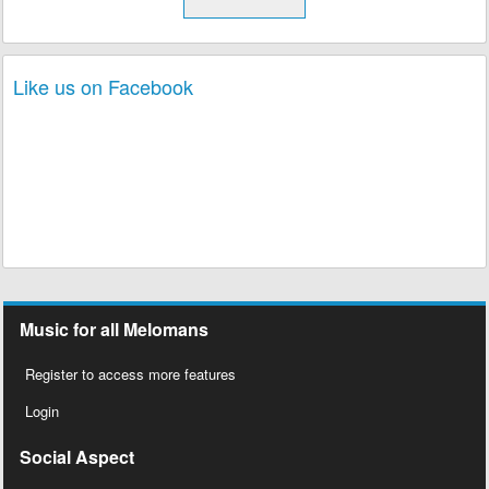
Like us on Facebook
Music for all Melomans
Register to access more features
Login
Social Aspect