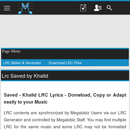
Page Menu
LRC Maker & Generator
Download LRC Files
Lrc Saved by Khalid
Saved - Khalid LRC Lyrics - Donwload, Copy or Adapt
easily to your Music
LRC contents are synchronized by Megalobiz Users via our LRC
Generator and controlled by Megalobiz Staff. You may find multiple
LRC for the same music and some LRC may not be formatted