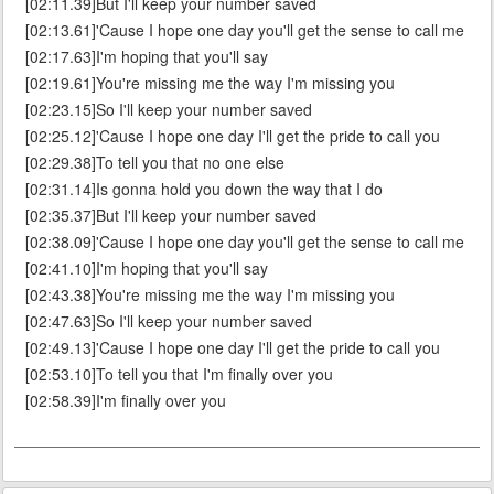
[02:11.39]But I'll keep your number saved
[02:13.61]'Cause I hope one day you'll get the sense to call me
[02:17.63]I'm hoping that you'll say
[02:19.61]You're missing me the way I'm missing you
[02:23.15]So I'll keep your number saved
[02:25.12]'Cause I hope one day I'll get the pride to call you
[02:29.38]To tell you that no one else
[02:31.14]Is gonna hold you down the way that I do
[02:35.37]But I'll keep your number saved
[02:38.09]'Cause I hope one day you'll get the sense to call me
[02:41.10]I'm hoping that you'll say
[02:43.38]You're missing me the way I'm missing you
[02:47.63]So I'll keep your number saved
[02:49.13]'Cause I hope one day I'll get the pride to call you
[02:53.10]To tell you that I'm finally over you
[02:58.39]I'm finally over you