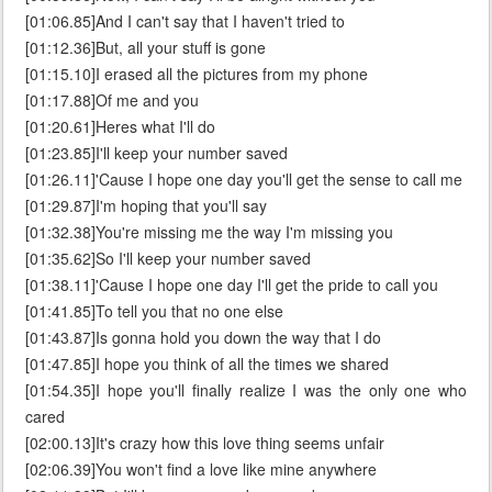
[01:06.85]And I can't say that I haven't tried to
[01:12.36]But, all your stuff is gone
[01:15.10]I erased all the pictures from my phone
[01:17.88]Of me and you
[01:20.61]Heres what I'll do
[01:23.85]I'll keep your number saved
[01:26.11]'Cause I hope one day you'll get the sense to call me
[01:29.87]I'm hoping that you'll say
[01:32.38]You're missing me the way I'm missing you
[01:35.62]So I'll keep your number saved
[01:38.11]'Cause I hope one day I'll get the pride to call you
[01:41.85]To tell you that no one else
[01:43.87]Is gonna hold you down the way that I do
[01:47.85]I hope you think of all the times we shared
[01:54.35]I hope you'll finally realize I was the only one who
cared
[02:00.13]It's crazy how this love thing seems unfair
[02:06.39]You won't find a love like mine anywhere