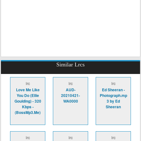
Similar Lrcs
lrc
lrc
lrc
Love Me Like
AUD-
Ed Sheeran -
You Do (Ellie
20210421-
Photograph.mp
Goulding) - 320
WA0000
3 by Ed
Kbps -
Sheeran
(BossMp3.Me)
lrc
lrc
lrc