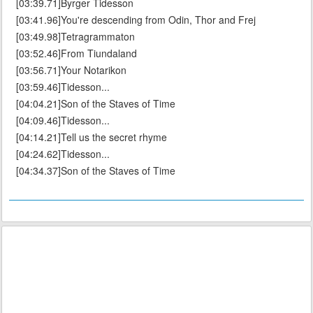
[03:39.71]Byrger Tidesson
[03:41.96]You're descending from Odin, Thor and Frej
[03:49.98]Tetragrammaton
[03:52.46]From Tiundaland
[03:56.71]Your Notarikon
[03:59.46]Tidesson...
[04:04.21]Son of the Staves of Time
[04:09.46]Tidesson...
[04:14.21]Tell us the secret rhyme
[04:24.62]Tidesson...
[04:34.37]Son of the Staves of Time