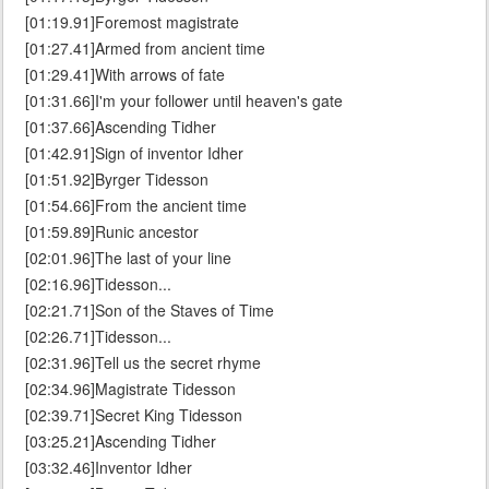
[01:19.91]Foremost magistrate
[01:27.41]Armed from ancient time
[01:29.41]With arrows of fate
[01:31.66]I'm your follower until heaven's gate
[01:37.66]Ascending Tidher
[01:42.91]Sign of inventor Idher
[01:51.92]Byrger Tidesson
[01:54.66]From the ancient time
[01:59.89]Runic ancestor
[02:01.96]The last of your line
[02:16.96]Tidesson...
[02:21.71]Son of the Staves of Time
[02:26.71]Tidesson...
[02:31.96]Tell us the secret rhyme
[02:34.96]Magistrate Tidesson
[02:39.71]Secret King Tidesson
[03:25.21]Ascending Tidher
[03:32.46]Inventor Idher