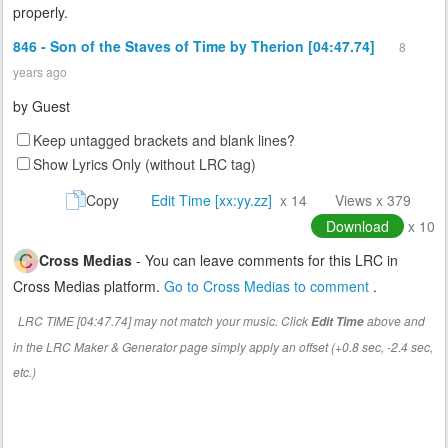
properly.
846 - Son of the Staves of Time by Therion [04:47.74]
8
years ago
by
Guest
Keep untagged brackets and blank lines?
Show Lyrics Only (without LRC tag)
Copy
Edit Time [xx:yy.zz]
x 14
Views x 379
Download
x 10
Cross Medias
- You can leave comments for this LRC in
Cross Medias platform.
Go to Cross Medias to comment
.
LRC TIME [04:47.74] may not match your music. Click
above and
Edit Time
in the LRC Maker & Generator page simply apply an offset (+0.8 sec, -2.4 sec,
etc.)