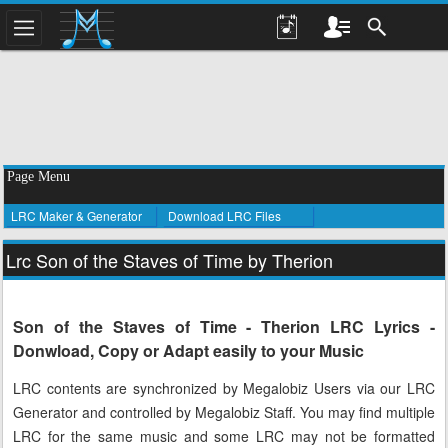
Page Menu
LRC Maker & Generator
Download LRC Files
Lrc Son of the Staves of Time by Therion
Son of the Staves of Time - Therion LRC Lyrics -
Donwload, Copy or Adapt easily to your Music
LRC contents are synchronized by Megalobiz Users via our LRC
Generator and controlled by Megalobiz Staff. You may find multiple
LRC for the same music and some LRC may not be formatted