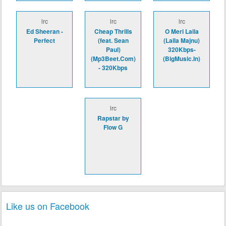
lrc
lrc
lrc
Ed Sheeran -
Cheap Thrills
O Meri Laila
Perfect
(feat. Sean
(Laila Majnu)
Paul)
320Kbps-
(Mp3Beet.Com)
(BigMusic.In)
- 320Kbps
lrc
Rapstar by
Flow G
Like us on Facebook