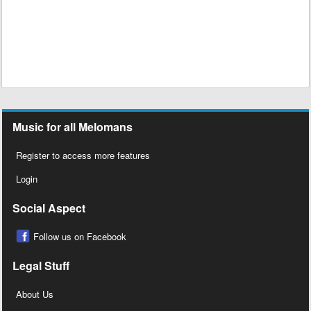
Music for all Melomans
Register to access more features
Login
Social Aspect
Follow us on Facebook
Legal Stuff
About Us