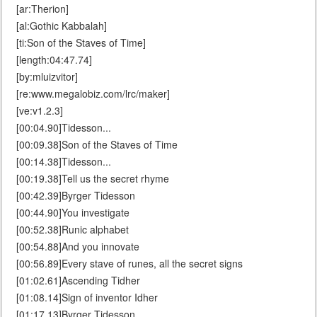
[ar:Therion]
[al:Gothic Kabbalah]
[ti:Son of the Staves of Time]
[length:04:47.74]
[by:mluizvitor]
[re:www.megalobiz.com/lrc/maker]
[ve:v1.2.3]
[00:04.90]Tidesson...
[00:09.38]Son of the Staves of Time
[00:14.38]Tidesson...
[00:19.38]Tell us the secret rhyme
[00:42.39]Byrger Tidesson
[00:44.90]You investigate
[00:52.38]Runic alphabet
[00:54.88]And you innovate
[00:56.89]Every stave of runes, all the secret signs
[01:02.61]Ascending Tidher
[01:08.14]Sign of inventor Idher
[01:17.13]Byrger Tidesson