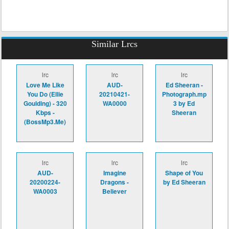
Similar Lrcs
lrc
lrc
lrc
Love Me Like
AUD-
Ed Sheeran -
You Do (Ellie
20210421-
Photograph.mp
Goulding) - 320
WA0000
3 by Ed
Kbps -
Sheeran
(BossMp3.Me)
lrc
lrc
lrc
AUD-
Imagine
Shape of You
20200224-
Dragons -
by Ed Sheeran
WA0003
Believer