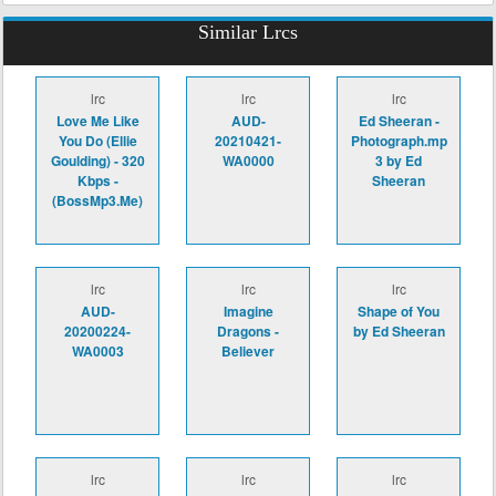
Similar Lrcs
lrc
lrc
lrc
Love Me Like
AUD-
Ed Sheeran -
You Do (Ellie
20210421-
Photograph.mp
Goulding) - 320
WA0000
3 by Ed
Kbps -
Sheeran
(BossMp3.Me)
lrc
lrc
lrc
AUD-
Imagine
Shape of You
20200224-
Dragons -
by Ed Sheeran
WA0003
Believer
lrc
lrc
lrc