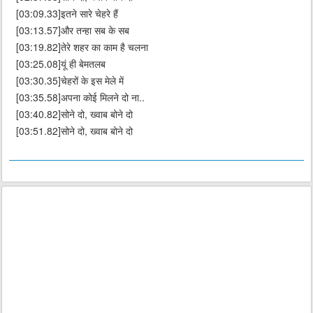
[03:09.33]इतने सारे चेहरे हैं
[03:13.57]और तन्हा सब के सब
[03:19.82]तेरे शहर का काम है चलना
[03:25.08]यूं ही बेमतलब
[03:30.35]चेहरों के इस मेले में
[03:35.58]अपना कोई मिलने दो ना..
[03:40.82]सोने दो, ख्वाब बोने दो
[03:51.82]सोने दो, ख्वाब बोने दो