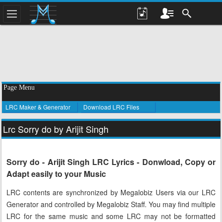
Page Menu
LRC Maker & Generator
Download LRC Files
Lrc Sorry do by Arijit Singh
Sorry do - Arijit Singh LRC Lyrics - Donwload, Copy or
Adapt easily to your Music
LRC contents are synchronized by Megalobiz Users via our LRC
Generator and controlled by Megalobiz Staff. You may find multiple
LRC for the same music and some LRC may not be formatted