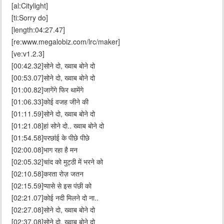
[al:Citylight]
[ti:Sorry do]
[length:04:27.47]
[re:www.megalobiz.com/lrc/maker]
[ve:v1.2.3]
[00:42.32]सोने दो, ख्वाब बोने दो
[00:53.07]सोने दो, ख्वाब बोने दो
[01:00.82]जागेंगे फिर थामेंगे
[01:06.33]कोई वजह जीने की
[01:11.59]सोने दो, ख्वाब बोने दो
[01:21.08]हां सोने दो.. ख्वाब बोने दो
[01:54.58]परछांई के पीछे पीछे
[02:00.08]भाग रहा है मन
[02:05.32]चांद को मुट्ठी में भरने को
[02:10.58]करता रोज़ जतन
[02:15.59]प्यासे से इस पंछी को
[02:21.07]कोई नदी मिलने दो ना..
[02:27.08]सोने दो, ख्वाब बोने दो
[02:37.08]सोने दो, ख्वाब बोने दो