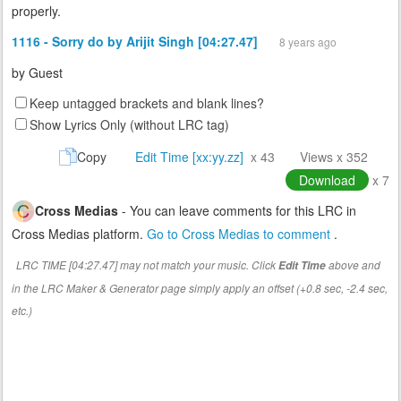
properly.
1116 - Sorry do by Arijit Singh [04:27.47]
8 years ago
by
Guest
Keep untagged brackets and blank lines?
Show Lyrics Only (without LRC tag)
Copy
Edit Time [xx:yy.zz]
x 43
Views x 352
Download
x 7
Cross Medias
- You can leave comments for this LRC in
Cross Medias platform.
Go to Cross Medias to comment
.
LRC TIME [04:27.47] may not match your music. Click
above and
Edit Time
in the LRC Maker & Generator page simply apply an offset (+0.8 sec, -2.4 sec,
etc.)