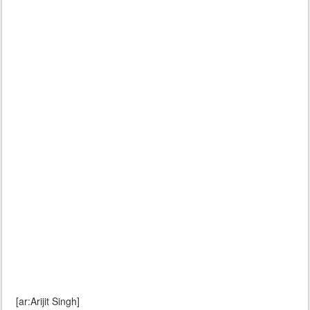
[ar:Arijit Singh]