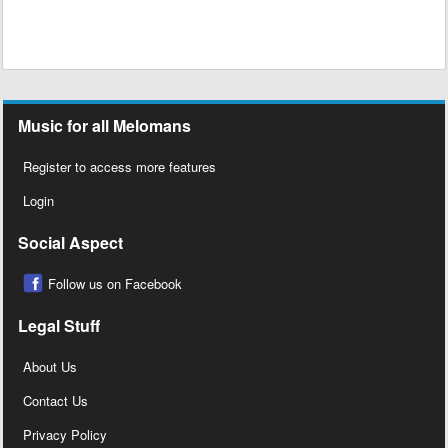
Music for all Melomans
Register to access more features
Login
Social Aspect
Follow us on Facebook
Legal Stuff
About Us
Contact Us
Privacy Policy