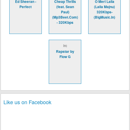
Ed Sheeran -
Cheap Thrills
O Meri Laila
Perfect
(feat. Sean
(Laila Majnu)
Paul)
320Kbps-
(Mp3Beet.Com)
(BigMusic.In)
- 320Kbps
lrc
Rapstar by
Flow G
Like us on Facebook