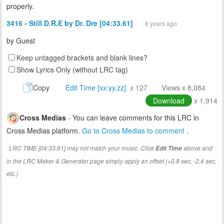
properly.
3416 - Still D.R.E by Dr. Dre [04:33.61]
8 years ago
by
Guest
Keep untagged brackets and blank lines?
Show Lyrics Only (without LRC tag)
Copy
Edit Time [xx:yy.zz]
x 127
Views x 8,084
Download
x 1,914
Cross Medias
- You can leave comments for this LRC in
Cross Medias platform.
Go to Cross Medias to comment
.
LRC TIME [04:33.61] may not match your music. Click
above and
Edit Time
in the LRC Maker & Generator page simply apply an offset (+0.8 sec, -2.4 sec,
etc.)