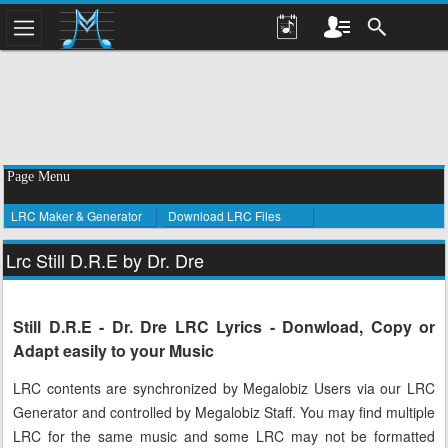
Page Menu
LRC Maker & Generator
Download LRC Files
Lrc Still D.R.E by Dr. Dre
Still D.R.E - Dr. Dre LRC Lyrics - Donwload, Copy or
Adapt easily to your Music
LRC contents are synchronized by Megalobiz Users via our LRC
Generator and controlled by Megalobiz Staff. You may find multiple
LRC for the same music and some LRC may not be formatted