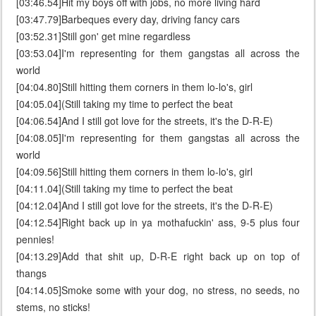
[03:46.54]Hit my boys off with jobs, no more living hard
[03:47.79]Barbeques every day, driving fancy cars
[03:52.31]Still gon' get mine regardless
[03:53.04]I'm representing for them gangstas all across the
world
[04:04.80]Still hitting them corners in them lo-lo's, girl
[04:05.04](Still taking my time to perfect the beat
[04:06.54]And I still got love for the streets, it's the D-R-E)
[04:08.05]I'm representing for them gangstas all across the
world
[04:09.56]Still hitting them corners in them lo-lo's, girl
[04:11.04](Still taking my time to perfect the beat
[04:12.04]And I still got love for the streets, it's the D-R-E)
[04:12.54]Right back up in ya mothafuckin' ass, 9-5 plus four
pennies!
[04:13.29]Add that shit up, D-R-E right back up on top of
thangs
[04:14.05]Smoke some with your dog, no stress, no seeds, no
stems, no sticks!