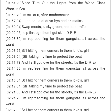
[01:51.29]Since Turn Out the Lights from the World Class
Wreckin Cru
[01:53.79]I'm still at it, after-mathematics
[01:57.04]In the home of drive-bys and ak-matics
[01:59.04]Swap meets, sticky green, and bad traffic
[02:02.05]I dip through then I get skin, D-R-E
[02:03.80]I'm representing for them gangstas all across the
world
[02:06.29]Still hitting them corners in them lo-lo's, girl
[02:09.04](Still taking my time to perfect the beat
[02:11.79]And I still got love for the streets, it's the D-R-E)
[02:14.33]I'm representing for them gangstas all across the
world
[02:16.54]Still hitting them corners in them lo-lo's, girl
[02:19.04](Still taking my time to perfect the beat
[02:21.80]And I still got love for the streets, it's the D-R-E)
[02:24.79]I'm representing for them gangstas all across the
world
[02:37.06]Still hitting them corners in them lo-lo's, girl