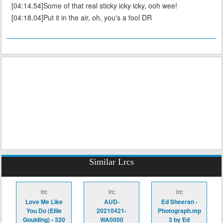
[04:14.54]Some of that real sticky icky icky, ooh wee!
[04:18.04]Put it in the air, oh, you's a fool DR
Similar Lrcs
lrc
lrc
lrc
Love Me Like
AUD-
Ed Sheeran -
You Do (Ellie
20210421-
Photograph.mp
Goulding) - 320
WA0000
3 by Ed