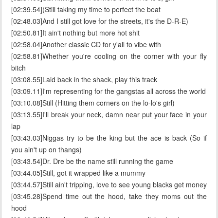
[02:39.54](Still taking my time to perfect the beat
[02:48.03]And I still got love for the streets, it's the D-R-E)
[02:50.81]It ain't nothing but more hot shit
[02:58.04]Another classic CD for y'all to vibe with
[02:58.81]Whether you're cooling on the corner with your fly
bitch
[03:08.55]Laid back in the shack, play this track
[03:09.11]I'm representing for the gangstas all across the world
[03:10.08]Still (Hitting them corners on the lo-lo's girl)
[03:13.55]I'll break your neck, damn near put your face in your
lap
[03:43.03]Niggas try to be the king but the ace is back (So if
you ain't up on thangs)
[03:43.54]Dr. Dre be the name still running the game
[03:44.05]Still, got it wrapped like a mummy
[03:44.57]Still ain't tripping, love to see young blacks get money
[03:45.28]Spend time out the hood, take they moms out the
hood