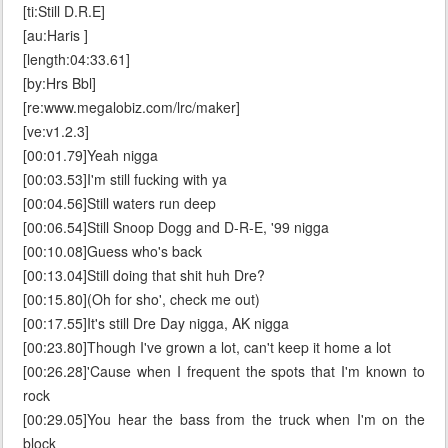
[ti:Still D.R.E]
[au:Haris ]
[length:04:33.61]
[by:Hrs Bbl]
[re:www.megalobiz.com/lrc/maker]
[ve:v1.2.3]
[00:01.79]Yeah nigga
[00:03.53]I'm still fucking with ya
[00:04.56]Still waters run deep
[00:06.54]Still Snoop Dogg and D-R-E, '99 nigga
[00:10.08]Guess who's back
[00:13.04]Still doing that shit huh Dre?
[00:15.80](Oh for sho', check me out)
[00:17.55]It's still Dre Day nigga, AK nigga
[00:23.80]Though I've grown a lot, can't keep it home a lot
[00:26.28]'Cause when I frequent the spots that I'm known to
rock
[00:29.05]You hear the bass from the truck when I'm on the
block