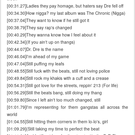
[00:31.27]Ladies they pay homage, but haters say Dre fell off
[00:34.30]How nigga? my last album was The Chronic (Nigga)
[00:37.04]They want to know if he still got it
[00:38.79]They say rap's changed
[00:40.29]They wanna know how I feel about it
[00:42.34](If you ain't up on thangs)
[00:44.07]Dr. Dre is the name
[00:46.04]I'm ahead of my game
[00:47.04]Still puffing my leafs
[00:48.55]Still fuck with the beats, still not loving police
[00:49.84]Still rock my khakis with a cuff and a crease
[00:54.31]Still got love for the streets, reppin' 213 (For life)
[00:56.29]Still the beats bang, still doing my thang
[00:59.80]Since I left ain't too much changed, still
[01:01.79]I'm representing for them gangstas all across the
world
[01:04.55]Still hitting them corners in them lo-lo's, girl
[01:09.29](Still taking my time to perfect the beat