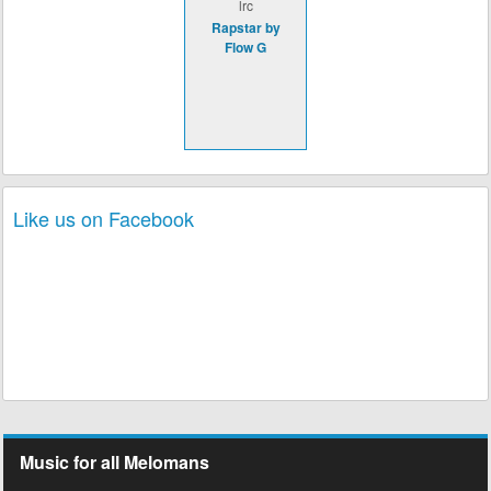
lrc
Rapstar by
Flow G
Like us on Facebook
Music for all Melomans