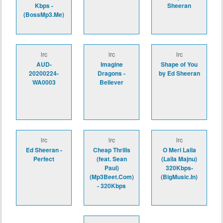
Kbps -
Sheeran
(BossMp3.Me)
lrc
lrc
lrc
AUD-
Imagine
Shape of You
20200224-
Dragons -
by Ed Sheeran
WA0003
Believer
lrc
lrc
lrc
Ed Sheeran -
Cheap Thrills
O Meri Laila
Perfect
(feat. Sean
(Laila Majnu)
Paul)
320Kbps-
(Mp3Beet.Com)
(BigMusic.In)
- 320Kbps