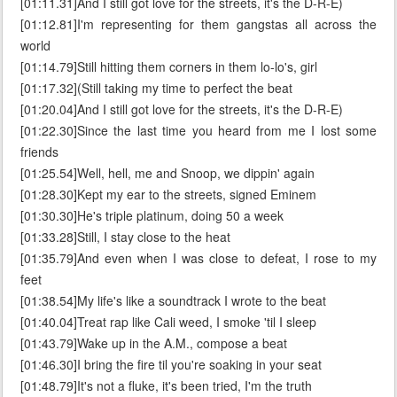
[01:11.31]And I still got love for the streets, it's the D-R-E)
[01:12.81]I'm representing for them gangstas all across the
world
[01:14.79]Still hitting them corners in them lo-lo's, girl
[01:17.32](Still taking my time to perfect the beat
[01:20.04]And I still got love for the streets, it's the D-R-E)
[01:22.30]Since the last time you heard from me I lost some
friends
[01:25.54]Well, hell, me and Snoop, we dippin' again
[01:28.30]Kept my ear to the streets, signed Eminem
[01:30.30]He's triple platinum, doing 50 a week
[01:33.28]Still, I stay close to the heat
[01:35.79]And even when I was close to defeat, I rose to my
feet
[01:38.54]My life's like a soundtrack I wrote to the beat
[01:40.04]Treat rap like Cali weed, I smoke 'til I sleep
[01:43.79]Wake up in the A.M., compose a beat
[01:46.30]I bring the fire til you're soaking in your seat
[01:48.79]It's not a fluke, it's been tried, I'm the truth