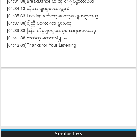
[01:31.88]BreakDance မ်ားဆို ေျမမွာလူးမယ္
[01:34.13]ဆိုတာ ျမင္ေယာင္သားပဲ
[01:35.63]Locking က်ေတာ့ ေသာ့ေျပးရွာတယ္
[01:37.88]ငါ့ညီ မင္းေလးမွားမယ္
[01:39.38]သြား အိမ္ျပန္ အေမ့စကားနားေထာင္
[01:41.38]စာက်က္ မကစားနဲ႔ ~~
[01:42.63]Thanks for Your Listening
Similar Lrcs