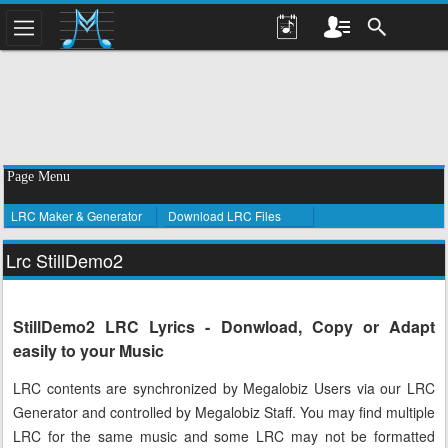
Page Menu
LRC Maker & Generator
Download LRC Files
Lrc StillDemo2
StillDemo2 LRC Lyrics - Donwload, Copy or Adapt
easily to your Music
LRC contents are synchronized by Megalobiz Users via our LRC
Generator and controlled by Megalobiz Staff. You may find multiple
LRC for the same music and some LRC may not be formatted