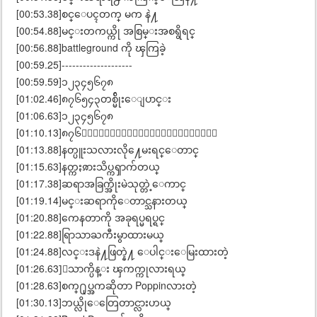
[00:53.38]စင္ေပၚတက္ မက နဲ႔
[00:54.88]မင္းတကယ္ကို အစြမ္းအစရွိရင္
[00:56.88]battleground ကို ၾကြခဲ့
[00:59.25]--------------------
[00:59.59]၁၂၃၄၅၆၇၈
[01:02.46]၈၇၆၅၄၃တစ္မ်ိုးေျပာင္း
[01:06.63]၁၂၃၄၅၆၇၈
[01:10.13]၈၇၆၅ေနာက္ထပ္တစ္မ်ိုးေျပာင္း
[01:13.88]နတ္ပူးသလားလို႔ေမးရင္ေတာင္
[01:15.63]နတ္ကႏၷားသိပ္ကၡာက်တယ္
[01:17.38]ဆရာအခြက္အိုးမဲသုတ္တဲ့ေကာင္
[01:19.14]မင္းဆရာကိုေတာင္သနားတယ္
[01:20.88]ကေနတာကို အခုရပ္မရပ္ရင္
[01:22.88]ရြာသာႀကီးမွာထားမယ္
[01:24.88]လင္းဒနဲ႔ဖြတ္နဲ႔ ေပါင္းေမြးထားတဲ့
[01:26.63]ေသာက္ပိန္း ၾကက္ကုလားရယ္
[01:28.63]စက္႐ုပ္အကဆိုတာ Poppinလားတဲ့
[01:30.13]ဘယ္လိုေတြေတာင္လားဟယ္