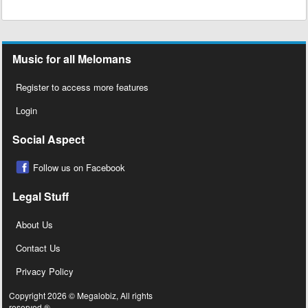
Music for all Melomans
Register to access more features
Login
Social Aspect
Follow us on Facebook
Legal Stuff
About Us
Contact Us
Privacy Policy
Copyright 2026 © Megalobiz, All rights
reserved ®.