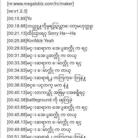
[re:www.megalobiz.com/lrc/maker]
[ve:v1.2.3]
[00:15.89]Yo
[00:18.88]ဘယ္သူ႔ကိုမွရည္ရြယ္တာေတာ့မဟုတ္ဘူး
[00:21.13]ထိသြားရင္ Sorry Ha~~Ha
[00:25.88]KonNick Yeah
[00:29.63]မင္းဆရာက အေျခာက္လို က ရင္
[00:31.38]မင္း အေျခာက္လို က တယ္
[00:33.38]မင္းဆရာက ေမ်ာက္လို က ရင္
[00:34.63]မင္း ေမ်ာက္လို က တယ္
[00:36.63]မင္းဆရာရဲ႕ ကကြက္ေတြနဲ႔
[00:38.63]စင္ေပၚတက္ မက နဲ႔
[00:40.13]မင္းတကယ္ကို အစြမ္းအစရွိရင္
[00:42.38]battleground ကို ၾကြခဲ့
[00:43.88]မင္းဆရာက အေျခာက္လို က ရင္
[00:45.88]မင္း အေျခာက္လို က တယ္
[00:48.13]မင္းဆရာက ေမ်ာက္လို က ရင္
[00:49.88]မင္း ေမ်ာက္လို က တယ္
[00:51.38]မင္းဆရာရဲ႕ ကကြက္ေတြနဲ႔