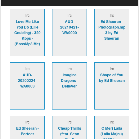
lrc
lrc
lrc
Love Me Like
AUD-
Ed Sheeran -
You Do (Ellie
20210421-
Photograph.mp
Goulding) - 320
WA0000
3 by Ed
Kbps -
Sheeran
(BossMp3.Me)
lrc
lrc
lrc
AUD-
Imagine
Shape of You
20200224-
Dragons -
by Ed Sheeran
WA0003
Believer
lrc
lrc
lrc
Ed Sheeran -
Cheap Thrills
O Meri Laila
Perfect
(feat. Sean
(Laila Majnu)