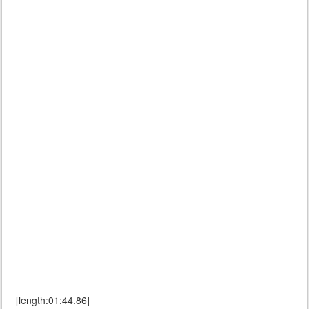
[length:01:44.86]