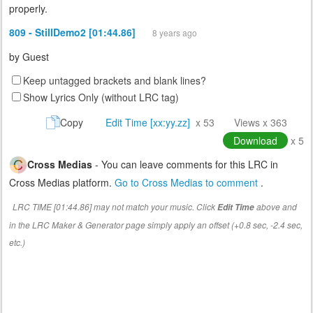
properly.
809 - StillDemo2 [01:44.86]
8 years ago
by
Guest
Keep untagged brackets and blank lines?
Show Lyrics Only (without LRC tag)
Copy
Edit Time [xx:yy.zz]
x 53
Views x 363
Download
x 5
Cross Medias
- You can leave comments for this LRC in
Cross Medias platform.
Go to Cross Medias to comment
.
LRC TIME [01:44.86] may not match your music. Click
above and
Edit Time
in the LRC Maker & Generator page simply apply an offset (+0.8 sec, -2.4 sec,
etc.)