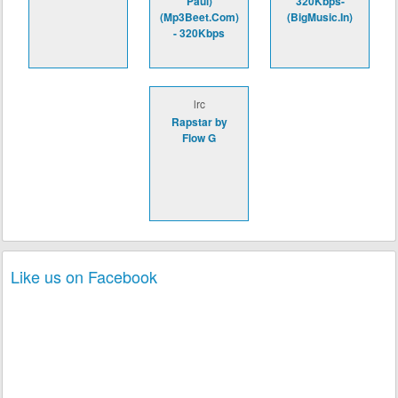
Paul)
320Kbps-
(Mp3Beet.Com)
(BigMusic.In)
- 320Kbps
lrc
Rapstar by
Flow G
Like us on Facebook