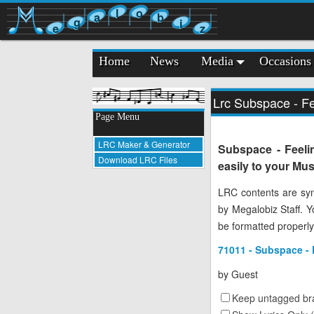
l
o
a
b
g
i
e
z
Home
News
Media
Occasions
Lrc Subspace - Fe
Page Menu
LRC Maker & Generator
Subspace - Feeli
Download LRC Files
easily to your Mus
LRC contents are syn
by Megalobiz Staff. 
be formatted properly
71011 - Subspace - 
by
Guest
Keep untagged bra