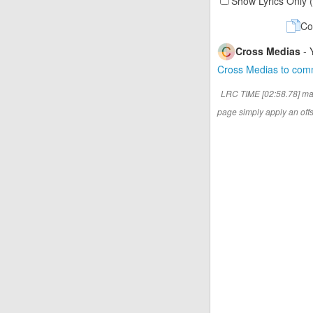
Show Lyrics Only 
Co
Cross Medias
- 
Cross Medias to co
LRC TIME [02:58.78] ma
page simply apply an offse