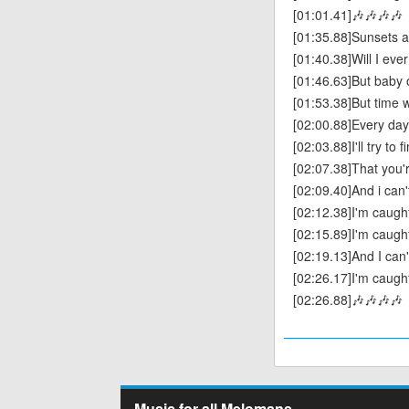
[01:01.41]🎶🎶🎶🎶
[01:35.88]Sunsets a
[01:40.38]Will I ev
[01:46.63]But baby o
[01:53.38]But time wi
[02:00.88]Every day
[02:03.88]I'll try to 
[02:07.38]That you'r
[02:09.40]And i can'
[02:12.38]I'm caught
[02:15.89]I'm caught
[02:19.13]And I can'
[02:26.17]I'm caugh
[02:26.88]🎶🎶🎶🎶
Music for all Melomans