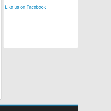
Like us on Facebook