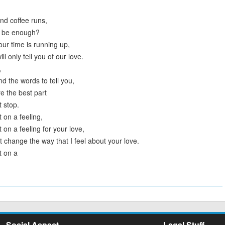
nd coffee runs,
er be enough?
ur time is running up,
ll only tell you of our love.
,
find the words to tell you,
e the best part
t stop.
 on a feeling,
 on a feeling for your love,
t change the way that I feel about your love.
t on a
Social Aspect
Legal Stuff