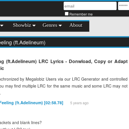
Remember me
Showbiz
Genres
About
eling (ft.Adelineum)
ng (ft.Adelineum) LRC Lyrics - Donwload, Copy or Adapt
ic
chronized by Megalobiz Users via our LRC Generator and controlled
You may find multiple LRC for the same music and some LRC may not
.
Feeling (ft.Adelineum) [02:58.78]
5 years ago
ckets and blank lines?