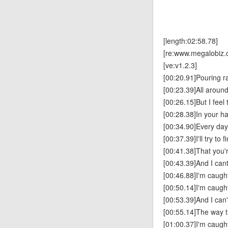
[length:02:58.78]
[re:www.megalobiz.
[ve:v1.2.3]
[00:20.91]Pouring ra
[00:23.39]All aroun
[00:26.15]But I feel 
[00:28.38]In your h
[00:34.90]Every day
[00:37.39]I'll try to 
[00:41.38]That you'r
[00:43.39]And I cant
[00:46.88]I'm caught
[00:50.14]I'm caught
[00:53.39]And I can
[00:55.14]The way th
[01:00.37]I'm caugh