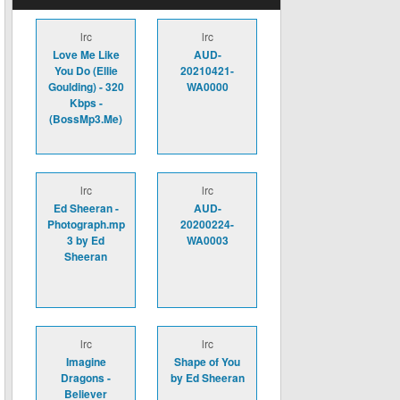
lrc
lrc
Love Me Like
AUD-
You Do (Ellie
20210421-
Goulding) - 320
WA0000
Kbps -
(BossMp3.Me)
lrc
lrc
Ed Sheeran -
AUD-
Photograph.mp
20200224-
3 by Ed
WA0003
Sheeran
lrc
lrc
Imagine
Shape of You
Dragons -
by Ed Sheeran
Believer