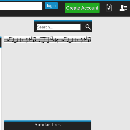
Create Account
Similar Lrcs