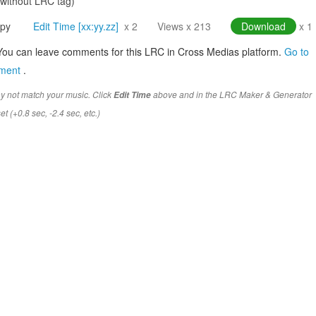
(without LRC tag)
py
Edit Time [xx:yy.zz]
x 2
Views x 213
Download
x 1
You can leave comments for this LRC in Cross Medias platform.
Go to
mment
.
y not match your music. Click
above and in the LRC Maker & Generator
Edit Time
t (+0.8 sec, -2.4 sec, etc.)