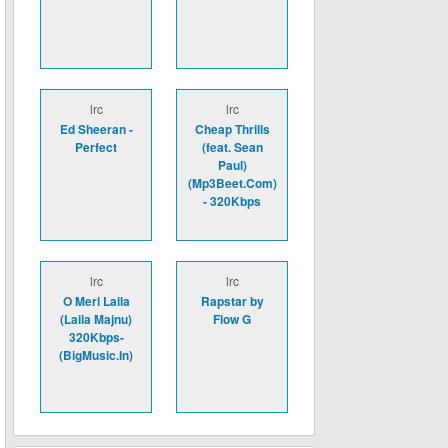
lrc
lrc
Ed Sheeran -
Cheap Thrills
Perfect
(feat. Sean
Paul)
(Mp3Beet.Com)
- 320Kbps
lrc
lrc
O Meri Laila
Rapstar by
(Laila Majnu)
Flow G
320Kbps-
(BigMusic.In)