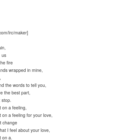
com/lrc/maker]
in,
d us
the fire
ands wrapped in mine,
,
find the words to tell you,
e the best part,
 stop.
 on a feeling,
 on a feeling for your love,
't change
at I feel about your love,
t on a.