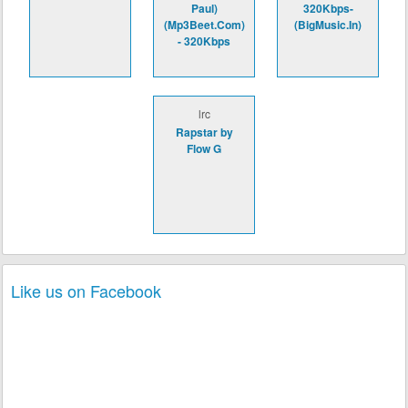
Paul)
320Kbps-
(Mp3Beet.Com)
(BigMusic.In)
- 320Kbps
lrc
Rapstar by
Flow G
Like us on Facebook