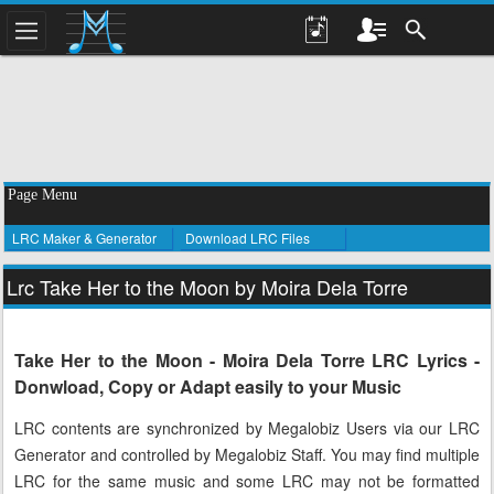
Page Menu
LRC Maker & Generator
Download LRC Files
Lrc Take Her to the Moon by Moira Dela Torre
Take Her to the Moon - Moira Dela Torre LRC Lyrics -
Donwload, Copy or Adapt easily to your Music
LRC contents are synchronized by Megalobiz Users via our LRC
Generator and controlled by Megalobiz Staff. You may find multiple
LRC for the same music and some LRC may not be formatted