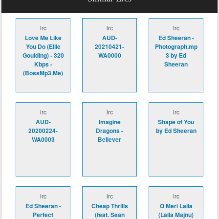
lrc
lrc
lrc
Love Me Like
AUD-
Ed Sheeran -
You Do (Ellie
20210421-
Photograph.mp
Goulding) - 320
WA0000
3 by Ed
Kbps -
Sheeran
(BossMp3.Me)
lrc
lrc
lrc
AUD-
Imagine
Shape of You
20200224-
Dragons -
by Ed Sheeran
WA0003
Believer
lrc
lrc
lrc
Ed Sheeran -
Cheap Thrills
O Meri Laila
Perfect
(feat. Sean
(Laila Majnu)