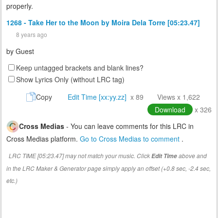
properly.
1268 - Take Her to the Moon by Moira Dela Torre [05:23.47]
8 years ago
by
Guest
Keep untagged brackets and blank lines?
Show Lyrics Only (without LRC tag)
Copy
Edit Time [xx:yy.zz]
x 89
Views x 1,622
Download
x 326
Cross Medias
- You can leave comments for this LRC in
Cross Medias platform.
Go to Cross Medias to comment
.
LRC TIME [05:23.47] may not match your music. Click
above and
Edit Time
in the LRC Maker & Generator page simply apply an offset (+0.8 sec, -2.4 sec,
etc.)