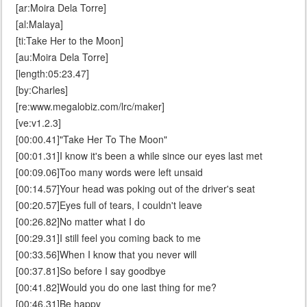
[ar:Moira Dela Torre]
[al:Malaya]
[ti:Take Her to the Moon]
[au:Moira Dela Torre]
[length:05:23.47]
[by:Charles]
[re:www.megalobiz.com/lrc/maker]
[ve:v1.2.3]
[00:00.41]"Take Her To The Moon"
[00:01.31]I know it's been a while since our eyes last met
[00:09.06]Too many words were left unsaid
[00:14.57]Your head was poking out of the driver's seat
[00:20.57]Eyes full of tears, I couldn't leave
[00:26.82]No matter what I do
[00:29.31]I still feel you coming back to me
[00:33.56]When I know that you never will
[00:37.81]So before I say goodbye
[00:41.82]Would you do one last thing for me?
[00:46.31]Be happy