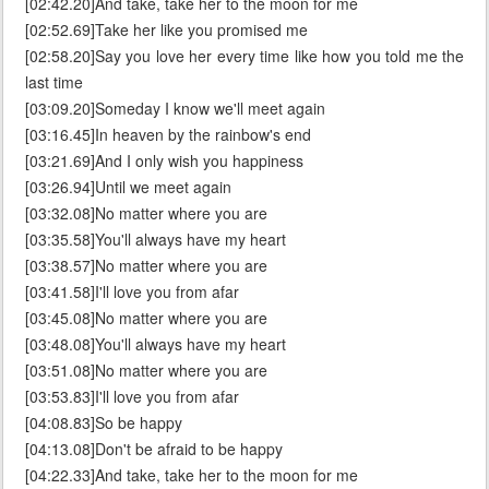
[02:42.20]And take, take her to the moon for me
[02:52.69]Take her like you promised me
[02:58.20]Say you love her every time like how you told me the
last time
[03:09.20]Someday I know we'll meet again
[03:16.45]In heaven by the rainbow's end
[03:21.69]And I only wish you happiness
[03:26.94]Until we meet again
[03:32.08]No matter where you are
[03:35.58]You'll always have my heart
[03:38.57]No matter where you are
[03:41.58]I'll love you from afar
[03:45.08]No matter where you are
[03:48.08]You'll always have my heart
[03:51.08]No matter where you are
[03:53.83]I'll love you from afar
[04:08.83]So be happy
[04:13.08]Don't be afraid to be happy
[04:22.33]And take, take her to the moon for me