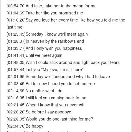
[00:54.70]And take, take her to the moon for me
[01:04.69]Take her like you promised me
[01:10.20]Say you love her every time like how you told me the
last time
[01:23.45]Someday I know we'll meet again
[01:28.37]In heaven by the rainbow's end
[01:33.77]And I only wish you happiness
[01:41.41]Until we meet again
[01:48.05]Wish I could stick around and fight back your tears
[01:57.44]Tell you "My love, I'm still here"
[02:01.95]Someday we'll understand why I had to leave
[02:08.45]But for now I need you to set me free
[02:14.69]No matter what I do
[02:16.95]I still feel you coming back to me
[02:21.45]When I know that you never will
[02:26.20]So before I say goodbye
[02:28.95]Would you do one last thing for me?
[02:34.70]Be happy