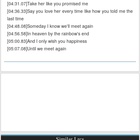
[04:31.07]Take her like you promised me
[04:36.33]Say you love her every time like how you told me the
last time
[04:48.08]Someday I know we'll meet again
[04:56.58]In heaven by the rainbow's end
[05:00.83]And I only wish you happiness
[05:07.08]Until we meet again
Similar Lrcs