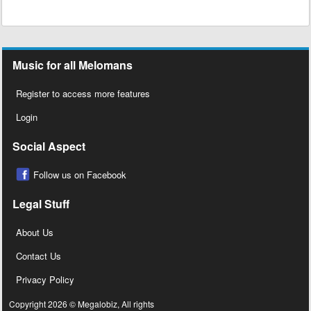
Music for all Melomans
Register to access more features
Login
Social Aspect
Follow us on Facebook
Legal Stuff
About Us
Contact Us
Privacy Policy
Copyright 2026 © Megalobiz, All rights