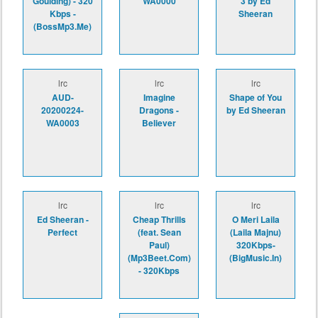
Goulding) - 320
WA0000
3 by Ed
Kbps -
Sheeran
(BossMp3.Me)
lrc
lrc
lrc
AUD-
Imagine
Shape of You
20200224-
Dragons -
by Ed Sheeran
WA0003
Believer
lrc
lrc
lrc
Ed Sheeran -
Cheap Thrills
O Meri Laila
Perfect
(feat. Sean
(Laila Majnu)
Paul)
320Kbps-
(Mp3Beet.Com)
(BigMusic.In)
- 320Kbps