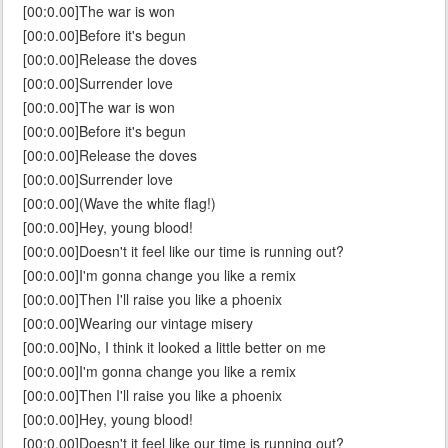
[00:0.00]The war is won
[00:0.00]Before it's begun
[00:0.00]Release the doves
[00:0.00]Surrender love
[00:0.00]The war is won
[00:0.00]Before it's begun
[00:0.00]Release the doves
[00:0.00]Surrender love
[00:0.00](Wave the white flag!)
[00:0.00]Hey, young blood!
[00:0.00]Doesn't it feel like our time is running out?
[00:0.00]I'm gonna change you like a remix
[00:0.00]Then I'll raise you like a phoenix
[00:0.00]Wearing our vintage misery
[00:0.00]No, I think it looked a little better on me
[00:0.00]I'm gonna change you like a remix
[00:0.00]Then I'll raise you like a phoenix
[00:0.00]Hey, young blood!
[00:0.00]Doesn't it feel like our time is running out?