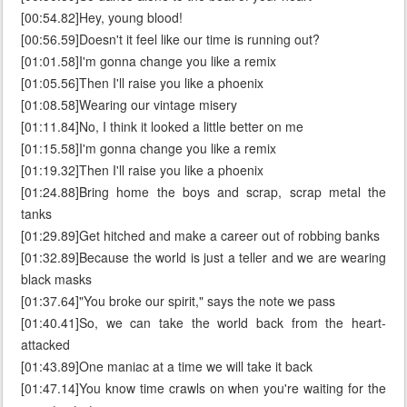
[00:54.82]Hey, young blood!
[00:56.59]Doesn't it feel like our time is running out?
[01:01.58]I'm gonna change you like a remix
[01:05.56]Then I'll raise you like a phoenix
[01:08.58]Wearing our vintage misery
[01:11.84]No, I think it looked a little better on me
[01:15.58]I'm gonna change you like a remix
[01:19.32]Then I'll raise you like a phoenix
[01:24.88]Bring home the boys and scrap, scrap metal the
tanks
[01:29.89]Get hitched and make a career out of robbing banks
[01:32.89]Because the world is just a teller and we are wearing
black masks
[01:37.64]"You broke our spirit," says the note we pass
[01:40.41]So, we can take the world back from the heart-
attacked
[01:43.89]One maniac at a time we will take it back
[01:47.14]You know time crawls on when you're waiting for the