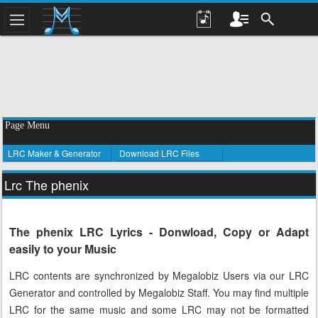
Page Menu
LRC Maker & Generator
Download LRC Files
Lrc The phenix
The phenix LRC Lyrics - Donwload, Copy or Adapt
easily to your Music
LRC contents are synchronized by Megalobiz Users via our LRC
Generator and controlled by Megalobiz Staff. You may find multiple
LRC for the same music and some LRC may not be formatted