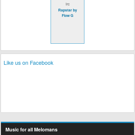
lrc
Rapstar by
Flow G
Like us on Facebook
Music for all Melomans