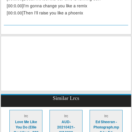
[00:0.00]I'm gonna change you like a remix
[00:0.00]Then I'll raise you like a phoenix
Similar Lrcs
lrc
lrc
lrc
Love Me Like
AUD-
Ed Sheeran -
You Do (Ellie
20210421-
Photograph.mp