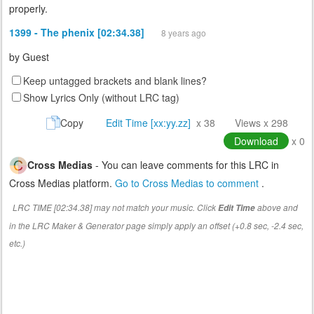
properly.
1399 - The phenix [02:34.38]
8 years ago
by
Guest
Keep untagged brackets and blank lines?
Show Lyrics Only (without LRC tag)
Copy
Edit Time [xx:yy.zz]
x 38
Views x 298
Download
x 0
Cross Medias
- You can leave comments for this LRC in
Cross Medias platform.
Go to Cross Medias to comment
.
LRC TIME [02:34.38] may not match your music. Click
above and
Edit Time
in the LRC Maker & Generator page simply apply an offset (+0.8 sec, -2.4 sec,
etc.)