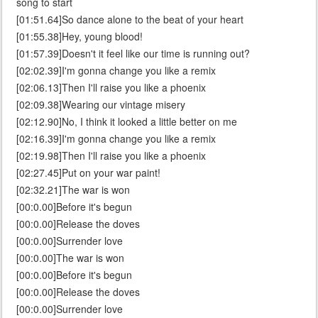
song to start
[01:51.64]So dance alone to the beat of your heart
[01:55.38]Hey, young blood!
[01:57.39]Doesn't it feel like our time is running out?
[02:02.39]I'm gonna change you like a remix
[02:06.13]Then I'll raise you like a phoenix
[02:09.38]Wearing our vintage misery
[02:12.90]No, I think it looked a little better on me
[02:16.39]I'm gonna change you like a remix
[02:19.98]Then I'll raise you like a phoenix
[02:27.45]Put on your war paint!
[02:32.21]The war is won
[00:0.00]Before it's begun
[00:0.00]Release the doves
[00:0.00]Surrender love
[00:0.00]The war is won
[00:0.00]Before it's begun
[00:0.00]Release the doves
[00:0.00]Surrender love