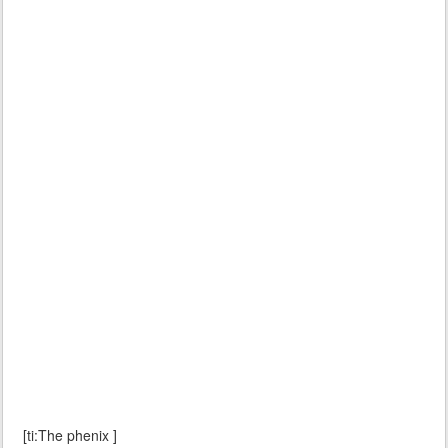
[ti:The phenix ]