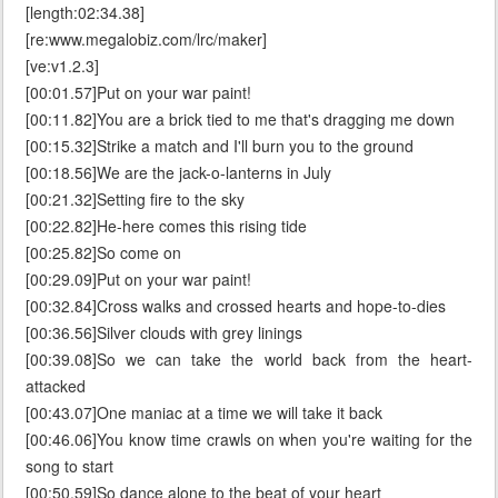
[length:02:34.38]
[re:www.megalobiz.com/lrc/maker]
[ve:v1.2.3]
[00:01.57]Put on your war paint!
[00:11.82]You are a brick tied to me that's dragging me down
[00:15.32]Strike a match and I'll burn you to the ground
[00:18.56]We are the jack-o-lanterns in July
[00:21.32]Setting fire to the sky
[00:22.82]He-here comes this rising tide
[00:25.82]So come on
[00:29.09]Put on your war paint!
[00:32.84]Cross walks and crossed hearts and hope-to-dies
[00:36.56]Silver clouds with grey linings
[00:39.08]So we can take the world back from the heart-
attacked
[00:43.07]One maniac at a time we will take it back
[00:46.06]You know time crawls on when you're waiting for the
song to start
[00:50.59]So dance alone to the beat of your heart