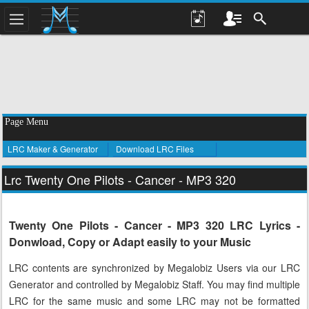
Page Menu
LRC Maker & Generator
Download LRC Files
Lrc Twenty One Pilots - Cancer - MP3 320
Twenty One Pilots - Cancer - MP3 320 LRC Lyrics -
Donwload, Copy or Adapt easily to your Music
LRC contents are synchronized by Megalobiz Users via our LRC
Generator and controlled by Megalobiz Staff. You may find multiple
LRC for the same music and some LRC may not be formatted