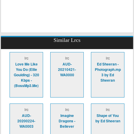
Similar Lrcs
lrc
lrc
lrc
Love Me Like
AUD-
Ed Sheeran -
You Do (Ellie
20210421-
Photograph.mp
Goulding) - 320
WA0000
3 by Ed
Kbps -
Sheeran
(BossMp3.Me)
lrc
lrc
lrc
AUD-
Imagine
Shape of You
20200224-
Dragons -
by Ed Sheeran
WA0003
Believer