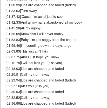
[01:30.39]Lips are chapped and faded (faded)
[01:33.03]Turn away
[01:37.43]'Cause I'm awful just to see
[01:42.33]And all my hairs abandoned all my body
[01:45.20]All my agony
[01:50.09]Know that I will never marry
[01:53.83]Baby, I'm just soggy from the chemo
[01:59.46]I'm counting down the days to go
[02:03.83]This just ain't livin'
[02:07.75]And I just hope you know
[02:12.79]I will not kiss you (kiss you)
[02:18.03]Lips are chapped and faded
[02:20.51]Call my (turn away)
[02:23.94]Lips are chapped and faded (faded)
[02:27.16]Kiss you (kiss you)
[02:30.93]Lips are chapped and faded
[02:32.52]Call my (turn away)
[02:36.88]Lips are chapped and faded (faded)