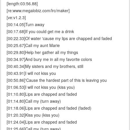
[length:03:56.88]
[re:www.megalobiz.com/lrc/maker]
[ve:v1.2.3]
[00:14.05]Turn away
[00:17.68]If you could get me a drink
[00:22.33]Of water 'cause my lips are chapped and faded
[00:25.67]Call my aunt Marie
[00:29.80]Help her gather all my things
[00:34.97]And bury me in all my favorite colors
[00:40.34]My sisters and my brothers, still
[00:43.91]I will not kiss you
[00:50.86]'Cause the hardest part of this is leaving you
[01:06.53]I will not kiss you (kiss you)
[01:10.80]Lips are chapped and faded
[01:14.80]Call my (turn away)
[01:18.06]Lips are chapped and faded (faded)
[01:20.32]Kiss you (kiss you)
[01:24.04]Lips are chapped and faded
[01:25.66]Call my (turn away)