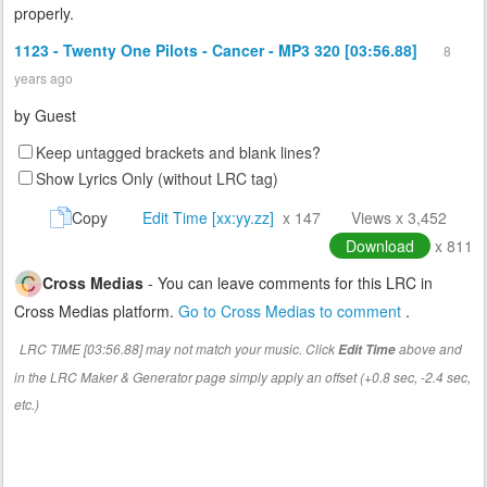
properly.
1123 - Twenty One Pilots - Cancer - MP3 320 [03:56.88]
8
years ago
by
Guest
Keep untagged brackets and blank lines?
Show Lyrics Only (without LRC tag)
Copy
Edit Time [xx:yy.zz]
x 147
Views x 3,452
Download
x 811
Cross Medias
- You can leave comments for this LRC in
Cross Medias platform.
Go to Cross Medias to comment
.
LRC TIME [03:56.88] may not match your music. Click
above and
Edit Time
in the LRC Maker & Generator page simply apply an offset (+0.8 sec, -2.4 sec,
etc.)