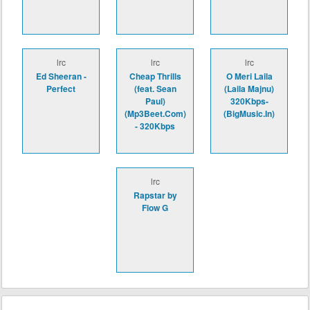
lrc
lrc
lrc
Ed Sheeran -
Cheap Thrills
O Meri Laila
Perfect
(feat. Sean
(Laila Majnu)
Paul)
320Kbps-
(Mp3Beet.Com)
(BigMusic.In)
- 320Kbps
lrc
Rapstar by
Flow G