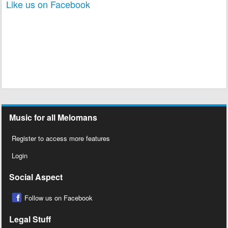
Like us on Facebook
Music for all Melomans
Register to access more features
Login
Social Aspect
Follow us on Facebook
Legal Stuff