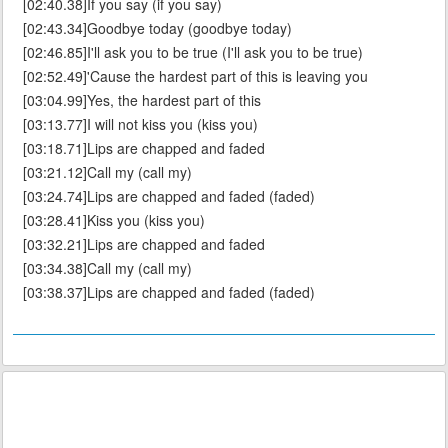
[02:40.38]If you say (if you say)
[02:43.34]Goodbye today (goodbye today)
[02:46.85]I'll ask you to be true (I'll ask you to be true)
[02:52.49]'Cause the hardest part of this is leaving you
[03:04.99]Yes, the hardest part of this
[03:13.77]I will not kiss you (kiss you)
[03:18.71]Lips are chapped and faded
[03:21.12]Call my (call my)
[03:24.74]Lips are chapped and faded (faded)
[03:28.41]Kiss you (kiss you)
[03:32.21]Lips are chapped and faded
[03:34.38]Call my (call my)
[03:38.37]Lips are chapped and faded (faded)