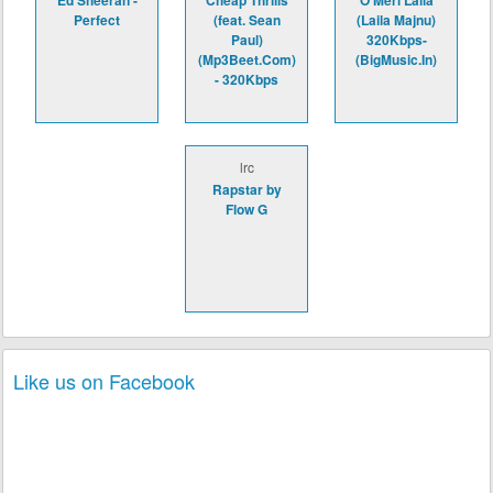
Ed Sheeran -
Cheap Thrills
O Meri Laila
Perfect
(feat. Sean
(Laila Majnu)
Paul)
320Kbps-
(Mp3Beet.Com)
(BigMusic.In)
- 320Kbps
lrc
Rapstar by
Flow G
Like us on Facebook