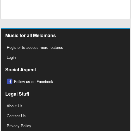
Music for all Melomans
Register to access more features
Login
Social Aspect
Follow us on Facebook
Legal Stuff
About Us
Contact Us
Privacy Policy