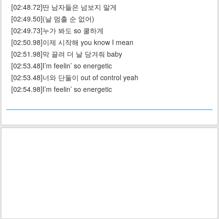
[02:48.72]딴 남자들은 넘보지 말게
[02:49.50](날 멈출 순 없어)
[02:49.73]누가 봐도 so 쿨하게
[02:50.98]이제 시작해 you know I mean
[02:51.98]막 끌려 더 날 당겨줘 baby
[02:53.48]I’m feelin’ so energetic
[02:53.48]너와 단둘이 out of control yeah
[02:54.98]I’m feelin’ so energetic