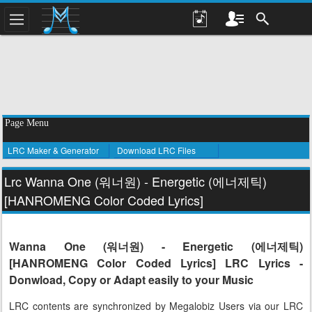
Page Menu
LRC Maker & Generator
Download LRC Files
Lrc Wanna One (워너원) - Energetic (에너제틱)
[HANROMENG Color Coded Lyrics]
Wanna One (워너원) - Energetic (에너제틱)
[HANROMENG Color Coded Lyrics] LRC Lyrics -
Donwload, Copy or Adapt easily to your Music
LRC contents are synchronized by Megalobiz Users via our LRC