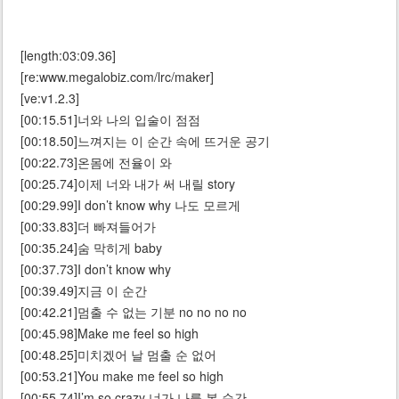
[length:03:09.36]
[re:www.megalobiz.com/lrc/maker]
[ve:v1.2.3]
[00:15.51]너와 나의 입술이 점점
[00:18.50]느껴지는 이 순간 속에 뜨거운 공기
[00:22.73]온몸에 전율이 와
[00:25.74]이제 너와 내가 써 내릴 story
[00:29.99]I don’t know why 나도 모르게
[00:33.83]더 빠져들어가
[00:35.24]숨 막히게 baby
[00:37.73]I don’t know why
[00:39.49]지금 이 순간
[00:42.21]멈출 수 없는 기분 no no no no
[00:45.98]Make me feel so high
[00:48.25]미치겠어 날 멈출 순 없어
[00:53.21]You make me feel so high
[00:55.74]I’m so crazy 너가 나를 본 순간