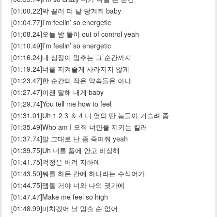
[01:00.22]막 끌려 더 날 당겨줘 baby
[01:04.77]I’m feelin’ so energetic
[01:08.24]오늘 밤 둘이 out of control yeah
[01:10.49]I’m feelin’ so energetic
[01:16.24]내 심장이 멈추는 그 순간까지
[01:19.24]너를 지켜줄게 사라지지 않게
[01:23.47]한 순간의 작은 약속들은 아냐
[01:27.47]이젠 말해 내게 baby
[01:29.74]You tell me how to feel
[01:31.01]Uh 1 2 3 ＆ 4 니 옆의 딴 놈들이 거슬려 좀
[01:35.49]Who am I 오직 너만을 지키는 킬러
[01:37.74]말 그대로 난 좀 죽여줘 yeah
[01:39.75]Uh 너를 품에 안고 비상해
[01:41.75]걱정은 버려 지하에
[01:43.50]뭐를 하든 간에 하나라는 수식어가
[01:44.75]맴돌 거야 너와 나의 귓가에
[01:47.47]Make me feel so high
[01:48.99]미치겠어 날 멈출 순 없어