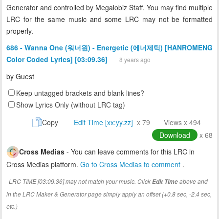
Generator and controlled by Megalobiz Staff. You may find multiple
LRC for the same music and some LRC may not be formatted
properly.
686 - Wanna One (워너원) - Energetic (에너제틱) [HANROMENG
Color Coded Lyrics] [03:09.36]
8 years ago
by
Guest
Keep untagged brackets and blank lines?
Show Lyrics Only (without LRC tag)
Copy
Edit Time [xx:yy.zz]
x 79
Views x 494
Download
x 68
Cross Medias
- You can leave comments for this LRC in
Cross Medias platform.
Go to Cross Medias to comment
.
LRC TIME [03:09.36] may not match your music. Click
above and
Edit Time
in the LRC Maker & Generator page simply apply an offset (+0.8 sec, -2.4 sec,
etc.)