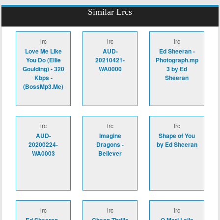
Similar Lrcs
lrc
lrc
lrc
Love Me Like
AUD-
Ed Sheeran -
You Do (Ellie
20210421-
Photograph.mp
Goulding) - 320
WA0000
3 by Ed
Kbps -
Sheeran
(BossMp3.Me)
lrc
lrc
lrc
AUD-
Imagine
Shape of You
20200224-
Dragons -
by Ed Sheeran
WA0003
Believer
lrc
lrc
lrc