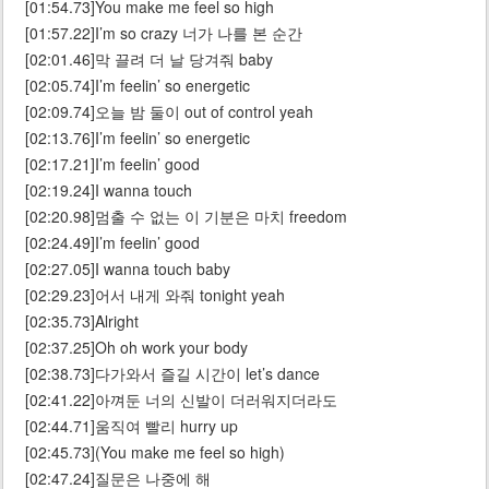
[01:54.73]You make me feel so high
[01:57.22]I’m so crazy 너가 나를 본 순간
[02:01.46]막 끌려 더 날 당겨줘 baby
[02:05.74]I’m feelin’ so energetic
[02:09.74]오늘 밤 둘이 out of control yeah
[02:13.76]I’m feelin’ so energetic
[02:17.21]I’m feelin’ good
[02:19.24]I wanna touch
[02:20.98]멈출 수 없는 이 기분은 마치 freedom
[02:24.49]I’m feelin’ good
[02:27.05]I wanna touch baby
[02:29.23]어서 내게 와줘 tonight yeah
[02:35.73]Alright
[02:37.25]Oh oh work your body
[02:38.73]다가와서 즐길 시간이 let’s dance
[02:41.22]아껴둔 너의 신발이 더러워지더라도
[02:44.71]움직여 빨리 hurry up
[02:45.73](You make me feel so high)
[02:47.24]질문은 나중에 해