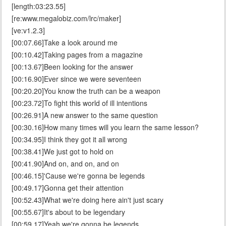
[length:03:23.55]
[re:www.megalobiz.com/lrc/maker]
[ve:v1.2.3]
[00:07.66]Take a look around me
[00:10.42]Taking pages from a magazine
[00:13.67]Been looking for the answer
[00:16.90]Ever since we were seventeen
[00:20.20]You know the truth can be a weapon
[00:23.72]To fight this world of ill intentions
[00:26.91]A new answer to the same question
[00:30.16]How many times will you learn the same lesson?
[00:34.95]I think they got it all wrong
[00:38.41]We just got to hold on
[00:41.90]And on, and on, and on
[00:46.15]'Cause we're gonna be legends
[00:49.17]Gonna get their attention
[00:52.43]What we're doing here ain't just scary
[00:55.67]It's about to be legendary
[00:59.17]Yeah we're gonna be legends