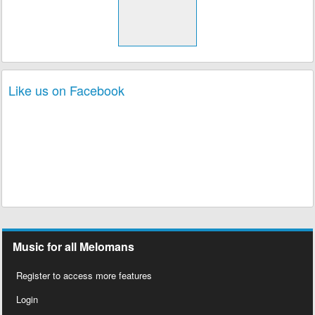
Like us on Facebook
Music for all Melomans
Register to access more features
Login