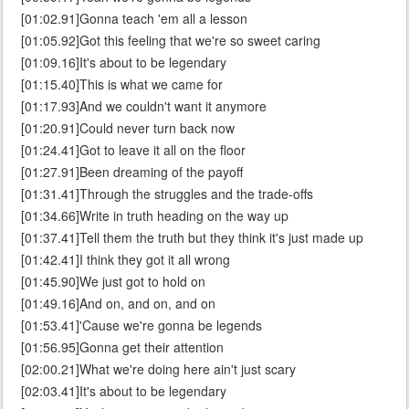
[01:02.91]Gonna teach 'em all a lesson
[01:05.92]Got this feeling that we're so sweet caring
[01:09.16]It's about to be legendary
[01:15.40]This is what we came for
[01:17.93]And we couldn't want it anymore
[01:20.91]Could never turn back now
[01:24.41]Got to leave it all on the floor
[01:27.91]Been dreaming of the payoff
[01:31.41]Through the struggles and the trade-offs
[01:34.66]Write in truth heading on the way up
[01:37.41]Tell them the truth but they think it's just made up
[01:42.41]I think they got it all wrong
[01:45.90]We just got to hold on
[01:49.16]And on, and on, and on
[01:53.41]'Cause we're gonna be legends
[01:56.95]Gonna get their attention
[02:00.21]What we're doing here ain't just scary
[02:03.41]It's about to be legendary