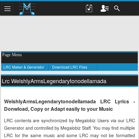
Page Menu
LRC Maker & Generator
Download LRC Files
Lrc WelshlyArmsLegendarytonodellamada
WelshlyArmsLegendarytonodellamada LRC Lyrics -
Donwload, Copy or Adapt easily to your Music
LRC contents are synchronized by Megalobiz Users via our LRC
Generator and controlled by Megalobiz Staff. You may find multiple
LRC for the same music and some LRC may not be formatted