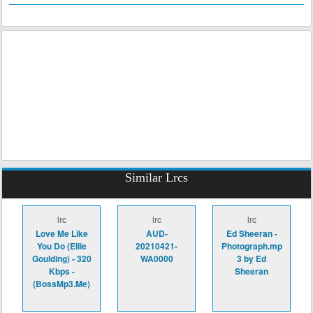
Similar Lrcs
lrc
lrc
lrc
Love Me Like
AUD-
Ed Sheeran -
You Do (Ellie
20210421-
Photograph.mp
Goulding) - 320
WA0000
3 by Ed
Kbps -
Sheeran
(BossMp3.Me)