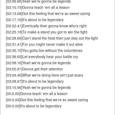
[02:06.66]Yeah we're gonna be legends
[02:10.15]Gonna teach 'em all a lesson
[02:13.68]Got this feeling that we're so sweet caring
[02:17.16]It's about to be legendary
[02:22.41]Eventually their gonna know who's right
[02:25.18]To make a stand you got to win the fight
[02:28.66]Can't stand the heat then just stay out the light
[02:31.41]For you might never make it out alive
[02:35.15]You gotta live without the columbines
[02:38.65]Let everybody hear your battle cry
[02:58.16]Yeah we're gonna be legends
[03:00.91]Gonna get their attention
[03:04.40]What we're doing here ain't just scary
[03:08.67]It's about to be legendary
[03:10.96]Yeah we're gonna be legends
[00:0.00]Gonna teach 'em all a lesson
[00:0.00]Got this feeling that we're so sweet caring
[00:0.00]It's about to be legendary