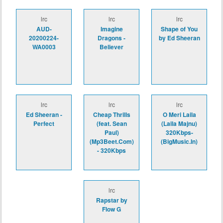
lrc
lrc
lrc
AUD-
Imagine
Shape of You
20200224-
Dragons -
by Ed Sheeran
WA0003
Believer
lrc
lrc
lrc
Ed Sheeran -
Cheap Thrills
O Meri Laila
Perfect
(feat. Sean
(Laila Majnu)
Paul)
320Kbps-
(Mp3Beet.Com)
(BigMusic.In)
- 320Kbps
lrc
Rapstar by
Flow G