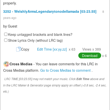
properly.
3252 - WelshlyArmsLegendarytonodellamada [03:23.55]
8
years ago
by
Guest
Keep untagged brackets and blank lines?
Show Lyrics Only (without LRC tag)
Copy
Edit Time [xx:yy.zz]
x 63
Views x 389
Download
x 6
Cross Medias
- You can leave comments for this LRC in
Cross Medias platform.
Go to Cross Medias to comment
.
LRC TIME [03:23.55] may not match your music. Click
above and
Edit Time
in the LRC Maker & Generator page simply apply an offset (+0.8 sec, -2.4 sec,
etc.)