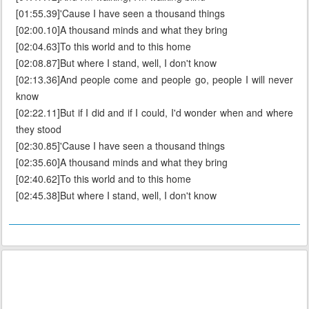
[01:55.39]'Cause I have seen a thousand things
[02:00.10]A thousand minds and what they bring
[02:04.63]To this world and to this home
[02:08.87]But where I stand, well, I don't know
[02:13.36]And people come and people go, people I will never
know
[02:22.11]But if I did and if I could, I'd wonder when and where
they stood
[02:30.85]'Cause I have seen a thousand things
[02:35.60]A thousand minds and what they bring
[02:40.62]To this world and to this home
[02:45.38]But where I stand, well, I don't know