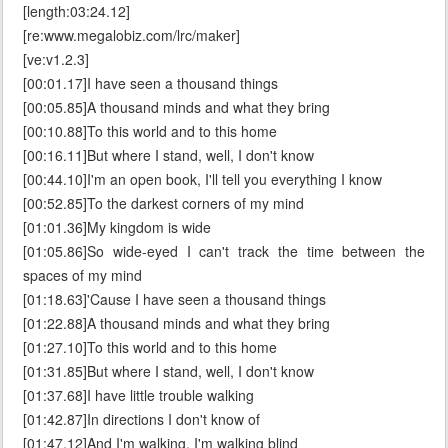
[length:03:24.12]
[re:www.megalobiz.com/lrc/maker]
[ve:v1.2.3]
[00:01.17]I have seen a thousand things
[00:05.85]A thousand minds and what they bring
[00:10.88]To this world and to this home
[00:16.11]But where I stand, well, I don't know
[00:44.10]I'm an open book, I'll tell you everything I know
[00:52.85]To the darkest corners of my mind
[01:01.36]My kingdom is wide
[01:05.86]So wide-eyed I can't track the time between the
spaces of my mind
[01:18.63]'Cause I have seen a thousand things
[01:22.88]A thousand minds and what they bring
[01:27.10]To this world and to this home
[01:31.85]But where I stand, well, I don't know
[01:37.68]I have little trouble walking
[01:42.87]In directions I don't know of
[01:47.12]And I'm walking, I'm walking blind