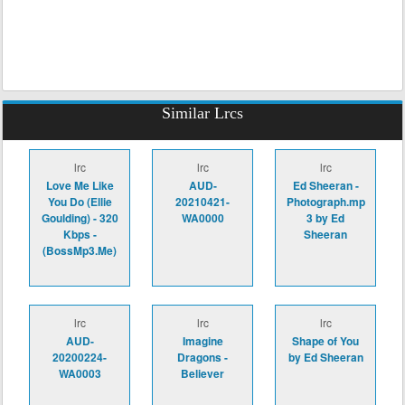
Similar Lrcs
lrc
lrc
lrc
Love Me Like
AUD-
Ed Sheeran -
You Do (Ellie
20210421-
Photograph.mp
Goulding) - 320
WA0000
3 by Ed
Kbps -
Sheeran
(BossMp3.Me)
lrc
lrc
lrc
AUD-
Imagine
Shape of You
20200224-
Dragons -
by Ed Sheeran
WA0003
Believer