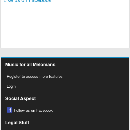
Music for all Melomans
Register to access more features
Login
Social Aspect
Follow us on Facebook
Legal Stuff