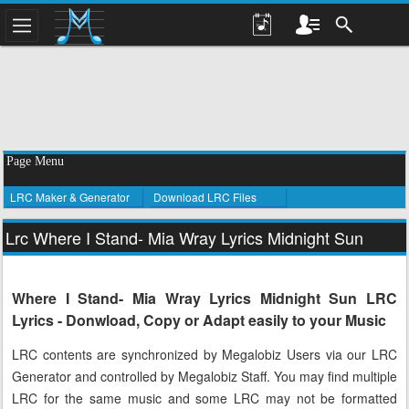
Page Menu
LRC Maker & Generator
Download LRC Files
Lrc Where I Stand- Mia Wray Lyrics Midnight Sun
Where I Stand- Mia Wray Lyrics Midnight Sun LRC
Lyrics - Donwload, Copy or Adapt easily to your Music
LRC contents are synchronized by Megalobiz Users via our LRC
Generator and controlled by Megalobiz Staff. You may find multiple
LRC for the same music and some LRC may not be formatted