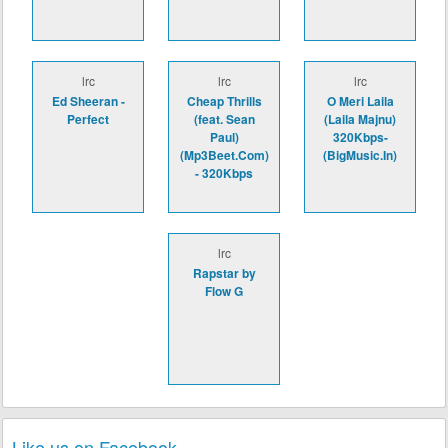
lrc
lrc
lrc
Ed Sheeran -
Cheap Thrills
O Meri Laila
Perfect
(feat. Sean
(Laila Majnu)
Paul)
320Kbps-
(Mp3Beet.Com)
(BigMusic.In)
- 320Kbps
lrc
Rapstar by
Flow G
Like us on Facebook