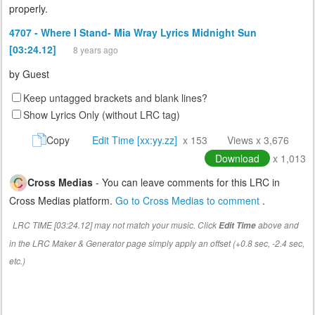
properly.
4707 - Where I Stand- Mia Wray Lyrics Midnight Sun
[03:24.12]
8 years ago
by
Guest
Keep untagged brackets and blank lines?
Show Lyrics Only (without LRC tag)
Copy
Edit Time [xx:yy.zz]
x 153
Views x 3,676
Download
x 1,013
Cross Medias
- You can leave comments for this LRC in
Cross Medias platform.
Go to Cross Medias to comment
.
LRC TIME [03:24.12] may not match your music. Click
above and
Edit Time
in the LRC Maker & Generator page simply apply an offset (+0.8 sec, -2.4 sec,
etc.)