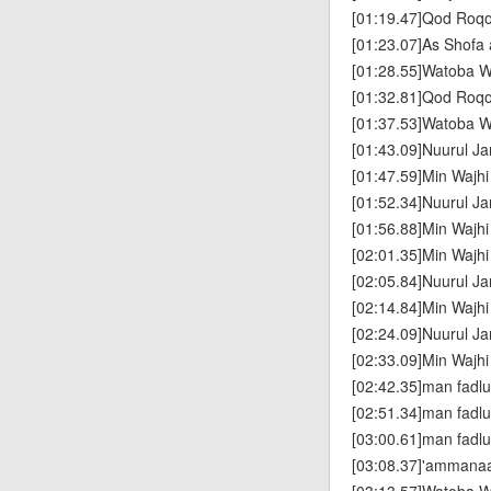
[01:19.47]Qod Roq
[01:23.07]As Shofa 
[01:28.55]Watoba W
[01:32.81]Qod Roq
[01:37.53]Watoba W
[01:43.09]Nuurul J
[01:47.59]Min Wajh
[01:52.34]Nuurul J
[01:56.88]Min Wajh
[02:01.35]Min Wajh
[02:05.84]Nuurul J
[02:14.84]Min Wajh
[02:24.09]Nuurul J
[02:33.09]Min Wajh
[02:42.35]man fad
[02:51.34]man fad
[03:00.61]man fad
[03:08.37]'ammana