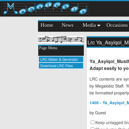
l
o
a
b
g
i
e
z
Home
News
Media
Occasions
Lrc Ya_Asyiqol_
Page Menu
LRC Maker & Generator
Ya_Asyiqol_Must
Download LRC Files
Adapt easily to y
LRC contents are syn
by Megalobiz Staff. 
be formatted properly
1400 - Ya_Asyiqol_
by
Guest
Keep untagged bra