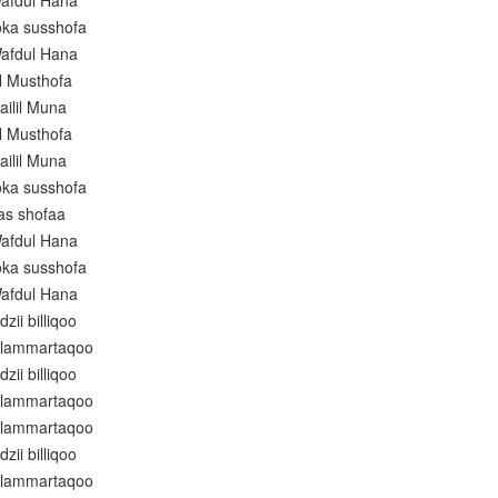
afdul Hana
oka susshofa
afdul Hana
l Musthofa
ailil Muna
l Musthofa
ailil Muna
oka susshofa
as shofaa
afdul Hana
oka susshofa
afdul Hana
zii billiqoo
alammartaqoo
zii billiqoo
alammartaqoo
alammartaqoo
zii billiqoo
alammartaqoo