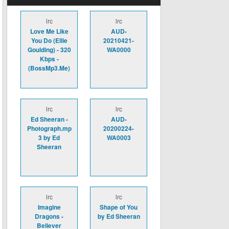
lrc
lrc
Love Me Like
AUD-
You Do (Ellie
20210421-
Goulding) - 320
WA0000
Kbps -
(BossMp3.Me)
lrc
lrc
Ed Sheeran -
AUD-
Photograph.mp
20200224-
3 by Ed
WA0003
Sheeran
lrc
lrc
Imagine
Shape of You
Dragons -
by Ed Sheeran
Believer