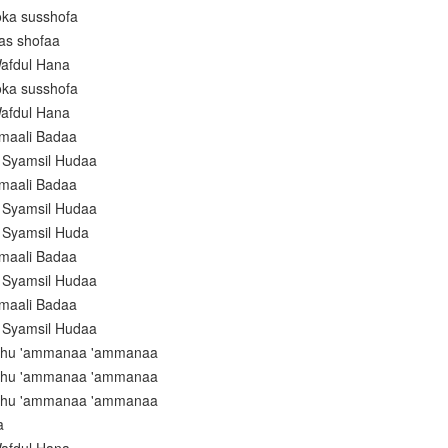
oka susshofa
as shofaa
afdul Hana
oka susshofa
afdul Hana
amaali Badaa
i Syamsil Hudaa
amaali Badaa
i Syamsil Hudaa
i Syamsil Huda
amaali Badaa
i Syamsil Hudaa
amaali Badaa
i Syamsil Hudaa
luhu 'ammanaa 'ammanaa
luhu 'ammanaa 'ammanaa
luhu 'ammanaa 'ammanaa
a