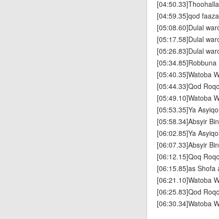
[04:50.33]Thoohallad
[04:59.35]qod faaz
[05:08.60]Dulal wa
[05:17.58]Dulal wa
[05:26.83]Dulal wa
[05:34.85]Robbuna
[05:40.35]Watoba W
[05:44.33]Qod Roq
[05:49.10]Watoba W
[05:53.35]Ya Asyiqo
[05:58.34]Absyir Bin
[06:02.85]Ya Asyiqo
[06:07.33]Absyir Bin
[06:12.15]Qoq Roq
[06:15.85]as Shofa 
[06:21.10]Watoba W
[06:25.83]Qod Roq
[06:30.34]Watoba W