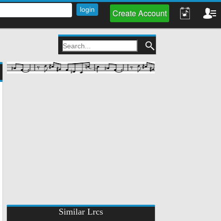
Create Account
Similar Lrcs