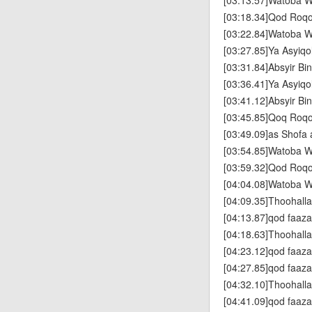
[03:13.57]Watoba W
[03:18.34]Qod Roq
[03:22.84]Watoba W
[03:27.85]Ya Asyiqo
[03:31.84]Absyir Bin
[03:36.41]Ya Asyiqo
[03:41.12]Absyir Bin
[03:45.85]Qoq Roq
[03:49.09]as Shofa 
[03:54.85]Watoba W
[03:59.32]Qod Roq
[04:04.08]Watoba W
[04:09.35]Thoohallad
[04:13.87]qod faaz
[04:18.63]Thoohallad
[04:23.12]qod faaz
[04:27.85]qod faaz
[04:32.10]Thoohallad
[04:41.09]qod faaz