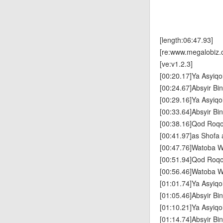
[length:06:47.93]
[re:www.megalobiz.
[ve:v1.2.3]
[00:20.17]Ya Asyiqo
[00:24.67]Absyir Bin
[00:29.16]Ya Asyiqo
[00:33.64]Absyir Bin
[00:38.16]Qod Roq
[00:41.97]as Shofa 
[00:47.76]Watoba W
[00:51.94]Qod Roq
[00:56.46]Watoba W
[01:01.74]Ya Asyiqo
[01:05.46]Absyir Bin
[01:10.21]Ya Asyiqo
[01:14.74]Absyir Bin