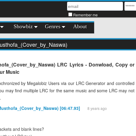
Remember me
Showbiz
Genres
About
Musthofa_(Cover_by_Naswa)
hofa_(Cover_by_Naswa) LRC Lyrics - Donwload, Copy or
our Music
chronized by Megalobiz Users via our LRC Generator and controlled
You may find multiple LRC for the same music and some LRC may not
.
Musthofa_(Cover_by_Naswa) [06:47.93]
8 years ago
ckets and blank lines?