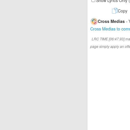
Show Lyrics Only 
Copy
Cross Medias
- 
Cross Medias to co
LRC TIME [06:47.93] ma
page simply apply an offse