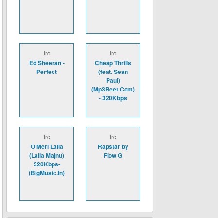
lrc
lrc
Ed Sheeran -
Cheap Thrills
Perfect
(feat. Sean
Paul)
(Mp3Beet.Com)
- 320Kbps
lrc
lrc
O Meri Laila
Rapstar by
(Laila Majnu)
Flow G
320Kbps-
(BigMusic.In)