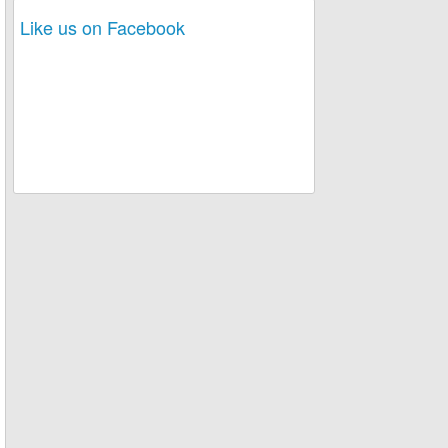
Like us on Facebook