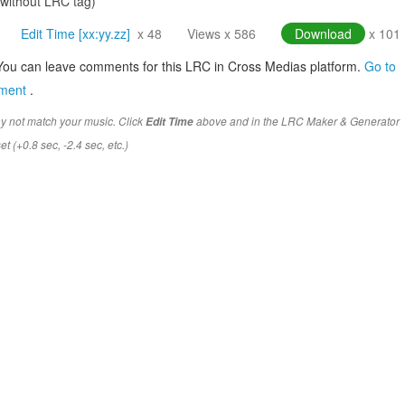
(without LRC tag)
Edit Time [xx:yy.zz]
x 48
Views x 586
Download
x 101
You can leave comments for this LRC in Cross Medias platform.
Go to
mment
.
y not match your music. Click
above and in the LRC Maker & Generator
Edit Time
t (+0.8 sec, -2.4 sec, etc.)