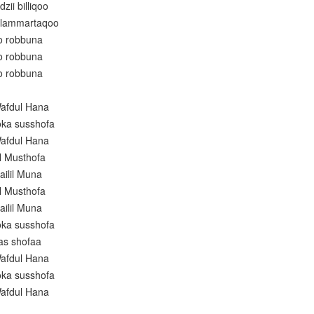
zii billiqoo
alammartaqoo
ro robbuna
ro robbuna
ro robbuna
afdul Hana
oka susshofa
afdul Hana
l Musthofa
ailil Muna
l Musthofa
ailil Muna
oka susshofa
as shofaa
afdul Hana
oka susshofa
afdul Hana