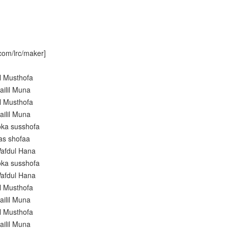
com/lrc/maker]
l Musthofa
ailil Muna
l Musthofa
ailil Muna
oka susshofa
as shofaa
afdul Hana
oka susshofa
afdul Hana
l Musthofa
ailil Muna
l Musthofa
ailil Muna