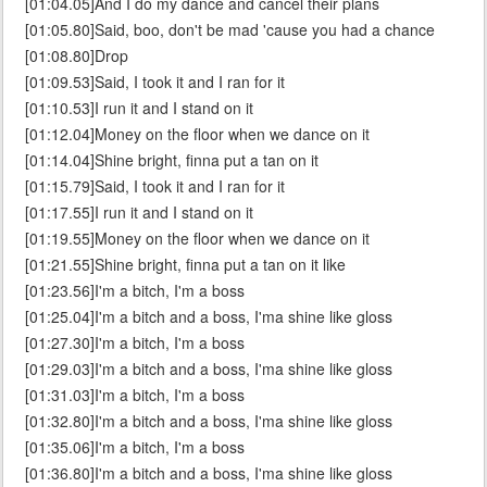
[01:04.05]And I do my dance and cancel their plans
[01:05.80]Said, boo, don't be mad 'cause you had a chance
[01:08.80]Drop
[01:09.53]Said, I took it and I ran for it
[01:10.53]I run it and I stand on it
[01:12.04]Money on the floor when we dance on it
[01:14.04]Shine bright, finna put a tan on it
[01:15.79]Said, I took it and I ran for it
[01:17.55]I run it and I stand on it
[01:19.55]Money on the floor when we dance on it
[01:21.55]Shine bright, finna put a tan on it like
[01:23.56]I'm a bitch, I'm a boss
[01:25.04]I'm a bitch and a boss, I'ma shine like gloss
[01:27.30]I'm a bitch, I'm a boss
[01:29.03]I'm a bitch and a boss, I'ma shine like gloss
[01:31.03]I'm a bitch, I'm a boss
[01:32.80]I'm a bitch and a boss, I'ma shine like gloss
[01:35.06]I'm a bitch, I'm a boss
[01:36.80]I'm a bitch and a boss, I'ma shine like gloss