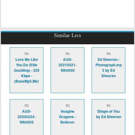
Similar Lrcs
lrc
lrc
lrc
Love Me Like
AUD-
Ed Sheeran -
You Do (Ellie
20210421-
Photograph.mp
Goulding) - 320
WA0000
3 by Ed
Kbps -
Sheeran
(BossMp3.Me)
lrc
lrc
lrc
AUD-
Imagine
Shape of You
20200224-
Dragons -
by Ed Sheeran
WA0003
Believer