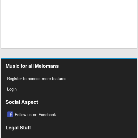
Music for all Melomans
Register to access more features
Login
Social Aspect
Follow us on Facebook
Legal Stuff