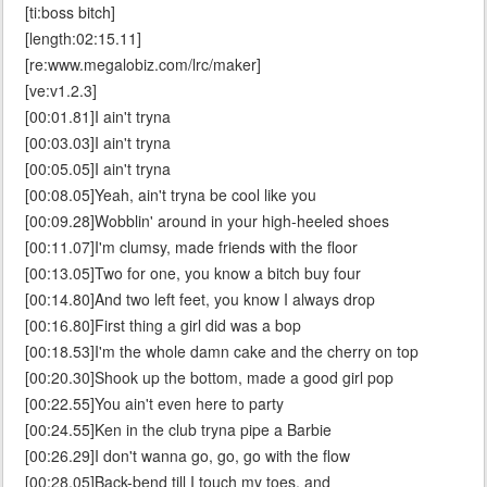
[ti:boss bitch]
[length:02:15.11]
[re:www.megalobiz.com/lrc/maker]
[ve:v1.2.3]
[00:01.81]I ain't tryna
[00:03.03]I ain't tryna
[00:05.05]I ain't tryna
[00:08.05]Yeah, ain't tryna be cool like you
[00:09.28]Wobblin' around in your high-heeled shoes
[00:11.07]I'm clumsy, made friends with the floor
[00:13.05]Two for one, you know a bitch buy four
[00:14.80]And two left feet, you know I always drop
[00:16.80]First thing a girl did was a bop
[00:18.53]I'm the whole damn cake and the cherry on top
[00:20.30]Shook up the bottom, made a good girl pop
[00:22.55]You ain't even here to party
[00:24.55]Ken in the club tryna pipe a Barbie
[00:26.29]I don't wanna go, go, go with the flow
[00:28.05]Back-bend till I touch my toes, and