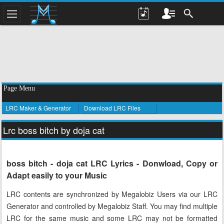
Page Menu
LRC Maker & Generator
Download LRC Files
Lrc boss bitch by doja cat
boss bitch - doja cat LRC Lyrics - Donwload, Copy or
Adapt easily to your Music
LRC contents are synchronized by Megalobiz Users via our LRC
Generator and controlled by Megalobiz Staff. You may find multiple
LRC for the same music and some LRC may not be formatted