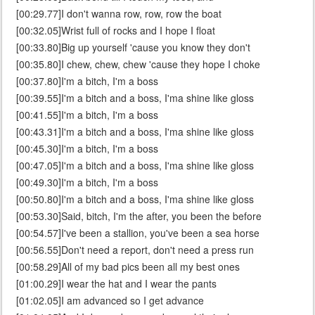
[00:29.77]I don't wanna row, row, row the boat
[00:32.05]Wrist full of rocks and I hope I float
[00:33.80]Big up yourself 'cause you know they don't
[00:35.80]I chew, chew, chew 'cause they hope I choke
[00:37.80]I'm a bitch, I'm a boss
[00:39.55]I'm a bitch and a boss, I'ma shine like gloss
[00:41.55]I'm a bitch, I'm a boss
[00:43.31]I'm a bitch and a boss, I'ma shine like gloss
[00:45.30]I'm a bitch, I'm a boss
[00:47.05]I'm a bitch and a boss, I'ma shine like gloss
[00:49.30]I'm a bitch, I'm a boss
[00:50.80]I'm a bitch and a boss, I'ma shine like gloss
[00:53.30]Said, bitch, I'm the after, you been the before
[00:54.57]I've been a stallion, you've been a sea horse
[00:56.55]Don't need a report, don't need a press run
[00:58.29]All of my bad pics been all my best ones
[01:00.29]I wear the hat and I wear the pants
[01:02.05]I am advanced so I get advance