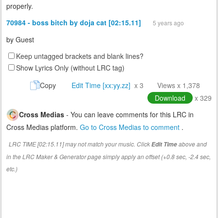
properly.
70984 - boss bitch by doja cat [02:15.11]
5 years ago
by
Guest
Keep untagged brackets and blank lines?
Show Lyrics Only (without LRC tag)
Copy
Edit Time [xx:yy.zz]
x 3
Views x 1,378
Download
x 329
Cross Medias
- You can leave comments for this LRC in
Cross Medias platform.
Go to Cross Medias to comment
.
LRC TIME [02:15.11] may not match your music. Click
above and
Edit Time
in the LRC Maker & Generator page simply apply an offset (+0.8 sec, -2.4 sec,
etc.)