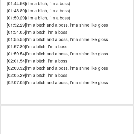
[01:44.56](I'm a bitch, I'm a boss)
[01:48.80](I'm a bitch, I'm a boss)
[01:50.29](I'm a bitch, I'm a boss)
[01:52.29]I'm a bitch and a boss, I'ma shine like gloss
[01:54.05]I'm a bitch, I'm a boss
[01:55.55]I'm a bitch and a boss, I'ma shine like gloss
[01:57.80]I'm a bitch, I'm a boss
[01:59.54]I'm a bitch and a boss, I'ma shine like gloss
[02:01.54]I'm a bitch, I'm a boss
[02:03.32]I'm a bitch and a boss, I'ma shine like gloss
[02:05.29]I'm a bitch, I'm a boss
[02:07.05]I'm a bitch and a boss, I'ma shine like gloss