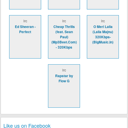
lrc
lrc
lrc
Ed Sheeran -
Cheap Thrills
O Meri Laila
Perfect
(feat. Sean
(Laila Majnu)
Paul)
320Kbps-
(Mp3Beet.Com)
(BigMusic.In)
- 320Kbps
lrc
Rapstar by
Flow G
Like us on Facebook