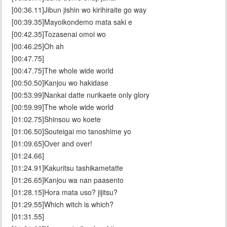
[00:36.11]Jibun jishin wo kirihiraite go way
[00:39.35]Mayoikondemo mata saki e
[00:42.35]Tozasenai omoi wo
[00:46.25]Oh ah
[00:47.75]
[00:47.75]The whole wide world
[00:50.50]Kanjou wo hakidase
[00:53.99]Nankai datte nurikaete only glory
[00:59.99]The whole wide world
[01:02.75]Shinsou wo koete
[01:06.50]Souteigai mo tanoshime yo
[01:09.65]Over and over!
[01:24.66]
[01:24.91]Kakuritsu tashikametatte
[01:26.65]Kanjou wa nan paasento
[01:28.15]Hora mata uso? jijitsu?
[01:29.55]Which witch is which?
[01:31.55]