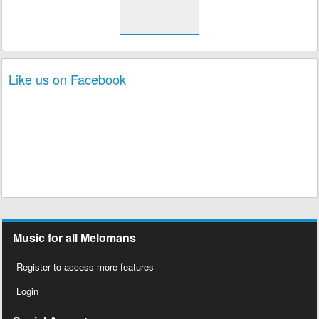
Like us on Facebook
Music for all Melomans
Register to access more features
Login