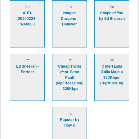
lrc
lrc
lrc
AUD-
Imagine
Shape of You
20200224-
Dragons -
by Ed Sheeran
WA0003
Believer
lrc
lrc
lrc
Ed Sheeran -
Cheap Thrills
O Meri Laila
Perfect
(feat. Sean
(Laila Majnu)
Paul)
320Kbps-
(Mp3Beet.Com)
(BigMusic.In)
- 320Kbps
lrc
Rapstar by
Flow G