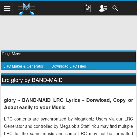
Page Menu
LRC Maker & Generator
Download LRC Files
Lrc glory by BAND-MAID
glory - BAND-MAID LRC Lyrics - Donwload, Copy or
Adapt easily to your Music
LRC contents are synchronized by Megalobiz Users via our LRC
Generator and controlled by Megalobiz Staff. You may find multiple
LRC for the same music and some LRC may not be formatted