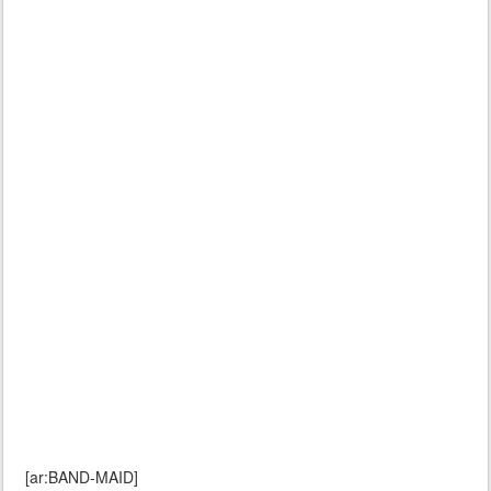
[ar:BAND-MAID]