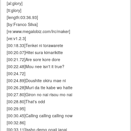
[al:glory]
[ti:glory]
[length:03:36.93]
[by:Franco Silva]
[re:www.megalobiz.com/lrc/maker]
[ve:v1.2.3]
[00:18.33]Tenkei ni torawarete
[00:20.07]Hitei sura kimarikitte
[00:21.72]Are sore kore dore
[00:22.48]Mou nee isn't it true?
[00:24.72]
[00:24.89]Doushite okiru mae ni
[00:26.28]Muri da tte kabe wo hatte
[00:27.80]Giron no nai risou mo nai
[00:28.80]That's odd
[00:29.95]
[00:30.45]Calling calling calling now
[00:32.86]
[00:33.11]Issho demo onaji janai