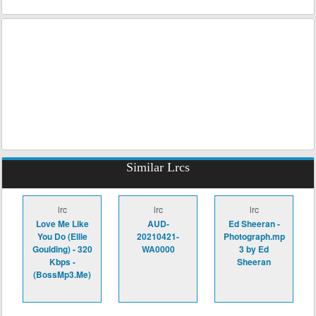
Similar Lrcs
lrc
lrc
lrc
Love Me Like
AUD-
Ed Sheeran -
You Do (Ellie
20210421-
Photograph.mp
Goulding) - 320
WA0000
3 by Ed
Kbps -
Sheeran
(BossMp3.Me)