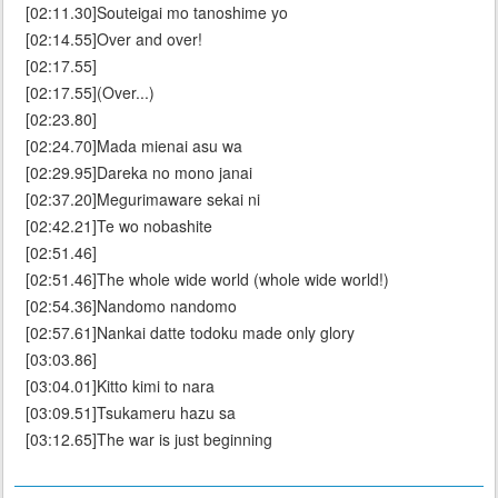
[02:11.30]Souteigai mo tanoshime yo
[02:14.55]Over and over!
[02:17.55]
[02:17.55](Over...)
[02:23.80]
[02:24.70]Mada mienai asu wa
[02:29.95]Dareka no mono janai
[02:37.20]Megurimaware sekai ni
[02:42.21]Te wo nobashite
[02:51.46]
[02:51.46]The whole wide world (whole wide world!)
[02:54.36]Nandomo nandomo
[02:57.61]Nankai datte todoku made only glory
[03:03.86]
[03:04.01]Kitto kimi to nara
[03:09.51]Tsukameru hazu sa
[03:12.65]The war is just beginning