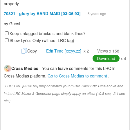
properly.
70821 - glory by BAND-MAID [03:36.93]
5 years ago
by
Guest
Keep untagged brackets and blank lines?
Show Lyrics Only (without LRC tag)
Copy
Edit Time [xx:yy.zz]
x 2
Views x 158
Download
x 4
Cross Medias
- You can leave comments for this LRC in
Cross Medias platform.
Go to Cross Medias to comment
.
LRC TIME [03:36.93] may not match your music. Click
above and
Edit Time
in the LRC Maker & Generator page simply apply an offset (+0.8 sec, -2.4 sec,
etc.)