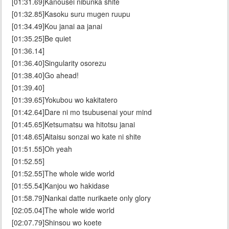
[01:31.69]Kanousei nibunka shite
[01:32.85]Kasoku suru mugen ruupu
[01:34.49]Kou janai aa janai
[01:35.25]Be quiet
[01:36.14]
[01:36.40]Singularity osorezu
[01:38.40]Go ahead!
[01:39.40]
[01:39.65]Yokubou wo kakitatero
[01:42.64]Dare ni mo tsubusenai your mind
[01:45.65]Ketsumatsu wa hitotsu janai
[01:48.65]Aitaisu sonzai wo kate ni shite
[01:51.55]Oh yeah
[01:52.55]
[01:52.55]The whole wide world
[01:55.54]Kanjou wo hakidase
[01:58.79]Nankai datte nurikaete only glory
[02:05.04]The whole wide world
[02:07.79]Shinsou wo koete