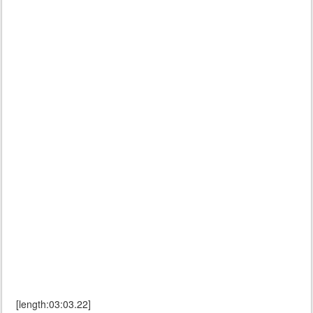
[length:03:03.22]