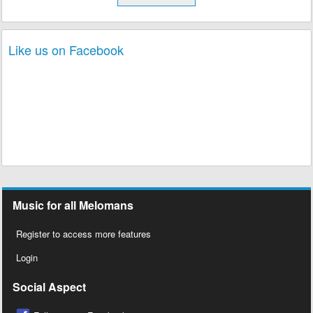
Like us on Facebook
Music for all Melomans
Register to access more features
Login
Social Aspect