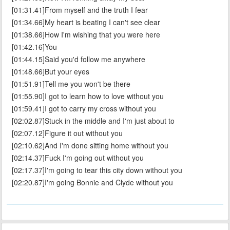
[01:31.41]From myself and the truth I fear
[01:34.66]My heart is beating I can't see clear
[01:38.66]How I'm wishing that you were here
[01:42.16]You
[01:44.15]Said you'd follow me anywhere
[01:48.66]But your eyes
[01:51.91]Tell me you won't be there
[01:55.90]I got to learn how to love without you
[01:59.41]I got to carry my cross without you
[02:02.87]Stuck in the middle and I'm just about to
[02:07.12]Figure it out without you
[02:10.62]And I'm done sitting home without you
[02:14.37]Fuck I'm going out without you
[02:17.37]I'm going to tear this city down without you
[02:20.87]I'm going Bonnie and Clyde without you