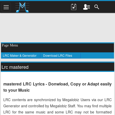
Page Menu
LRC Maker & Generator
Download LRC Files
Lrc mastered
mastered LRC Lyrics - Donwload, Copy or Adapt easily
to your Music
LRC contents are synchronized by Megalobiz Users via our LRC
Generator and controlled by Megalobiz Staff. You may find multiple
LRC for the same music and some LRC may not be formatted