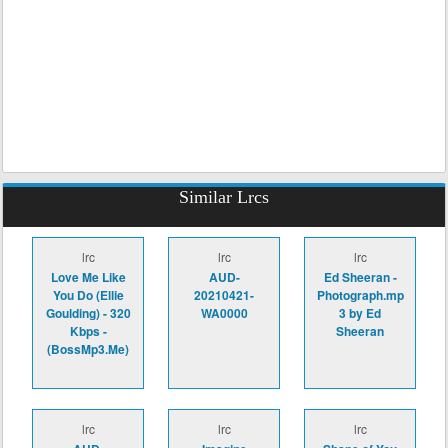
Similar Lrcs
lrc
lrc
lrc
Love Me Like
AUD-
Ed Sheeran -
You Do (Ellie
20210421-
Photograph.mp
Goulding) - 320
WA0000
3 by Ed
Kbps -
Sheeran
(BossMp3.Me)
lrc
lrc
lrc