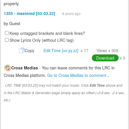
properly.
1355 - mastered [03:03.22]
8 years ago
by
Guest
Keep untagged brackets and blank lines?
Show Lyrics Only (without LRC tag)
Copy
Edit Time [xx:yy.zz]
x 17
Views x 309
Download
x 0
Cross Medias
- You can leave comments for this LRC in
Cross Medias platform.
Go to Cross Medias to comment
.
LRC TIME [03:03.22] may not match your music. Click
above and
Edit Time
in the LRC Maker & Generator page simply apply an offset (+0.8 sec, -2.4 sec,
etc.)