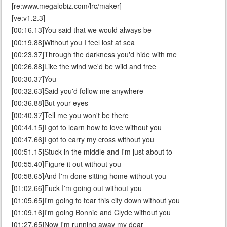
[re:www.megalobiz.com/lrc/maker]
[ve:v1.2.3]
[00:16.13]You said that we would always be
[00:19.88]Without you I feel lost at sea
[00:23.37]Through the darkness you'd hide with me
[00:26.88]Like the wind we'd be wild and free
[00:30.37]You
[00:32.63]Said you'd follow me anywhere
[00:36.88]But your eyes
[00:40.37]Tell me you won't be there
[00:44.15]I got to learn how to love without you
[00:47.66]I got to carry my cross without you
[00:51.15]Stuck in the middle and I'm just about to
[00:55.40]Figure it out without you
[00:58.65]And I'm done sitting home without you
[01:02.66]Fuck I'm going out without you
[01:05.65]I'm going to tear this city down without you
[01:09.16]I'm going Bonnie and Clyde without you
[01:27.65]Now I'm running away my dear