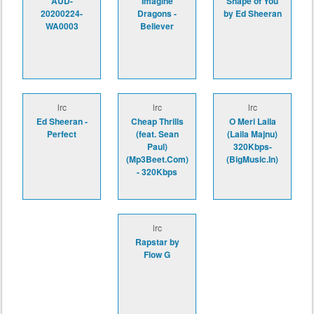
AUD-
Imagine
Shape of You
20200224-
Dragons -
by Ed Sheeran
WA0003
Believer
lrc
lrc
lrc
Ed Sheeran -
Cheap Thrills
O Meri Laila
Perfect
(feat. Sean
(Laila Majnu)
Paul)
320Kbps-
(Mp3Beet.Com)
(BigMusic.In)
- 320Kbps
lrc
Rapstar by
Flow G