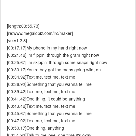
[length:03:55.73]
[re:www.megalobiz.com/lrc/maker]
[ve:v1.2.3]
[00:17.17]My phone in my hand right now
[00:21.42]I'm flippin' through the gram right now
[00:25.67]I'm skippin' through some snaps right now
[00:30.17]You're boy got the maps going wild, oh
[00:34.92]Text me, text me, text me
[00:36.92]Something that you wanna tell me
[00:39.42]Text me, text me, text me
[00:41.42]One thing, it could be anything
[00:43.42]Text me, text me, text me
[00:45.67]Something that you wanna tell me
[00:47.92]Text me, text me, text me
[00:50.17]One thing, anything
[00:51.92]Talk to me love, one time it's okay