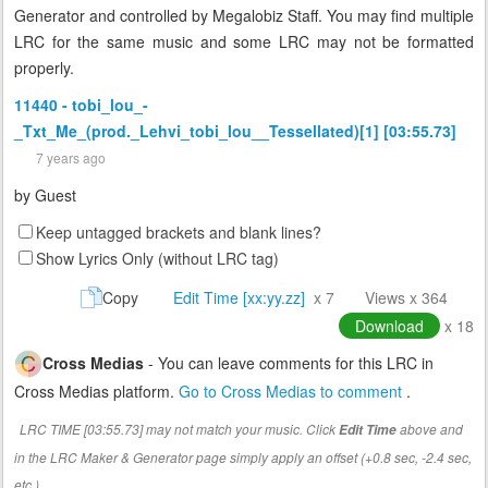
Generator and controlled by Megalobiz Staff. You may find multiple
LRC for the same music and some LRC may not be formatted
properly.
11440 - tobi_lou_-
_Txt_Me_(prod._Lehvi_tobi_lou__Tessellated)[1] [03:55.73]
7 years ago
by
Guest
Keep untagged brackets and blank lines?
Show Lyrics Only (without LRC tag)
Copy
Edit Time [xx:yy.zz]
x 7
Views x 364
Download
x 18
Cross Medias
- You can leave comments for this LRC in
Cross Medias platform.
Go to Cross Medias to comment
.
LRC TIME [03:55.73] may not match your music. Click
above and
Edit Time
in the LRC Maker & Generator page simply apply an offset (+0.8 sec, -2.4 sec,
etc.)