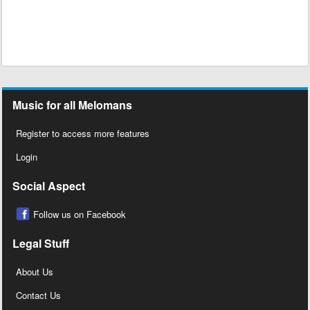
Music for all Melomans
Register to access more features
Login
Social Aspect
Follow us on Facebook
Legal Stuff
About Us
Contact Us