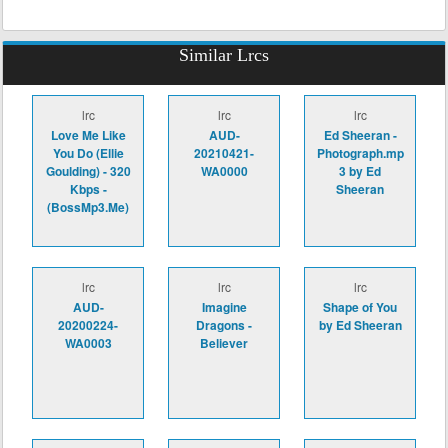
Similar Lrcs
lrc
lrc
lrc
Love Me Like
AUD-
Ed Sheeran -
You Do (Ellie
20210421-
Photograph.mp
Goulding) - 320
WA0000
3 by Ed
Kbps -
Sheeran
(BossMp3.Me)
lrc
lrc
lrc
AUD-
Imagine
Shape of You
20200224-
Dragons -
by Ed Sheeran
WA0003
Believer