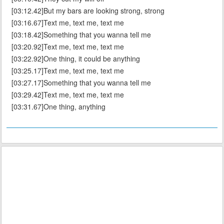
[03:12.42]But my bars are looking strong, strong
[03:16.67]Text me, text me, text me
[03:18.42]Something that you wanna tell me
[03:20.92]Text me, text me, text me
[03:22.92]One thing, it could be anything
[03:25.17]Text me, text me, text me
[03:27.17]Something that you wanna tell me
[03:29.42]Text me, text me, text me
[03:31.67]One thing, anything