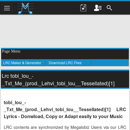
Page Menu
LRC Maker & Generator
Download LRC Files
Lrc tobi_lou_-
_Txt_Me_(prod._Lehvi_tobi_lou__Tessellated)[1]
tobi_lou_-
_Txt_Me_(prod._Lehvi_tobi_lou__Tessellated)[1] LRC
Lyrics - Donwload, Copy or Adapt easily to your Music
LRC contents are synchronized by Megalobiz Users via our LRC