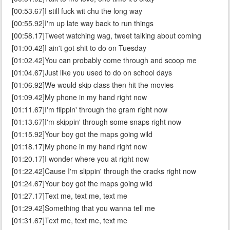
[00:53.67]I still fuck wit chu the long way
[00:55.92]I'm up late way back to run things
[00:58.17]Tweet watching wag, tweet talking about coming
[01:00.42]I ain't got shit to do on Tuesday
[01:02.42]You can probably come through and scoop me
[01:04.67]Just like you used to do on school days
[01:06.92]We would skip class then hit the movies
[01:09.42]My phone in my hand right now
[01:11.67]I'm flippin' through the gram right now
[01:13.67]I'm skippin' through some snaps right now
[01:15.92]Your boy got the maps going wild
[01:18.17]My phone in my hand right now
[01:20.17]I wonder where you at right now
[01:22.42]Cause I'm slippin' through the cracks right now
[01:24.67]Your boy got the maps going wild
[01:27.17]Text me, text me, text me
[01:29.42]Something that you wanna tell me
[01:31.67]Text me, text me, text me