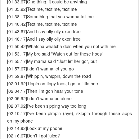
[01:33.67]One thing, it could be anything
[01:35.92]Text me, text me, text me
[01:38.17]Something that you wanna tell me
[01:40.42]Text me, text me, text me
[01:43.67]And I say olly olly oxen free
[01:48.17]And I say olly olly oxen free
[01:50.42]Whatcha whatcha doin when you not with me
[01:53.17]My bro said "Watch out for these hoes"
[01:55.17]My mama said "Just let her go", but
[01:57.67]I don't wanna let you go
[01:59.67]Whippin, whippin, down the road
[02:01.92]Tippin on tippy toes, I got a little hoe
[02:04.17]Then I'm gon hear your tone
[02:05.92]I don't wanna be alone
[02:07.92]I've been sipping way too long
[02:10.17]I've been pimpin (aye), skippin through these apps
on my phone
[02:14.92]Look at my phone
[02:16.67]Don't I got juice?