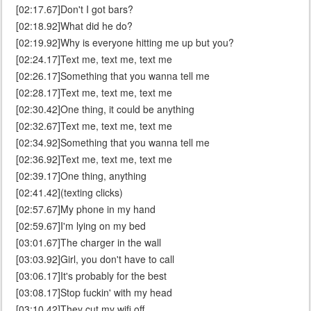
[02:17.67]Don't I got bars?
[02:18.92]What did he do?
[02:19.92]Why is everyone hitting me up but you?
[02:24.17]Text me, text me, text me
[02:26.17]Something that you wanna tell me
[02:28.17]Text me, text me, text me
[02:30.42]One thing, it could be anything
[02:32.67]Text me, text me, text me
[02:34.92]Something that you wanna tell me
[02:36.92]Text me, text me, text me
[02:39.17]One thing, anything
[02:41.42](texting clicks)
[02:57.67]My phone in my hand
[02:59.67]I'm lying on my bed
[03:01.67]The charger in the wall
[03:03.92]Girl, you don't have to call
[03:06.17]It's probably for the best
[03:08.17]Stop fuckin' with my head
[03:10.42]They cut my wifi off