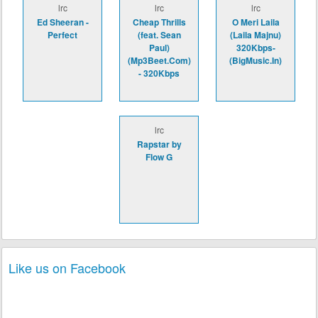
lrc
lrc
lrc
Ed Sheeran -
Cheap Thrills
O Meri Laila
Perfect
(feat. Sean
(Laila Majnu)
Paul)
320Kbps-
(Mp3Beet.Com)
(BigMusic.In)
- 320Kbps
lrc
Rapstar by
Flow G
Like us on Facebook