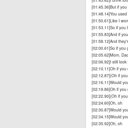
[01:43.62]I drink t
[01:45.36]But if you
[01:48.14]You used t
[01:50.61]Like I won't
[01:53.11]So if you 
[01:55.83]And if yo
[01:58.12]And they'r
[02:00.61]So if you
[02:05.62]Mom, Dad
[02:06.92]I still loo
[02:10.11]Oh if you
[02:12.87](Oh if yo
[02:16.11]Would you
[02:19.86]Oh if you
[02:22.90](Oh if yo
[02:24.60]Oh, oh
[02:30.87]Would you
[02:34.15]Would you
[02:35.92]Oh, oh