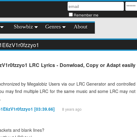
Remember me
Showbiz
Genres
About
61E6zV1r0fzzyo1
V1r0fzzyo1 LRC Lyrics - Donwload, Copy or Adapt easily
chronized by Megalobiz Users via our LRC Generator and controlled
You may find multiple LRC for the same music and some LRC may not
.
61E6zV1r0fzzyo1 [03:39.66]
8 years ago
ckets and blank lines?