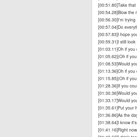
[00:51.80]Take that
[00:54.28]Blow the r
[00:56.30]I'm tryin
[00:57.04]Do everyt
[00:57.83]I hope you
[00:59.31]I still loo
[01:03.11]Oh if you
[01:05.62](Oh if yo
[01:08.53]Would you
[01:13.36]Oh if you
[01:15.85](Oh if yo
[01:28.36]If you c
[01:30.36]Would you
[01:33.17]Would you
[01:35.61]Put your 
[01:36.86]As the d
[01:38.64]I know it'
[01:41.16]Right now,