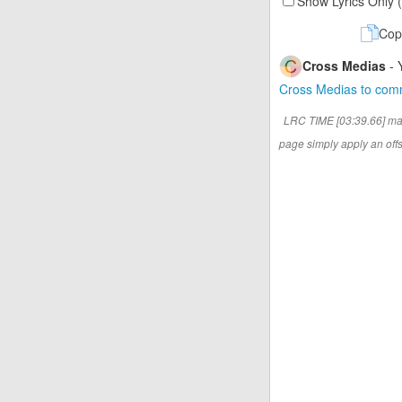
Show Lyrics Only 
Cop
Cross Medias
- 
Cross Medias to co
LRC TIME [03:39.66] ma
page simply apply an offse