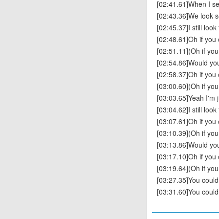
[02:41.61]When I se
[02:43.36]We look s
[02:45.37]I still loo
[02:48.61]Oh if you
[02:51.11](Oh if yo
[02:54.86]Would you
[02:58.37]Oh if you
[03:00.60](Oh if yo
[03:03.65]Yeah I'm 
[03:04.62]I still loo
[03:07.61]Oh if you
[03:10.39](Oh if yo
[03:13.86]Would you
[03:17.10]Oh if you
[03:19.64](Oh if yo
[03:27.35]You coul
[03:31.60]You coul