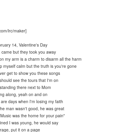
com/lrc/maker]
bruary 14, Valentine's Day
s came but they took you away
on my arm is a charm to disarm all the harm
 myself calm but the truth is you're gone
never get to show you these songs
should see the tours that I'm on
 standing there next to Mom
ing along, yeah on and on
 are days when I'm losing my faith
the man wasn't good, he was great
"Music was the home for your pain"
ined I was young, he would say
rage, put it on a page