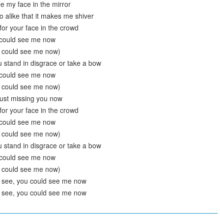
e my face in the mirror
o alike that it makes me shiver
k for your face in the crowd
 could see me now
u could see me now)
 stand in disgrace or take a bow
 could see me now
u could see me now)
just missing you now
k for your face in the crowd
 could see me now
u could see me now)
 stand in disgrace or take a bow
 could see me now
u could see me now)
d see, you could see me now
d see, you could see me now