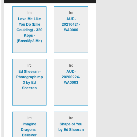
lrc
lrc
Love Me Like
AUD-
You Do (Ellie
20210421-
Goulding) - 320
WA0000
Kbps -
(BossMp3.Me)
lrc
lrc
Ed Sheeran -
AUD-
Photograph.mp
20200224-
3 by Ed
WA0003
Sheeran
lrc
lrc
Imagine
Shape of You
Dragons -
by Ed Sheeran
Believer