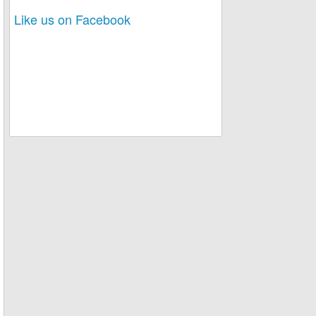
Like us on Facebook