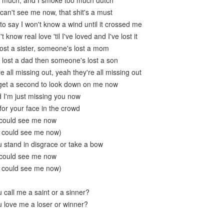
oo much, and I smoke too much dutch
 can't see me now, that shit's a must
o say I won't know a wind until it crossed me
 know real love 'til I've loved and I've lost it
lost a sister, someone's lost a mom
u lost a dad then someone's lost a son
e all missing out, yeah they're all missing out
 get a second to look down on me now
 I'm just missing you now
k for your face in the crowd
 could see me now
u could see me now)
 stand in disgrace or take a bow
 could see me now
u could see me now)
 call me a saint or a sinner?
 love me a loser or winner?