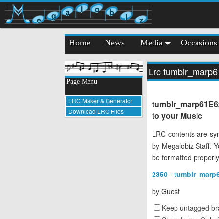
l
o
a
b
g
i
e
z
Home
News
Media
Occasions
Lrc tumblr_marp
Page Menu
LRC Maker & Generator
tumblr_marp61E6z
Download LRC Files
to your Music
LRC contents are syn
by Megalobiz Staff. 
be formatted properly
2350 - tumblr_marp
by
Guest
Keep untagged bra