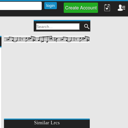
Create Account
Similar Lrcs