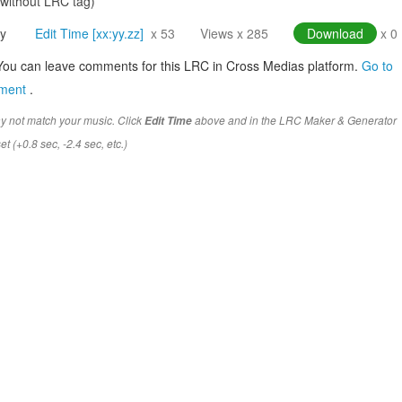
(without LRC tag)
y
Edit Time [xx:yy.zz]
x 53
Views x 285
Download
x 0
You can leave comments for this LRC in Cross Medias platform.
Go to
mment
.
y not match your music. Click
above and in the LRC Maker & Generator
Edit Time
t (+0.8 sec, -2.4 sec, etc.)