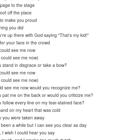
 page to the stage
oof off the place
g to make you proud
hing you did
're up there with God saying "That's my kid!"
k for your face in the crowd
 could see me now
u could see me now)
 stand in disgrace or take a bow?
 could see me now
u could see me now)
ould see me now would you recognize me?
 pat me on the back or would you criticize me?
 follow every line on my tear-stained face?
hand on my heart that was cold
ay you were taken away
s been a while but I can see you clear as day
 I wish I could hear you say