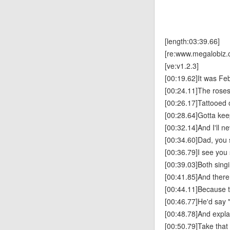
[length:03:39.66]
[re:www.megalobiz.
[ve:v1.2.3]
[00:19.62]It was Fe
[00:24.11]The rose
[00:26.17]Tattooed 
[00:28.64]Gotta keep
[00:32.14]And I'll 
[00:34.60]Dad, you 
[00:36.79]I see you
[00:39.03]Both sing
[00:41.85]And there
[00:44.11]Because 
[00:46.77]He'd say 
[00:48.78]And expla
[00:50.79]Take that 