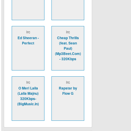
lrc
lrc
Ed Sheeran -
Cheap Thrills
Perfect
(feat. Sean
Paul)
(Mp3Beet.Com)
- 320Kbps
lrc
lrc
O Meri Laila
Rapstar by
(Laila Majnu)
Flow G
320Kbps-
(BigMusic.In)