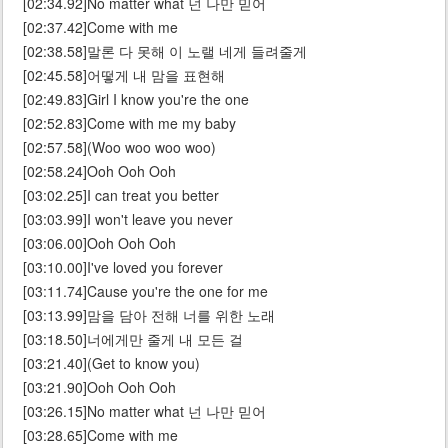
[02:34.92]No matter what 넌 나만 믿어
[02:37.42]Come with me
[02:38.58]말론 다 못해 이 노랠 네게 들려줄게
[02:45.58]어떻게 내 맘을 표현해
[02:49.83]Girl I know you're the one
[02:52.83]Come with me my baby
[02:57.58](Woo woo woo woo)
[02:58.24]Ooh Ooh Ooh
[03:02.25]I can treat you better
[03:03.99]I won't leave you never
[03:06.00]Ooh Ooh Ooh
[03:10.00]I've loved you forever
[03:11.74]Cause you're the one for me
[03:13.99]맘을 담아 전해 너를 위한 노래
[03:18.50]너에게만 줄게 내 모든 걸
[03:21.40](Get to know you)
[03:21.90]Ooh Ooh Ooh
[03:26.15]No matter what 넌 나만 믿어
[03:28.65]Come with me