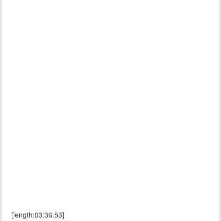
[length:03:36.53]