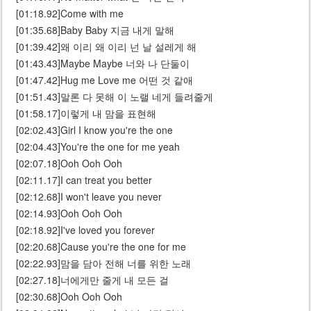
[01:18.92]Come with me
[01:35.68]Baby Baby 지금 내게 말해
[01:39.42]왜 이리 왜 이리 넌 날 설레게 해
[01:43.43]Maybe Maybe 너와 나 단둘이
[01:47.42]Hug me Love me 어떤 것 같애
[01:51.43]말론 다 못해 이 노랠 네게 들려줄게
[01:58.17]이렇게 내 맘을 표현해
[02:02.43]Girl I know you're the one
[02:04.43]You're the one for me yeah
[02:07.18]Ooh Ooh Ooh
[02:11.17]I can treat you better
[02:12.68]I won't leave you never
[02:14.93]Ooh Ooh Ooh
[02:18.92]I've loved you forever
[02:20.68]Cause you're the one for me
[02:22.93]맘을 담아 전해 너를 위한 노래
[02:27.18]너에게만 줄게 내 모든 걸
[02:30.68]Ooh Ooh Ooh