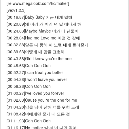
[re:www.megalobiz.com/lrc/maker]
[ve:v1.2.3]
[00:16.87]Baby Baby 지금 내게 말해
[00:20.89]왜 이리 왜 이리 넌 날 애타게 해
[00:24.63]Maybe Maybe 너와 나 단둘이
[00:28.64]Hug me Love me 어떨 것 같애
[00:32.88]말론 다 못해 이 노랠 네게 들려줄게
[00:39.63]어떻게 내 맘을 표현해
[00:43.88]Girl I know you're the one
[00:48.63]Ooh Ooh Ooh
[00:52.27]I can treat you better
[00:54.28]I won't leave you never
[00:56.28]Ooh Ooh Ooh
[01:00.27]I've loved you forever
[01:02.03]Cause you're the one for me
[01:04.28]맘을 담아 전해 너를 위한 노래
[01:08.42]너에게만 줄게 내 모든 걸
[01:11.93]Ooh Ooh Ooh
[01:16.17]No matter what 넌 나만 믿어