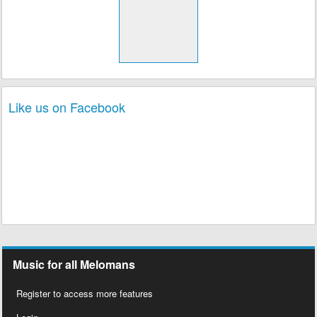
Like us on Facebook
Music for all Melomans
Register to access more features