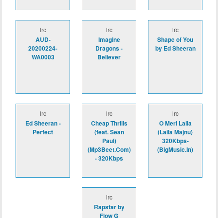
lrc
lrc
lrc
AUD-
Imagine
Shape of You
20200224-
Dragons -
by Ed Sheeran
WA0003
Believer
lrc
lrc
lrc
Ed Sheeran -
Cheap Thrills
O Meri Laila
Perfect
(feat. Sean
(Laila Majnu)
Paul)
320Kbps-
(Mp3Beet.Com)
(BigMusic.In)
- 320Kbps
lrc
Rapstar by
Flow G