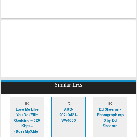
Similar Lrcs
lrc
lrc
lrc
Love Me Like
AUD-
Ed Sheeran -
You Do (Ellie
20210421-
Photograph.mp
Goulding) - 320
WA0000
3 by Ed
Kbps -
Sheeran
(BossMp3.Me)