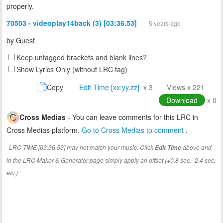
properly.
70503 - videoplay14back (3) [03:36.53]
5 years ago
by
Guest
Keep untagged brackets and blank lines?
Show Lyrics Only (without LRC tag)
Copy
Edit Time [xx:yy.zz]
x 3
Views x 221
Download
x 0
Cross Medias
- You can leave comments for this LRC in
Cross Medias platform.
Go to Cross Medias to comment
.
LRC TIME [03:36.53] may not match your music. Click
above and
Edit Time
in the LRC Maker & Generator page simply apply an offset (+0.8 sec, -2.4 sec,
etc.)