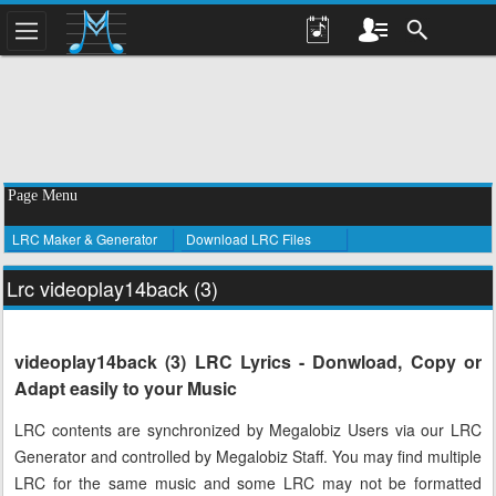
Page Menu
LRC Maker & Generator
Download LRC Files
Lrc videoplay14back (3)
videoplay14back (3) LRC Lyrics - Donwload, Copy or
Adapt easily to your Music
LRC contents are synchronized by Megalobiz Users via our LRC
Generator and controlled by Megalobiz Staff. You may find multiple
LRC for the same music and some LRC may not be formatted