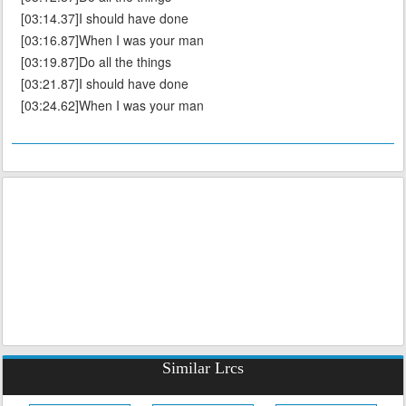
[03:14.37]I should have done
[03:16.87]When I was your man
[03:19.87]Do all the things
[03:21.87]I should have done
[03:24.62]When I was your man
Similar Lrcs