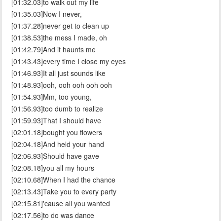
[01:32.03]to walk out my life
[01:35.03]Now I never,
[01:37.28]never get to clean up
[01:38.53]the mess I made, oh
[01:42.79]And it haunts me
[01:43.43]every time I close my eyes
[01:46.93]It all just sounds like
[01:48.93]ooh, ooh ooh ooh ooh
[01:54.93]Mm, too young,
[01:56.93]too dumb to realize
[01:59.93]That I should have
[02:01.18]bought you flowers
[02:04.18]And held your hand
[02:06.93]Should have gave
[02:08.18]you all my hours
[02:10.68]When I had the chance
[02:13.43]Take you to every party
[02:15.81]'cause all you wanted
[02:17.56]to do was dance