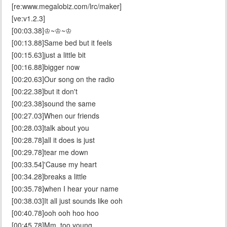
[re:www.megalobiz.com/lrc/maker]
[ve:v1.2.3]
[00:03.38]♔~♔~♔
[00:13.88]Same bed but it feels
[00:15.63]just a little bit
[00:16.88]bigger now
[00:20.63]Our song on the radio
[00:22.38]but it don't
[00:23.38]sound the same
[00:27.03]When our friends
[00:28.03]talk about you
[00:28.78]all it does is just
[00:29.78]tear me down
[00:33.54]'Cause my heart
[00:34.28]breaks a little
[00:35.78]when I hear your name
[00:38.03]It all just sounds like ooh
[00:40.78]ooh ooh hoo hoo
[00:45.78]Mm, too young,