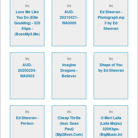
lrc
lrc
lrc
Love Me Like
AUD-
Ed Sheeran -
You Do (Ellie
20210421-
Photograph.mp
Goulding) - 320
WA0000
3 by Ed
Kbps -
Sheeran
(BossMp3.Me)
lrc
lrc
lrc
AUD-
Imagine
Shape of You
20200224-
Dragons -
by Ed Sheeran
WA0003
Believer
lrc
lrc
lrc
Ed Sheeran -
Cheap Thrills
O Meri Laila
Perfect
(feat. Sean
(Laila Majnu)
Paul)
320Kbps-
(Mp3Beet.Com)
(BigMusic.In)