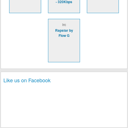
- 320Kbps
lrc
Rapstar by
Flow G
Like us on Facebook