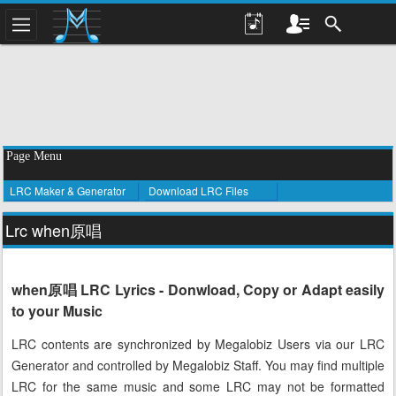
Page Menu
LRC Maker & Generator
Download LRC Files
Lrc when原唱
when原唱 LRC Lyrics - Donwload, Copy or Adapt easily
to your Music
LRC contents are synchronized by Megalobiz Users via our LRC
Generator and controlled by Megalobiz Staff. You may find multiple
LRC for the same music and some LRC may not be formatted