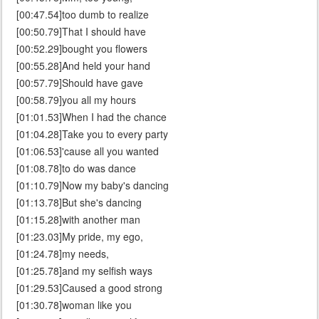
[00:47.54]too dumb to realize
[00:50.79]That I should have
[00:52.29]bought you flowers
[00:55.28]And held your hand
[00:57.79]Should have gave
[00:58.79]you all my hours
[01:01.53]When I had the chance
[01:04.28]Take you to every party
[01:06.53]'cause all you wanted
[01:08.78]to do was dance
[01:10.79]Now my baby's dancing
[01:13.78]But she's dancing
[01:15.28]with another man
[01:23.03]My pride, my ego,
[01:24.78]my needs,
[01:25.78]and my selfish ways
[01:29.53]Caused a good strong
[01:30.78]woman like you