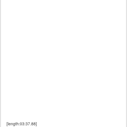
[length:03:37.88]