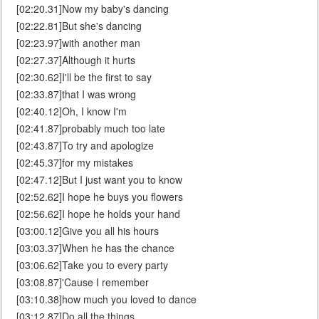
[02:20.31]Now my baby's dancing
[02:22.81]But she's dancing
[02:23.97]with another man
[02:27.37]Although it hurts
[02:30.62]I'll be the first to say
[02:33.87]that I was wrong
[02:40.12]Oh, I know I'm
[02:41.87]probably much too late
[02:43.87]To try and apologize
[02:45.37]for my mistakes
[02:47.12]But I just want you to know
[02:52.62]I hope he buys you flowers
[02:56.62]I hope he holds your hand
[03:00.12]Give you all his hours
[03:03.37]When he has the chance
[03:06.62]Take you to every party
[03:08.87]'Cause I remember
[03:10.38]how much you loved to dance
[03:12.87]Do all the things