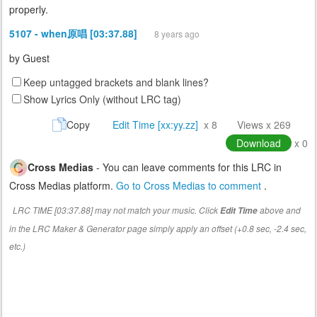
properly.
5107 - when原唱 [03:37.88]
8 years ago
by
Guest
Keep untagged brackets and blank lines?
Show Lyrics Only (without LRC tag)
Copy
Edit Time [xx:yy.zz]
x 8
Views x 269
Download
x 0
Cross Medias
- You can leave comments for this LRC in
Cross Medias platform.
Go to Cross Medias to comment
.
LRC TIME [03:37.88] may not match your music. Click
above and
Edit Time
in the LRC Maker & Generator page simply apply an offset (+0.8 sec, -2.4 sec,
etc.)