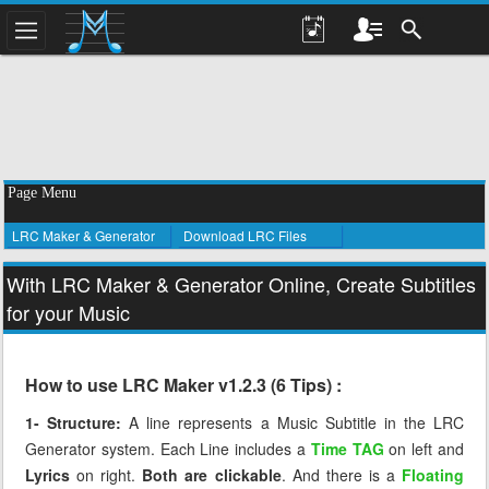
Page Menu
LRC Maker & Generator
Download LRC Files
With LRC Maker & Generator Online, Create Subtitles
for your Music
How to use LRC Maker v1.2.3 (6 Tips) :
1- Structure:
A line represents a Music Subtitle in the LRC
Generator system. Each Line includes a
Time TAG
on left and
Lyrics
on right.
Both are clickable
. And there is a
Floating