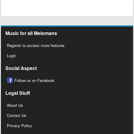
Music for all Melomans
Register to access more features
Login
Social Aspect
Follow us on Facebook
Legal Stuff
About Us
Contact Us
Privacy Policy