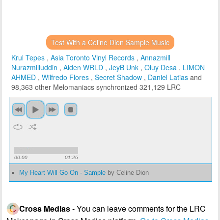
Test With a Celine Dion Sample Music
Krul Tepes
,
Asia Toronto Vinyl Records
,
Annazmill
Nurazmilluddin
,
Aiden WRLD
,
JeyB Unk
,
Oiuy Desa
,
LIMON
AHMED
,
Wilfredo Flores
,
Secret Shadow
,
Daniel Latias
and
98,363 other Melomaniacs
synchronized 321,129 LRC
00:00
01:26
My Heart Will Go On - Sample
by Celine Dion
Cross Medias
- You can leave comments for the LRC