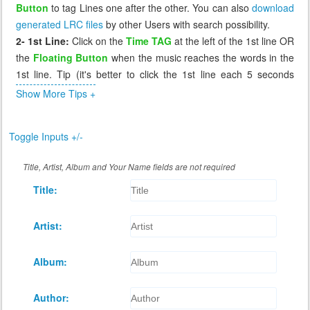
Button
to tag Lines one after the other. You can also
download
generated LRC files
by other Users with search possibility.
2- 1st Line:
Click on the
Time TAG
at the left of the 1st line OR
the
Floating Button
when the music reaches the words in the
1st line. Tip (it's better to click the 1st line each 5 seconds
before the music reaches it, so that if you miss it you can click
Show More Tips +
again the 1st line which will send you 5 seconds before to
correct it).
Toggle Inputs +/-
3- Missing Tag:
If you miss a line, or tag it incorrectly, click on
the previous line, the music will go back to that line (few
Title, Artist, Album and Your Name fields are not required
seconds before) and you can wait again to retag that incorrect
Title:
line. The Floating Button cannot retag a line, it works only when
the next line has a time of 0.00
4- Review:
After you tag all lines, you can replay the music to
Artist:
see if the synchronization is as you desire. If not you can retag
any line by click on the line before it.
Album:
5- Saving:
When you're done tagging, click
Save
button at the
bottom of Lyrics to generate the LRC file and download it for
Author:
you.