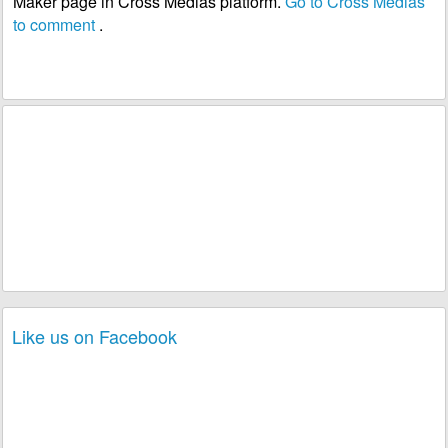
Maker page in Cross Medias platform.
Go to Cross Medias
to comment
.
Like us on Facebook