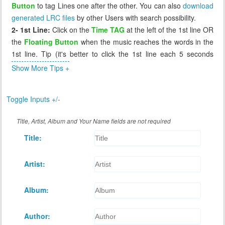
Button
to tag Lines one after the other. You can also
download
generated LRC files
by other Users with search possibility.
2- 1st Line:
Click on the
Time TAG
at the left of the 1st line OR
the
Floating Button
when the music reaches the words in the
1st line. Tip (it's better to click the 1st line each 5 seconds
before the music reaches it, so that if you miss it you can click
Show More Tips +
again the 1st line which will send you 5 seconds before to
correct it).
Toggle Inputs +/-
3- Missing Tag:
If you miss a line, or tag it incorrectly, click on
the previous line, the music will go back to that line (few
Title, Artist, Album and Your Name fields are not required
seconds before) and you can wait again to retag that incorrect
Title:
line. The Floating Button cannot retag a line, it works only when
the next line has a time of 0.00
4- Review:
After you tag all lines, you can replay the music to
Artist:
see if the synchronization is as you desire. If not you can retag
any line by click on the line before it.
Album:
5- Saving:
When you're done tagging, click
Save
button at the
bottom of Lyrics to generate the LRC file and download it for
Author:
you.