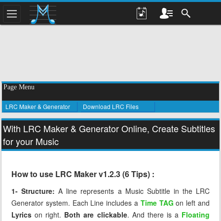
Page Menu
LRC Maker & Generator
Download LRC Files
With LRC Maker & Generator Online, Create Subtitles
for your Music
How to use LRC Maker v1.2.3 (6 Tips) :
1- Structure:
A line represents a Music Subtitle in the LRC
Generator system. Each Line includes a
Time TAG
on left and
Lyrics
on right.
Both are clickable
. And there is a
Floating