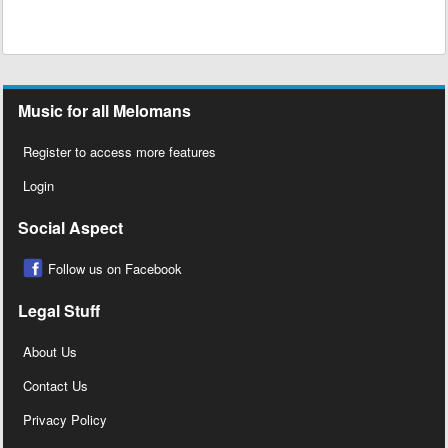
Music for all Melomans
Register to access more features
Login
Social Aspect
Follow us on Facebook
Legal Stuff
About Us
Contact Us
Privacy Policy