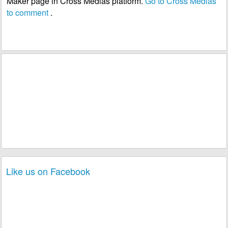
Maker page in Cross Medias platform.
Go to Cross Medias
to comment
.
Like us on Facebook