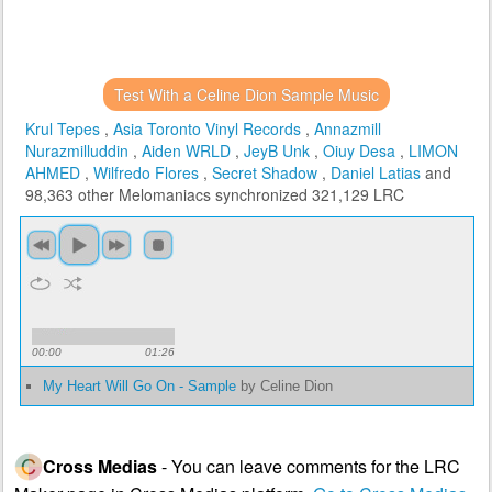
Test With a Celine Dion Sample Music
Krul Tepes
,
Asia Toronto Vinyl Records
,
Annazmill
Nurazmilluddin
,
Aiden WRLD
,
JeyB Unk
,
Oiuy Desa
,
LIMON
AHMED
,
Wilfredo Flores
,
Secret Shadow
,
Daniel Latias
and
98,363 other Melomaniacs
synchronized 321,129 LRC
00:00
01:26
My Heart Will Go On - Sample
by Celine Dion
Cross Medias
- You can leave comments for the LRC