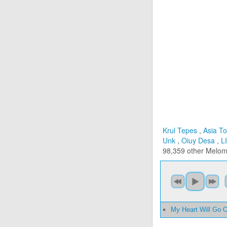
Krul Tepes
,
Asia To
Unk
,
Oiuy Desa
,
L
98,359 other Melo
My Heart Will Go 