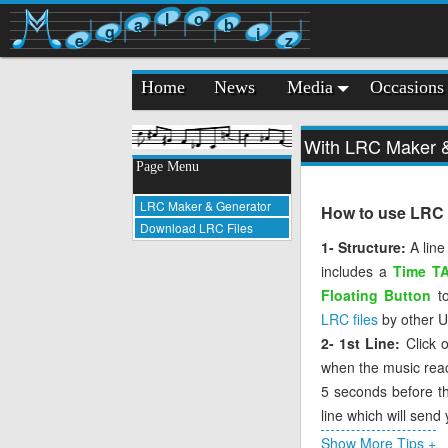
l
o
a
b
g
i
e
z
Home
News
Media
Occasions
With LRC Maker & 
Page Menu
LRC Maker & Generator
How to use LRC M
Download LRC Files
1- Structure:
A line
includes a
Time T
Floating Button
to
LRC files
by other Us
2- 1st Line:
Click 
when the music reache
5 seconds before the
line which will send
3- Missing Tag:
If 
Show More Tips +