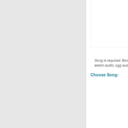
Music File (musics
Song is required. Brow
webm audio, ogg audio
Choose Song: