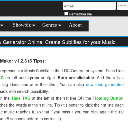
Remember me
Showbiz
Genres
About
Generator Online, Create Subtitles for your Music
aker v1.2.3 (6 Tips) :
 represents a Music Subtitle in the LRC Generator system. Each Line
AG
on left and
Lyrics
on right.
Both are clickable
. And there is a
 tag Lines one after the other. You can also
download generated
ers with search possibility.
on the
Time TAG
at the left of the 1st line OR the
Floating Button
s the words in the 1st line. Tip (it's better to click the 1st line each
 music reaches it, so that if you miss it you can click again the 1st
 you 5 seconds before to correct it).
you miss a line, or tag it incorrectly, click on the previous line, the