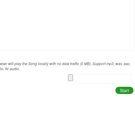
/my_heart_will_go_on_sample.mp3).
ser will play the Song locally with no data traffic (0 MB). Support mp3, wav, aac,
, flv audio.
Start