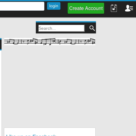
Create Account