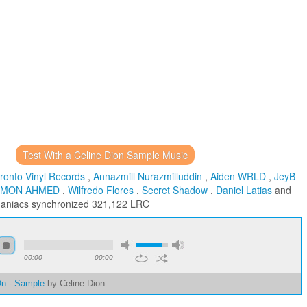
Test With a Celine Dion Sample Music
ronto Vinyl Records
,
Annazmill Nurazmilluddin
,
Aiden WRLD
,
JeyB
IMON AHMED
,
Wilfredo Flores
,
Secret Shadow
,
Daniel Latias
and
maniacs
synchronized 321,122 LRC
00:00
00:00
On - Sample
by Celine Dion