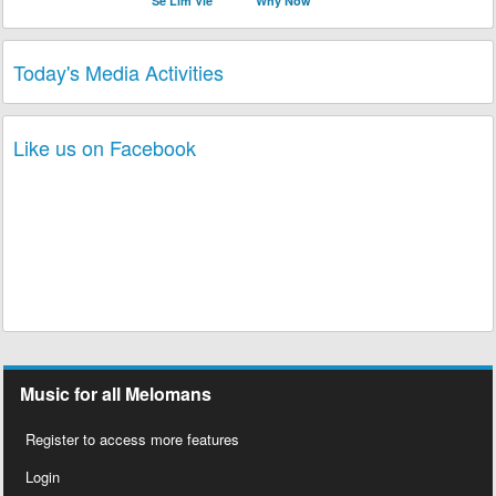
Se Lim Vle
Why Now
Today's Media Activities
Like us on Facebook
Music for all Melomans
Register to access more features
Login