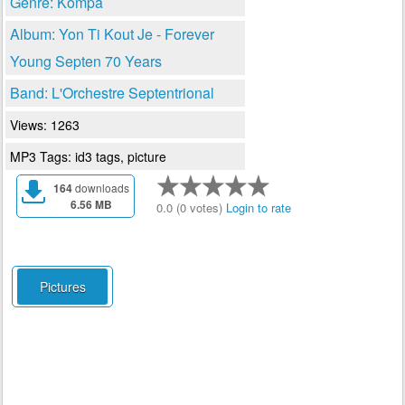
Genre: Kompa
Album: Yon Ti Kout Je - Forever
Young Septen 70 Years
Band: L'Orchestre Septentrional
Views: 1263
MP3 Tags: id3 tags, picture
164
downloads
6.56 MB
0.0 (0 votes)
Login to rate
Pictures