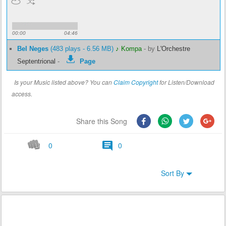
00:00
04:46
Bel Neges
(483 plays - 6.56 MB)
♪ Kompa
-
by
L'Orchestre
Septentrional
-
Page
Is your Music listed above? You can
Claim Copyright
for Listen/Download
access.
Share this Song
0
0
Sort By