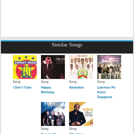
Similar Songs
Song
Song
Song
Song
I Don't Care
Happy
Abandon
Lanmou Pa
Birthday
Konn
Dyaspora
Song
Song