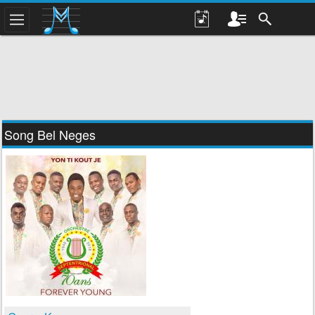
Song Bel Neges